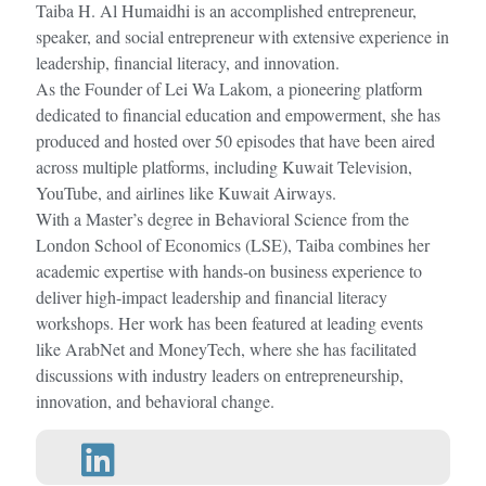
Taiba H. Al Humaidhi is an accomplished entrepreneur,
speaker, and social entrepreneur with extensive experience in
leadership, financial literacy, and innovation.
As the Founder of Lei Wa Lakom, a pioneering platform
dedicated to financial education and empowerment, she has
produced and hosted over 50 episodes that have been aired
across multiple platforms, including Kuwait Television,
YouTube, and airlines like Kuwait Airways.
With a Master’s degree in Behavioral Science from the
London School of Economics (LSE), Taiba combines her
academic expertise with hands-on business experience to
deliver high-impact leadership and financial literacy
workshops. Her work has been featured at leading events
like ArabNet and MoneyTech, where she has facilitated
discussions with industry leaders on entrepreneurship,
innovation, and behavioral change.