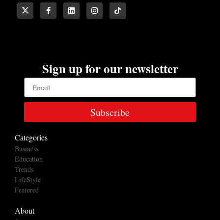
Sign up for our newsletter
Subscribe
Categories
Business
Education
Trends
LifeStyle
Featured
About