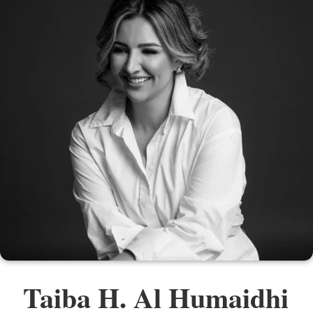
Taiba H. Al Humaidhi