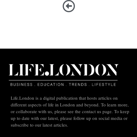
Life.London is a digital publication that hosts articles on
different aspects of life in London and beyond. To learn more,
or collaborate with us, please see the contact us page. To keep
up to date with our latest, please follow up on social media or
subscribe to our latest articles.