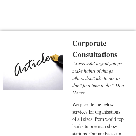
Corporate Consultations
Corporate
Consultations
“Successful organizations
make habits of things
others don’t like to do, or
don’t find time to do.” Don
House
We provide the below
services for organisations
of all sizes, from world-top
banks to one man show
startups. Our analysts can