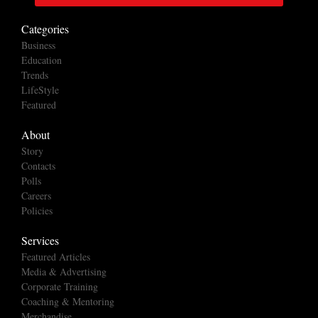
Categories
Business
Education
Trends
LifeStyle
Featured
About
Story
Contacts
Polls
Careers
Policies
Services
Featured Articles
Media & Advertising
Corporate Training
Coaching & Mentoring
Merchandise