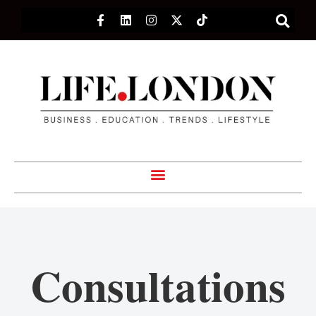
Consultations