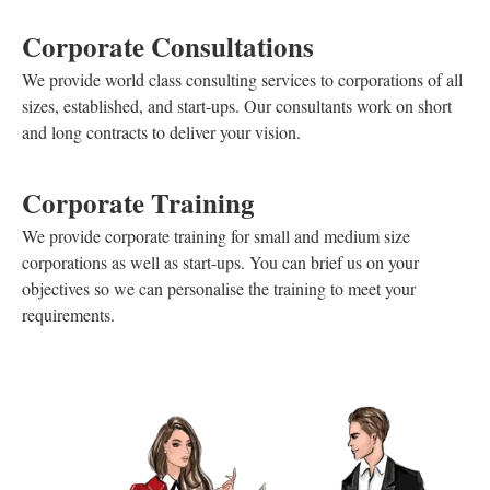
Corporate Consultations
We provide world class consulting services to corporations of all
sizes, established, and start-ups. Our consultants work on short
and long contracts to deliver your vision.
Corporate Training
We provide corporate training for small and medium size
corporations as well as start-ups. You can brief us on your
objectives so we can personalise the training to meet your
requirements.