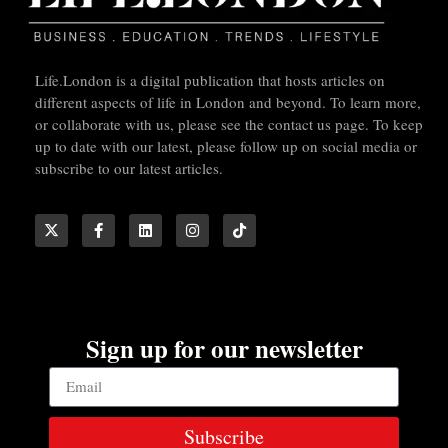
Life.London is a digital publication that hosts articles on
different aspects of life in London and beyond. To learn more,
or collaborate with us, please see the contact us page. To keep
up to date with our latest, please follow up on social media or
subscribe to our latest articles.
Sign up for our newsletter
Subscribe