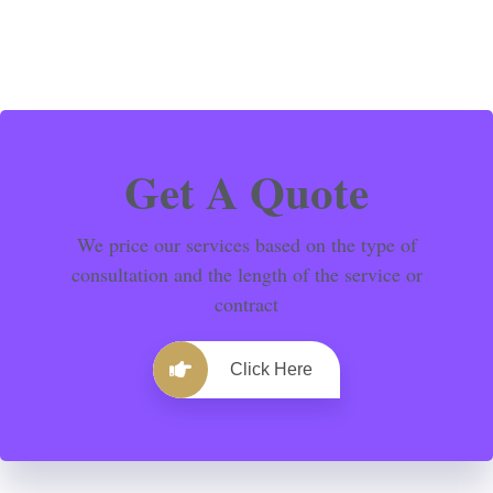
Get A Quote
We price our services based on the type of
consultation and the length of the service or
contract
Click Here