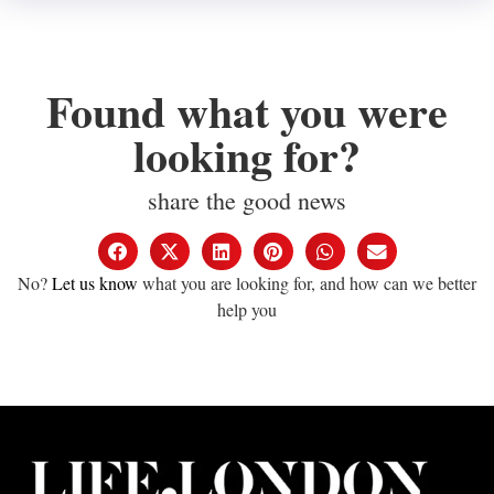
Found what you were
looking for?
share the good news
No?
Let us know
what you are looking for, and how can we better
help you