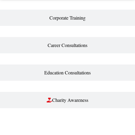
Corporate Training
Career Consultations
Education Consultations
Charity Awareness