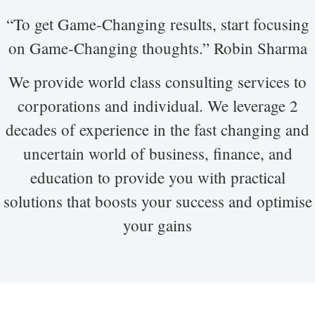
“To get Game-Changing results, start focusing
on Game-Changing thoughts.” Robin Sharma
We provide world class consulting services to
corporations and individual. We leverage 2
decades of experience in the fast changing and
uncertain world of business, finance, and
education to provide you with practical
solutions that boosts your success and optimise
your gains