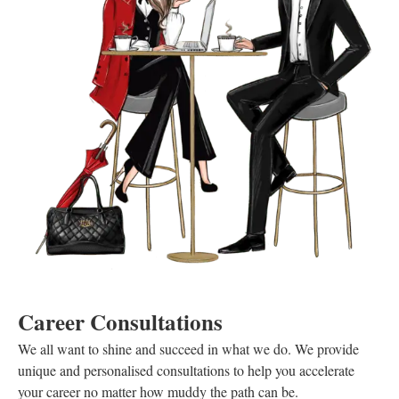
Career Consultations
We all want to shine and succeed in what we do. We provide
unique and personalised consultations to help you accelerate
your career no matter how muddy the path can be.