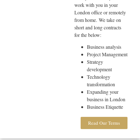
work with you in your
London office or remotely
from home.
We take on
short and long contracts
for the below:
Business analysis
Project Management
Strategy
development
Technology
transformation
Expanding your
business in London
Business Etiquette
Read Our Terms