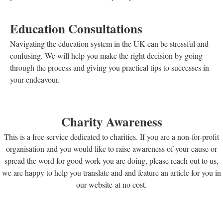
Education Consultations
Navigating the education system in the UK can be stressful and
confusing. We will help you make the right decision by going
through the process and giving you practical tips to successes in
your endeavour.
Charity Awareness
This is a free service dedicated to charities. If you are a non-for-profit
organisation and you would like to raise awareness of your cause or
spread the word for good work you are doing, please reach out to us,
we are happy to help you translate and and feature an article for you in
our website at no cost.