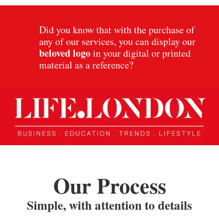
Did you know that with the purchase of
any of our services, you can display our
beloved
logo
in your digital or printed
material as a reference?
Our Process
Simple, with attention to details