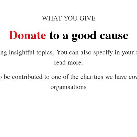
WHAT YOU GIVE
Donate
to a good cause
g insightful topics. You can also specify in your
read more.
 be contributed to one of the charities we have cove
organisations