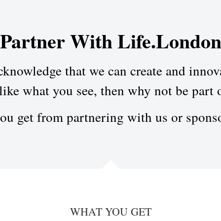
Partner With Life.Londo
knowledge that we can create and innovat
like what you see, then why not be part o
you get from partnering with us or spons
WHAT YOU GET