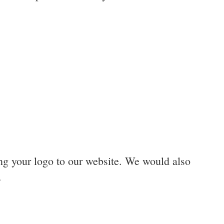
ng your logo to our website. We would also
s