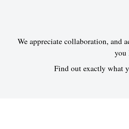
We appreciate collaboration, and ac
you 
Find out exactly what 