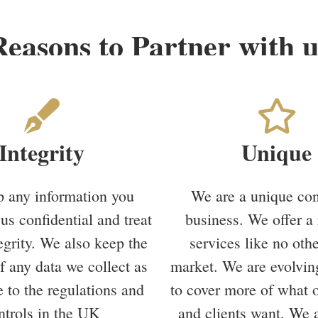
Reasons to Partner with u
Integrity
Unique
 any information you
We are a unique con
us confidential and treat
business. We offer a 
tegrity. We also keep the
services like no othe
of any data we collect as
market. We are evolvin
 to the regulations and
to cover more of what 
ntrols in the UK
and clients want. We a