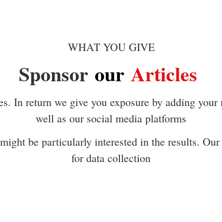
WHAT YOU GIVE
Sponsor
our
Articles
es. In return we give you exposure by adding your
well as our social media platforms
ight be particularly interested in the results. Our 
for data collection