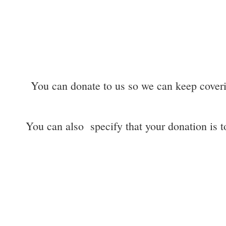
You can donate to us so we can keep coverin
You can also specify that your donation is to