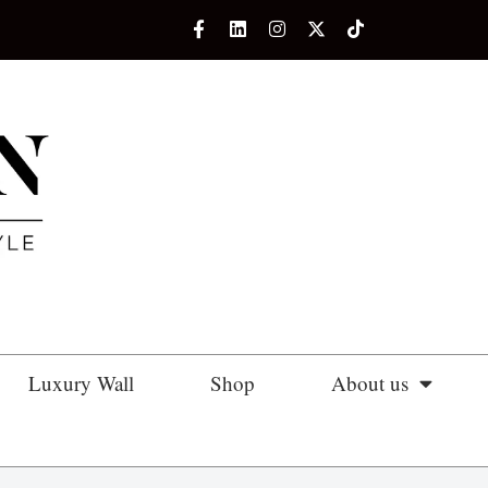
Luxury Wall
Shop
About us