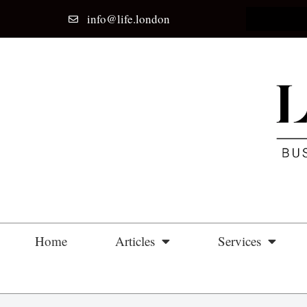
info@life.london
Home
Articles
Services