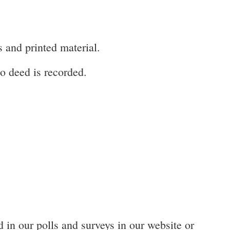
s and printed material.
o deed is recorded.
 in our polls and surveys in our website or