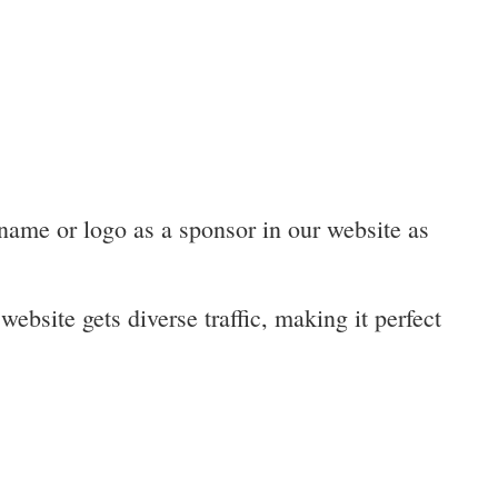
 name or logo as a sponsor in our website as
website gets diverse traffic, making it perfect