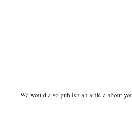
We would also publish an article about yo