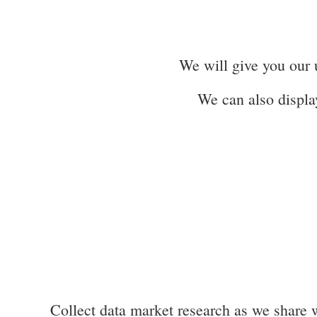
We will give you our u
We can also displa
Collect data market research as we share w