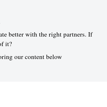
n
e better with the right partners. If
f it?
oring our content below