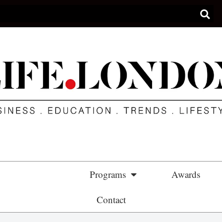
Partnership
Programs
Awards
Contact