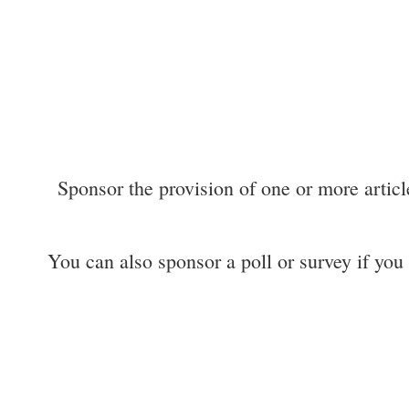
Sponsor the provision of one or more articl
You can also sponsor a poll or survey if you m