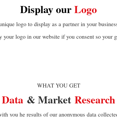
Display our
Logo
nique logo to display as a partner in your busines
y your logo in our website if you consent so your g
WHAT YOU GET
Data
& Market
Research
ith you he results of our anonymous data collected