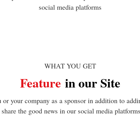
social media platforms
WHAT YOU GET
Feature
in our Site
u or your company as a sponsor in addition to addi
share the good news in our social media platform