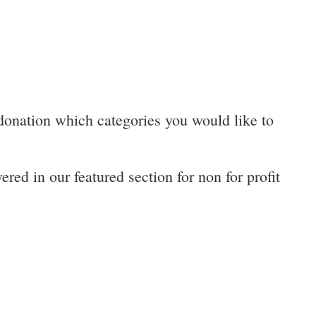
 donation which categories you would like to
red in our featured section for non for profit