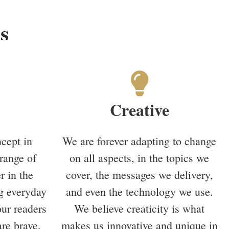
s
Creative
cept in
We are forever adapting to change
range of
on all aspects, in the topics we
r in the
cover, the messages we delivery,
g everyday
and even the technology we use.
our readers
We believe creaticity is what
re brave,
makes us innovative and unique in