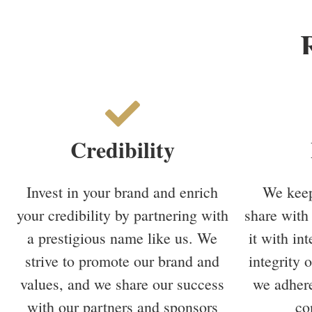
Credibility
Invest in your brand and enrich
We keep
your credibility by partnering with
share with 
a prestigious name like us. We
it with in
strive to promote our brand and
integrity 
values, and we share our success
we adhere
with our partners and sponsors
co