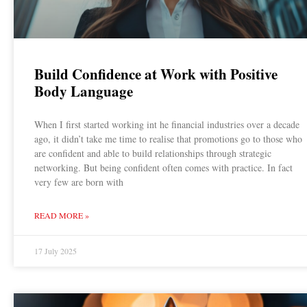
Build Confidence at Work with Positive
Body Language
When I first started working int he financial industries over a decade
ago, it didn’t take me time to realise that promotions go to those who
are confident and able to build relationships through strategic
networking. But being confident often comes with practice. In fact
very few are born with
READ MORE »
17 July 2025