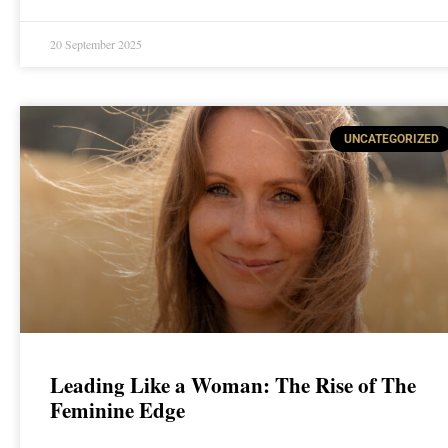
20 September 2025
UNCATEGORIZED
Leading Like a Woman: The Rise of The
Feminine Edge