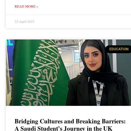
READ MORE »
22 April 2025
EDUCATION
Bridging Cultures and Breaking Barriers:
A Saudi Student’s Journey in the UK