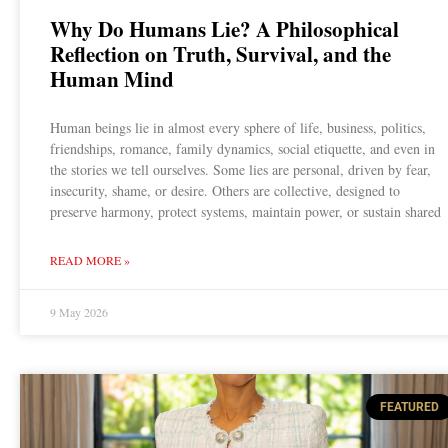
Why Do Humans Lie? A Philosophical
Reflection on Truth, Survival, and the
Human Mind
Human beings lie in almost every sphere of life, business, politics,
friendships, romance, family dynamics, social etiquette, and even in
the stories we tell ourselves. Some lies are personal, driven by fear,
insecurity, shame, or desire. Others are collective, designed to
preserve harmony, protect systems, maintain power, or sustain shared
READ MORE »
9 May 2026
FEATURED