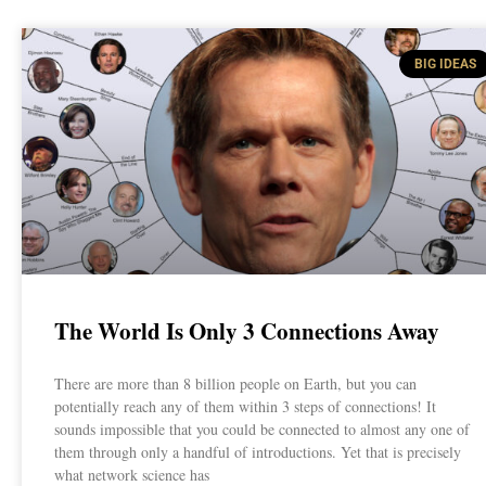
BIG IDEAS
The World Is Only 3 Connections Away
There are more than 8 billion people on Earth, but you can
potentially reach any of them within 3 steps of connections! It
sounds impossible that you could be connected to almost any one of
them through only a handful of introductions. Yet that is precisely
what network science has