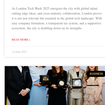
As London Tech Week 2025 energises the city with global talent,
cutting-edge ideas, and cross-industry collaboration, London proves
it is not just relevant but essential in the global tech landscape. With
easy company formation, a transparent tax system, and a supportive
ecosystem, the city is doubling down on its strengths
READ MORE »
14 June 2025
BUSINESS