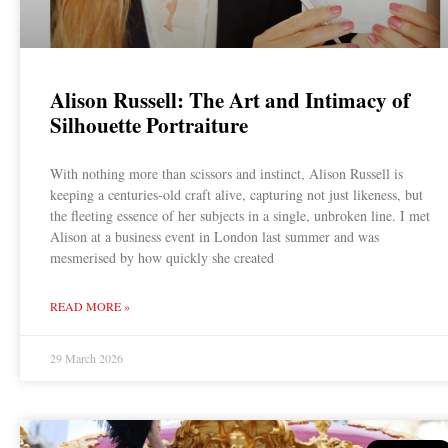
Alison Russell: The Art and Intimacy of
Silhouette Portraiture
With nothing more than scissors and instinct, Alison Russell is
keeping a centuries-old craft alive, capturing not just likeness, but
the fleeting essence of her subjects in a single, unbroken line. I met
Alison at a business event in London last summer and was
mesmerised by how quickly she created
READ MORE »
29 March 2026