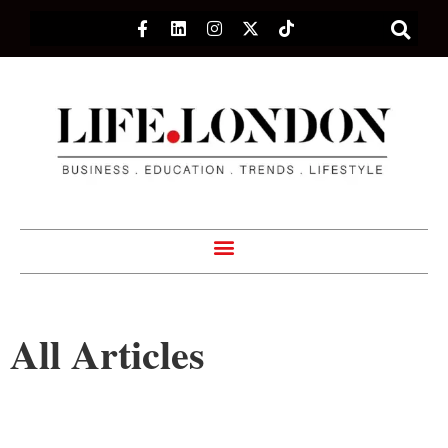
All Articles