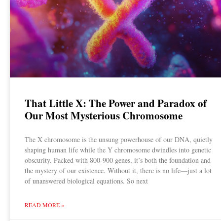
That Little X: The Power and Paradox of
Our Most Mysterious Chromosome
The X chromosome is the unsung powerhouse of our DNA, quietly
shaping human life while the Y chromosome dwindles into genetic
obscurity. Packed with 800-900 genes, it’s both the foundation and
the mystery of our existence. Without it, there is no life—just a lot
of unanswered biological equations. So next
READ MORE »