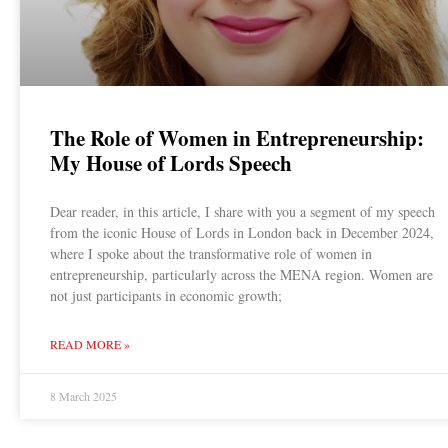
The Role of Women in Entrepreneurship:
My House of Lords Speech
Dear reader, in this article, I share with you a segment of my speech
from the iconic House of Lords in London back in December 2024,
where I spoke about the transformative role of women in
entrepreneurship, particularly across the MENA region. Women are
not just participants in economic growth;
READ MORE »
8 March 2025