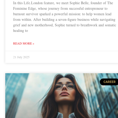
In this Life.London feature, we meet Sophie Belle, founder of The
Feminine Edge, whose journey from successful entrepreneur to
burnout survivor sparked a powerful mission: to help women lead
from within. After building a seven-figure business while navigating
grief and new motherhood, Sophie turned to breathwork and somatic
healing to
READ MORE »
21 July 2025
CAREER