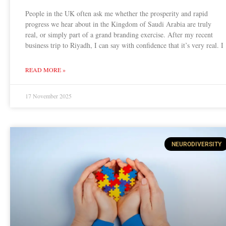
People in the UK often ask me whether the prosperity and rapid
progress we hear about in the Kingdom of Saudi Arabia are truly
real, or simply part of a grand branding exercise. After my recent
business trip to Riyadh, I can say with confidence that it’s very real. I
READ MORE »
17 November 2025
NEURODIVERSITY