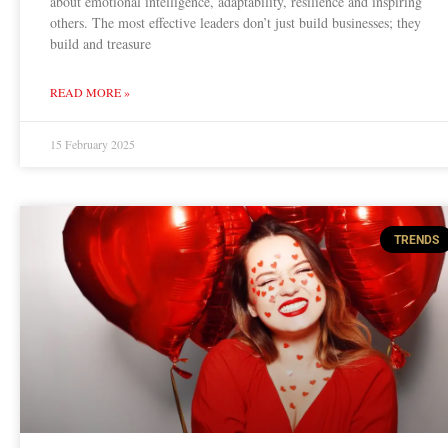
about emotional intelligence, adaptability, resilience and inspiring
others. The most effective leaders don’t just build businesses; they
build and treasure
READ MORE »
15 February 2025
TRENDS