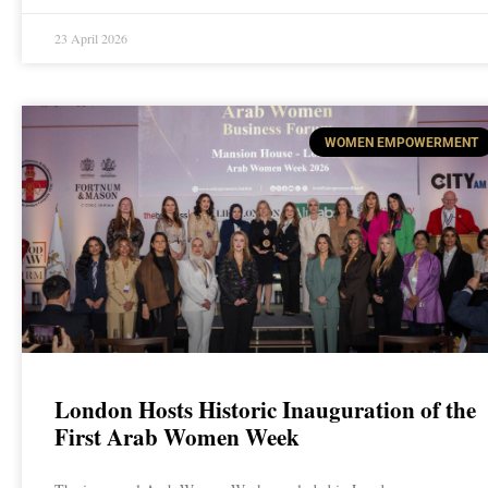
23 April 2026
WOMEN EMPOWERMENT
London Hosts Historic Inauguration of the
First Arab Women Week