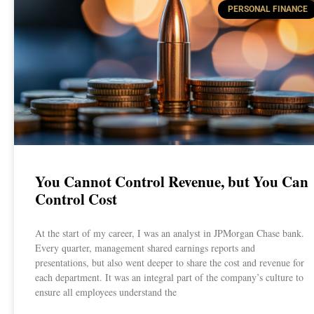
PERSONAL FINANCE
You Cannot Control Revenue, but You Can
Control Cost
At the start of my career, I was an analyst in JPMorgan Chase bank.
Every quarter, management shared earnings reports and
presentations, but also went deeper to share the cost and revenue for
each department. It was an integral part of the company’s culture to
ensure all employees understand the