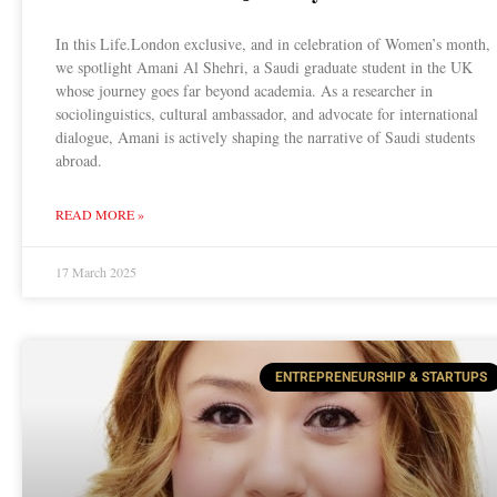
In this Life.London exclusive, and in celebration of Women’s month,
we spotlight Amani Al Shehri, a Saudi graduate student in the UK
whose journey goes far beyond academia. As a researcher in
sociolinguistics, cultural ambassador, and advocate for international
dialogue, Amani is actively shaping the narrative of Saudi students
abroad.
READ MORE »
17 March 2025
ENTREPRENEURSHIP & STARTUPS