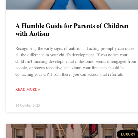
A Humble Guide for Parents of Children
with Autism
Recognising the early signs of autism and acting promptly can make
all the difference in your child’s development. If you notice your
child isn’t meeting developmental milestones, seems disengaged from
people, or shows repetitive behaviour, your first step should be
contacting your GP. From there, you can access vital referrals
READ MORE »
14 October 2025
LUXURY