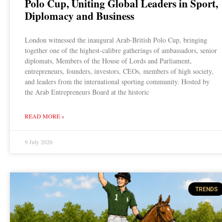
Polo Cup, Uniting Global Leaders in Sport,
Diplomacy and Business
London witnessed the inaugural Arab-British Polo Cup, bringing
together one of the highest-calibre gatherings of ambassadors, senior
diplomats, Members of the House of Lords and Parliament,
entrepreneurs, founders, investors, CEOs, members of high society,
and leaders from the international sporting community. Hosted by
the Arab Entrepreneurs Board at the historic
READ MORE »
9 July 2026
TRENDS