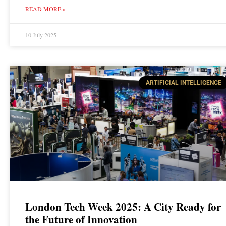
READ MORE »
10 July 2025
ARTIFICIAL INTELLIGENCE
London Tech Week 2025: A City Ready for
the Future of Innovation