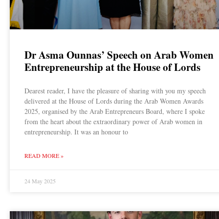
Dr Asma Ounnas’ Speech on Arab Women
Entrepreneurship at the House of Lords
Dearest reader, I have the pleasure of sharing with you my speech
delivered at the House of Lords during the Arab Women Awards
2025, organised by the Arab Entrepreneurs Board, where I spoke
from the heart about the extraordinary power of Arab women in
entrepreneurship. It was an honour to
READ MORE »
24 May 2025