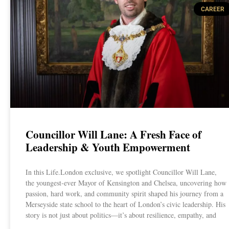
CAREER
Councillor Will Lane: A Fresh Face of
Leadership & Youth Empowerment
In this Life.London exclusive, we spotlight Councillor Will Lane,
the youngest-ever Mayor of Kensington and Chelsea, uncovering how
passion, hard work, and community spirit shaped his journey from a
Merseyside state school to the heart of London’s civic leadership. His
story is not just about politics—it’s about resilience, empathy, and