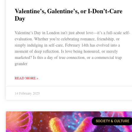
Valentine’s, Galentine’s, or I-Don’t-Care
Day
Valentine’s Day in London isn’t just about love—it’s a full-scale self-
evaluation. Whether you’re celebrating romance, friendship, or
simply indulging in self-care, February 14th has evolved into a
moment of deep reflection. Is love being honoured, or merely
marketed? Is this a day of true connection, or a commercial trap
grander
READ MORE »
14 February 2025
SOCIETY & CULTURE