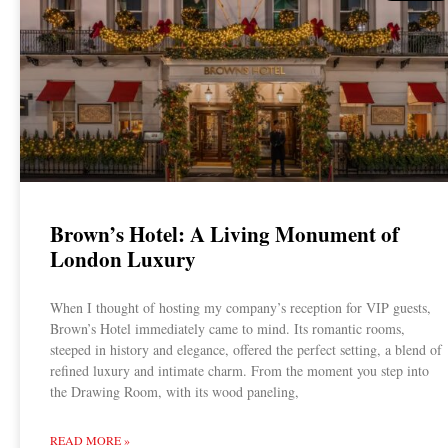
Brown’s Hotel: A Living Monument of
London Luxury
When I thought of hosting my company’s reception for VIP guests,
Brown’s Hotel immediately came to mind. Its romantic rooms,
steeped in history and elegance, offered the perfect setting, a blend of
refined luxury and intimate charm. From the moment you step into
the Drawing Room, with its wood paneling,
READ MORE »