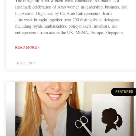
The inaugural Arab Women Week concluded in London as a
landmark celebration of Arab women in leadership, business, and
innovation. Organized by the Arab Entrepreneurs Board
, the week brought together over 700 distinguished delegates,
including royals, ambassadors, policymakers, investors, and
entrepreneurs from across the UK, MENA, Europe, Singapore,
READ MORE »
18 April 2026
FEATURED