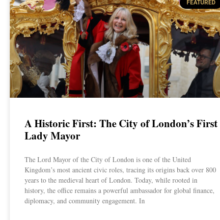
FEATURED
A Historic First: The City of London’s First
Lady Mayor
The Lord Mayor of the City of London is one of the United
Kingdom’s most ancient civic roles, tracing its origins back over 800
years to the medieval heart of London. Today, while rooted in
history, the office remains a powerful ambassador for global finance,
diplomacy, and community engagement. In