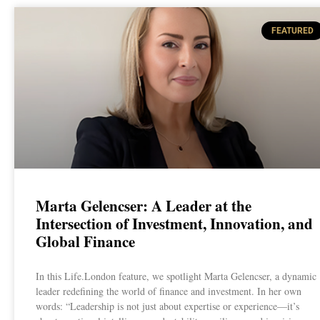
FEATURED
Marta Gelencser: A Leader at the
Intersection of Investment, Innovation, and
Global Finance
In this Life.London feature, we spotlight Marta Gelencser, a dynamic
leader redefining the world of finance and investment. In her own
words: “Leadership is not just about expertise or experience—it’s