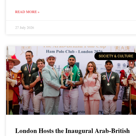
READ MORE »
27 July 2026
SOCIETY & CULTURE
London Hosts the Inaugural Arab-British