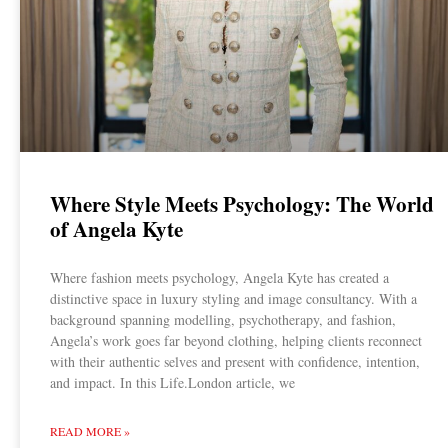
Where Style Meets Psychology: The World
of Angela Kyte
Where fashion meets psychology, Angela Kyte has created a
distinctive space in luxury styling and image consultancy. With a
background spanning modelling, psychotherapy, and fashion,
Angela’s work goes far beyond clothing, helping clients reconnect
with their authentic selves and present with confidence, intention,
and impact. In this Life.London article, we
READ MORE »