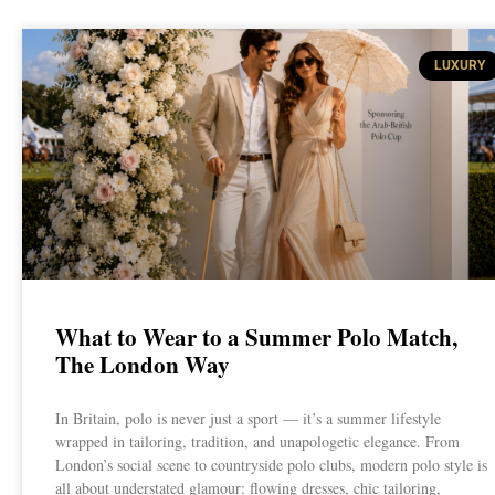
LUXURY
What to Wear to a Summer Polo Match,
The London Way
In Britain, polo is never just a sport — it’s a summer lifestyle
wrapped in tailoring, tradition, and unapologetic elegance. From
London’s social scene to countryside polo clubs, modern polo style is
all about understated glamour: flowing dresses, chic tailoring,