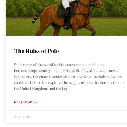
The Rules of Polo
Polo is one of the world’s oldest team sports, combining
horsemanship, strategy, and athletic skill. Played by two teams of
four riders, the game is contested over a series of periods known as
chukkas. This article explores the origins of polo, its introduction to
the United Kingdom, and the key
READ MORE »
23 June 2026