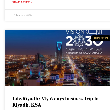
READ MORE »
13 January 2026
BUSINESS
Life.Riyadh: My 6 days business trip to
Riyadh, KSA