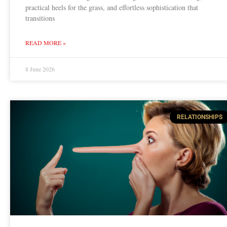
practical heels for the grass, and effortless sophistication that
transitions
READ MORE »
8 June 2026
RELATIONSHIPS