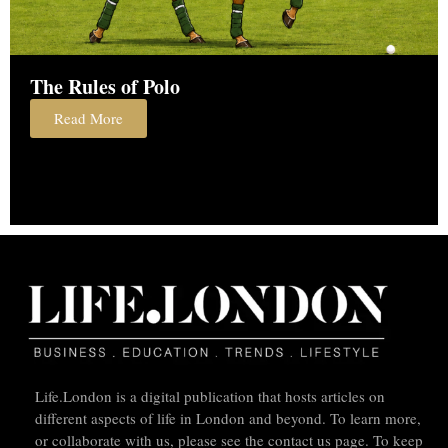
The Rules of Polo
Read More
Life.London is a digital publication that hosts articles on
different aspects of life in London and beyond. To learn more,
or collaborate with us, please see the contact us page. To keep