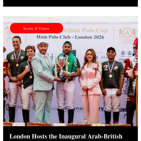
Society & Culture
London Hosts the Inaugural Arab-British