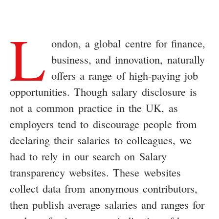
L
ondon, a global centre for finance,
business, and innovation, naturally
offers a range of high-paying job
opportunities. Though salary disclosure is
not a common practice in the UK, as
employers tend to discourage people from
declaring their salaries to colleagues, we
had to rely in our search on Salary
transparency websites. These websites
collect data from anonymous contributors,
then publish average salaries and ranges for