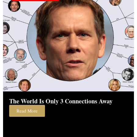
The World Is Only 3 Connections Away
Read More