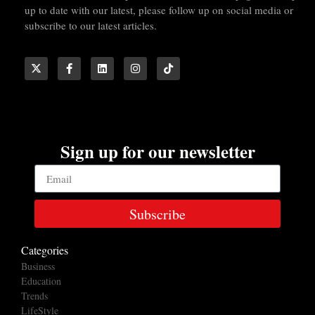
up to date with our latest, please follow up on social media or
subscribe to our latest articles.
Sign up for our newsletter
Subscribe
Categories
Business
Education
Trends
LifeStyle