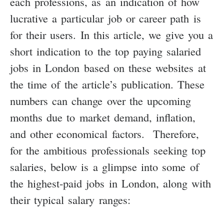
each professions, as an indication of how
lucrative a particular job or career path is
for their users. In this article, we give you a
short indication to the top paying salaried
jobs in London based on these websites at
the time of the article’s publication. These
numbers can change over the upcoming
months due to market demand, inflation,
and other economical factors. Therefore,
for the ambitious professionals seeking top
salaries, below is a glimpse into some of
the highest-paid jobs in London, along with
their typical salary ranges: