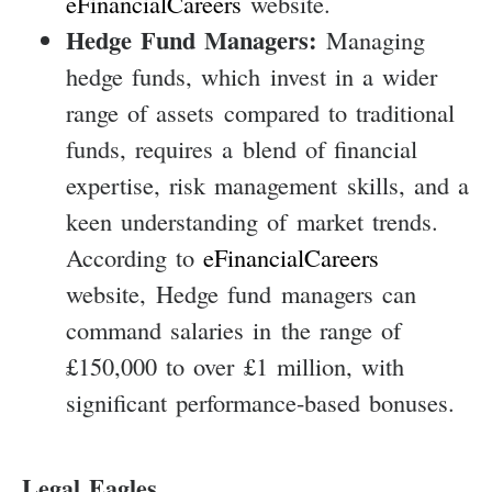
eFinancialCareers
website.
Hedge Fund Managers:
Managing
hedge funds, which invest in a wider
range of assets compared to traditional
funds, requires a blend of financial
expertise, risk management skills, and a
keen understanding of market trends.
According to
eFinancialCareers
website, Hedge fund managers can
command salaries in the range of
£150,000 to over £1 million, with
significant performance-based bonuses.
Legal Eagles