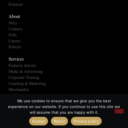
Featured
About
Story
Contacts
Polls
Careers
Policies
Services
Featured Articles
Media & Advertising
Corporate Training
Coaching & Mentoring
Merchandise
We use cookies to ensure that we give you the best
experience on our website. If you continue to use this site we
© All rights reserved
will assume that you are happy with it.
Made with ❤ by Creatives Without Borders Ltd
Accept
Reject
Privacy policy
Open chaty