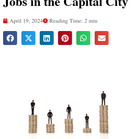
Jobs in the Capital City
April 19, 2024
Reading Time: 2 min