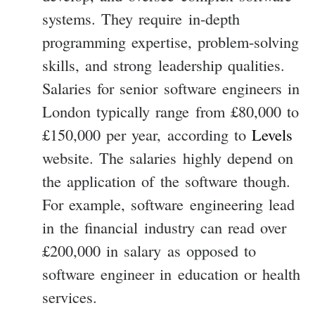
systems. They require in-depth
programming expertise, problem-solving
skills, and strong leadership qualities.
Salaries for senior software engineers in
London typically range from £80,000 to
£150,000 per year, according to
Levels
website. The salaries highly depend on
the application of the software though.
For example, software engineering lead
in the financial industry can read over
£200,000 in salary as opposed to
software engineer in education or health
services.