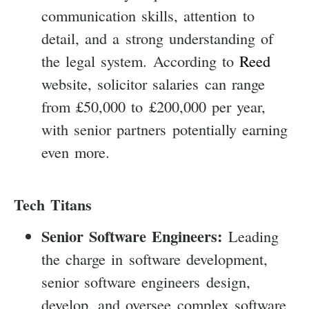
communication skills, attention to
detail, and a strong understanding of
the legal system. According to
Reed
website, solicitor salaries can range
from £50,000 to £200,000 per year,
with senior partners potentially earning
even more.
Tech Titans
Senior Software Engineers:
Leading
the charge in software development,
senior software engineers design,
develop, and oversee complex software