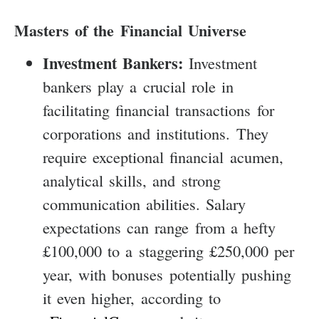
Masters of the Financial Universe
Investment Bankers:
Investment
bankers play a crucial role in
facilitating financial transactions for
corporations and institutions. They
require exceptional financial acumen,
analytical skills, and strong
communication abilities. Salary
expectations can range from a hefty
£100,000 to a staggering £250,000 per
year, with bonuses potentially pushing
it even higher, according to