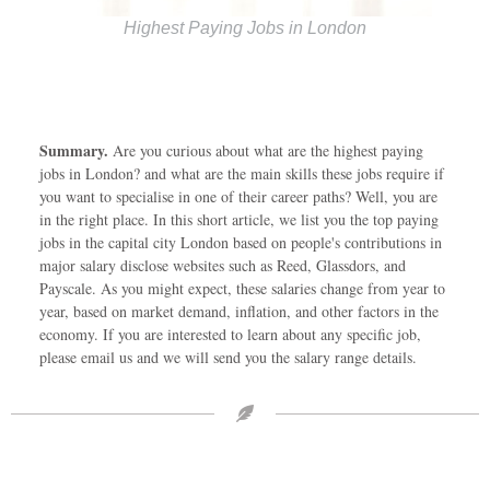
Highest Paying Jobs in London
Summary.
Are you curious about what are the highest paying
jobs in London? and what are the main skills these jobs require if
you want to specialise in one of their career paths? Well, you are
in the right place. In this short article, we list you the top paying
jobs in the capital city London based on people's contributions in
major salary disclose websites such as Reed, Glassdors, and
Payscale. As you might expect, these salaries change from year to
year, based on market demand, inflation, and other factors in the
economy. If you are interested to learn about any specific job,
please email us and we will send you the salary range details.