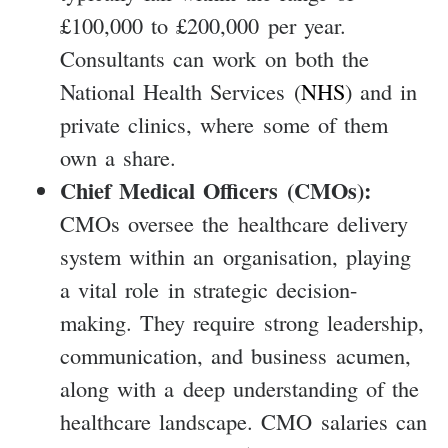
£100,000 to £200,000 per year.
Consultants can work on both the
National Health Services (
NHS
) and in
private clinics, where some of them
own a share.
Chief Medical Officers (CMOs):
CMOs oversee the healthcare delivery
system within an organisation, playing
a vital role in strategic decision-
making. They require strong leadership,
communication, and business acumen,
along with a deep understanding of the
healthcare landscape. CMO salaries can