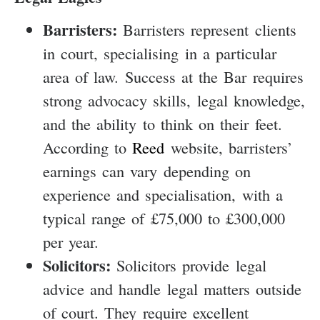
Barristers:
Barristers represent clients
in court, specialising in a particular
area of law. Success at the Bar requires
strong advocacy skills, legal knowledge,
and the ability to think on their feet.
According to
Reed
website, barristers’
earnings can vary depending on
experience and specialisation, with a
typical range of £75,000 to £300,000
per year.
Solicitors:
Solicitors provide legal
advice and handle legal matters outside
of court. They require excellent