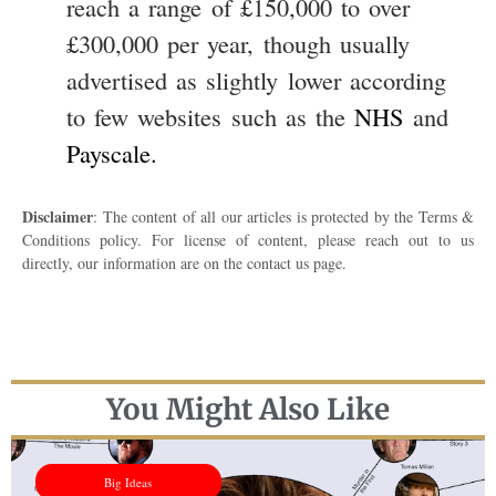
reach a range of £150,000 to over
£300,000 per year, though usually
advertised as slightly lower according
to few websites such as the
NHS
and
Payscale.
Disclaimer
: The content of all our articles is protected by the Terms &
Conditions policy. For license of content, please reach out to us
directly, our information are on the contact us page.
You Might Also Like
Big Ideas