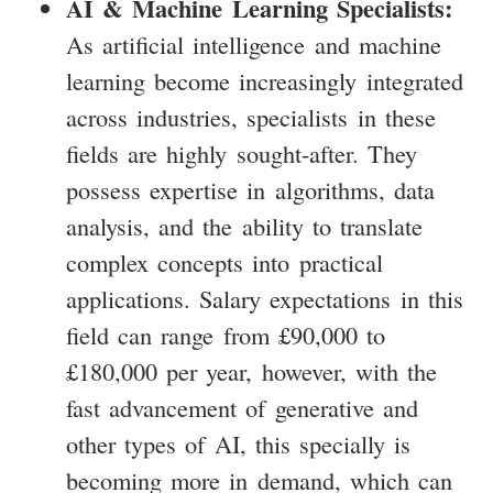
AI & Machine Learning Specialists:
As artificial intelligence and machine
learning become increasingly integrated
across industries, specialists in these
fields are highly sought-after. They
possess expertise in algorithms, data
analysis, and the ability to translate
complex concepts into practical
applications. Salary expectations in this
field can range from £90,000 to
£180,000 per year, however, with the
fast advancement of generative and
other types of AI, this specially is
becoming more in demand, which can