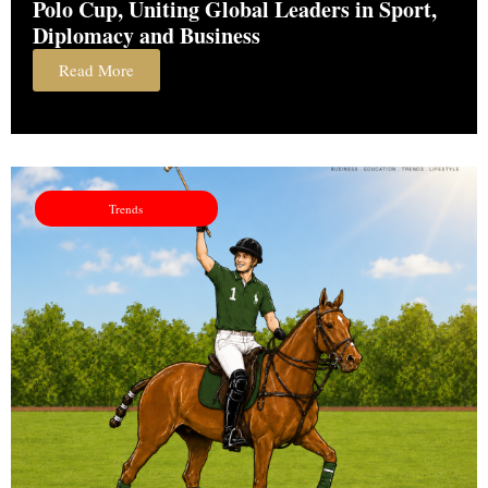
Polo Cup, Uniting Global Leaders in Sport,
Diplomacy and Business
Read More
Trends