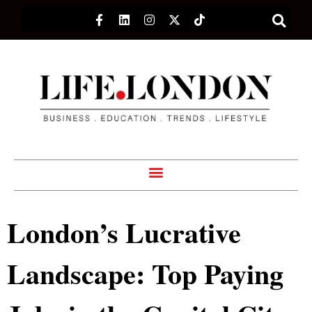
London’s Lucrative
Landscape: Top Paying