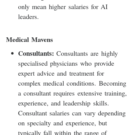
only mean higher salaries for AI
leaders.
Medical Mavens
Consultants:
Consultants are highly
specialised physicians who provide
expert advice and treatment for
complex medical conditions. Becoming
a consultant requires extensive training,
experience, and leadership skills.
Consultant salaries can vary depending
on specialty and experience, but
typically fall within the range of