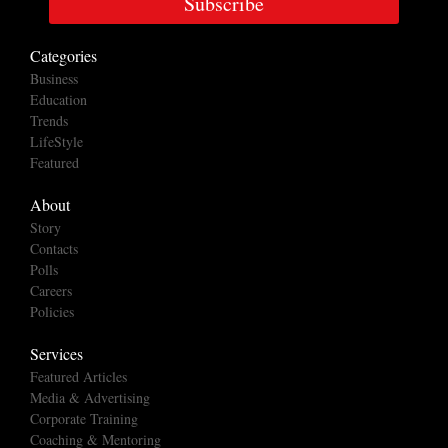
Subscribe
Categories
Business
Education
Trends
LifeStyle
Featured
About
Story
Contacts
Polls
Careers
Policies
Services
Featured Articles
Media & Advertising
Corporate Training
Coaching & Mentoring