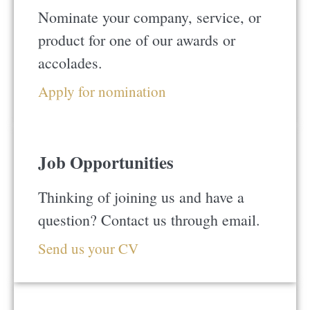
Nominate your company, service, or
product for one of our awards or
accolades.
Apply for nomination
Job Opportunities
Thinking of joining us and have a
question? Contact us through email.
Send us your CV