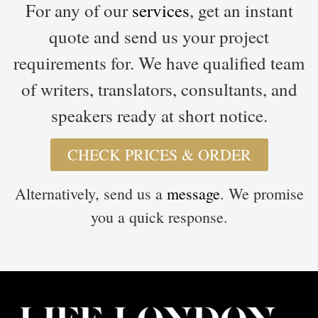
For any of our
services
, get an instant
quote and send us your project
requirements for. We have qualified team
of writers, translators, consultants, and
speakers ready at short notice.
CHECK PRICES & ORDER
Alternatively, send us a
message
. We promise
you a quick response.