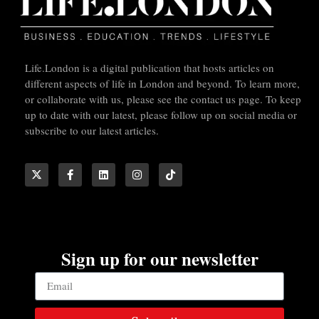
Life.London is a digital publication that hosts articles on
different aspects of life in London and beyond. To learn more,
or collaborate with us, please see the contact us page. To keep
up to date with our latest, please follow up on social media or
subscribe to our latest articles.
Sign up for our newsletter