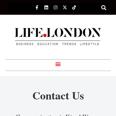
Contact Us