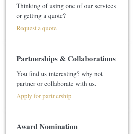
Thinking of using one of our services
or getting a quote?
Request a quote
Partnerships & Collaborations
You find us interesting? why not
partner or collaborate with us.
Apply for partnership
Award Nomination