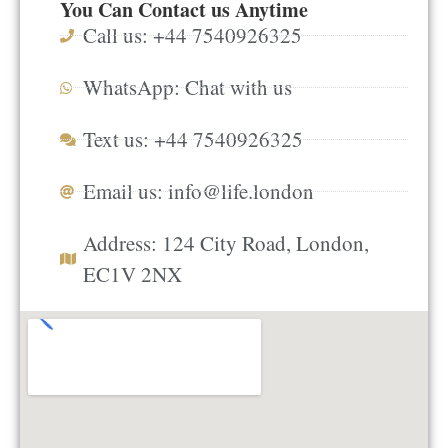
You Can Contact us Anytime
Call us: +44 7540926325
WhatsApp: Chat with us
Text us: +44 7540926325
Email us:
info@life.london
Address: 124 City Road, London,
EC1V 2NX