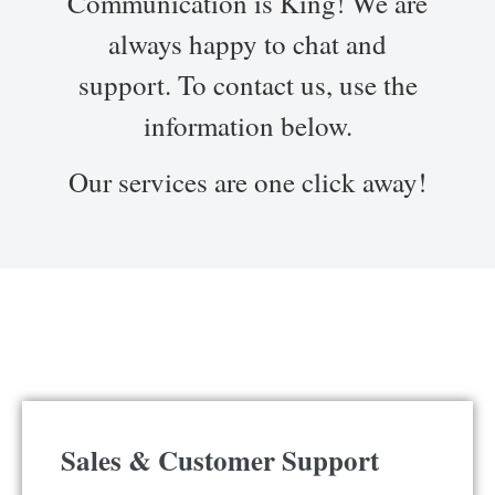
Communication is King! We are
always happy to chat and
support. To contact us, use the
information below.
Our services are one click away!
Sales & Customer Support