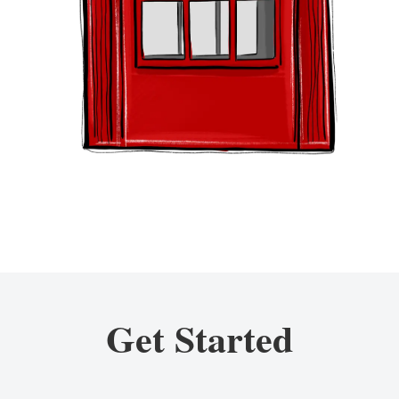
Get Started