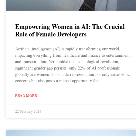
Empowering Women in AI: The Crucial
Role of Female Developers
Artificial intelligence (AI) is rapidly transforming our world,
impacting everything from healthcare and finance to entertainment
and transportation. Yet, amidst this technological revolution, a
significant gender gap persists: only 22% of AI professionals
globally are women. This underrepresentation not only raises ethical
concerns but also poses a missed opportunity for
READ MORE »
22 February 2024