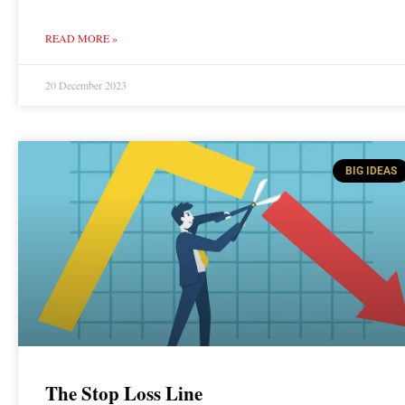
READ MORE »
20 December 2023
BIG IDEAS
The Stop Loss Line