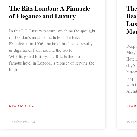
The Ritz London: A Pinnacle
The
of Elegance and Luxury
Bea
Lux
Mar
In this L.L Luxury feature, we shine the spotlight
on London’s most iconic hotel: The Ritz.
Established in 1906, the hotel has hosted royalty
Deep 
& dignitaries from around the world.
Maryl
With its grand history, the Ritz is the most
Hotel,
famous hotel in London, a pioneer of serving the
city’s
high
histor
hospi
with 
Archi
READ MORE »
READ
17 February 2024
15 Feb