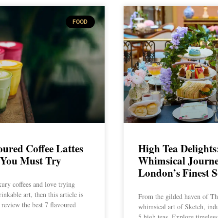
FOOD
oured Coffee Lattes
High Tea Delights
 You Must Try
Whimsical Journ
London’s Finest S
xury coffees and love trying
inkable art, then this article is
From the gilded haven of The
 review the best 7 flavoured
whimsical art of Sketch, ind
5 high teas. Explore timeless