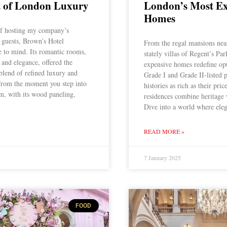
of London Luxury
London’s Most Ex
Homes
f hosting my company’s
 guests, Brown’s Hotel
From the regal mansions nea
 to mind. Its romantic rooms,
stately villas of Regent’s Pa
 and elegance, offered the
expensive homes redefine op
 blend of refined luxury and
Grade I and Grade II-listed p
From the moment you step into
histories as rich as their pric
, with its wood paneling,
residences combine heritage
Dive into a world where ele
READ MORE »
7 January 2025
FOOD