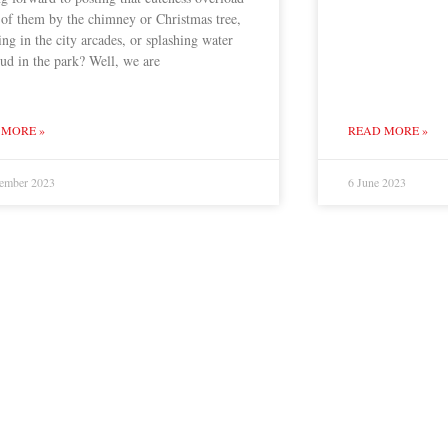
 of them by the chimney or Christmas tree,
ng in the city arcades, or splashing water
ud in the park? Well, we are
 MORE »
READ MORE »
ember 2023
6 June 2023