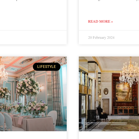
READ MORE »
20 February 2024
LIFESTYLE