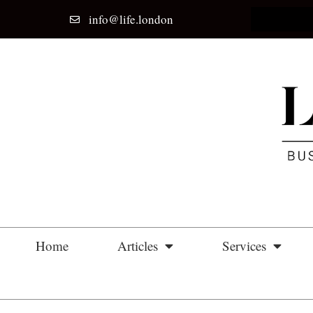
info@life.london
Home
Articles
Services