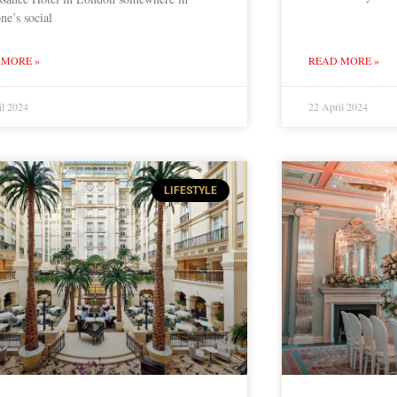
ne’s social
 MORE »
READ MORE »
il 2024
22 April 2024
LIFESTYLE