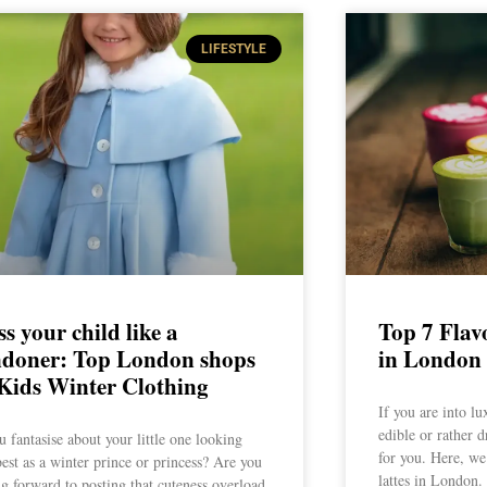
LIFESTYLE
s your child like a
Top 7 Flav
doner: Top London shops
in London
 Kids Winter Clothing
If you are into lu
edible or rather dr
 fantasise about your little one looking
for you. Here, we
best as a winter prince or princess? Are you
lattes in London.
g forward to posting that cuteness overload