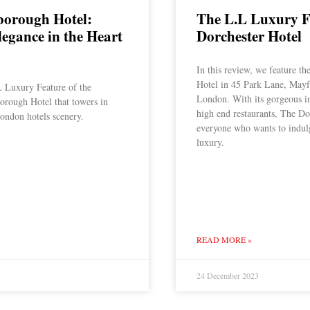
borough Hotel:
The L.L Luxury F
legance in the Heart
Dorchester Hotel
In this review, we feature th
Hotel in 45 Park Lane, Mayfa
 Luxury Feature of the
London. With its gorgeous int
orough Hotel that towers in
high end restaurants, The Dor
ondon hotels scenery.
everyone who wants to indul
luxury.
READ MORE »
24 December 2023