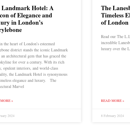
 Landmark Hotel: A
The Lanes
con of Elegance and
Timeless E
ury in London’s
of London
ylebone
Read our The L.L
incredible Lanesb
in the heart of London’s esteemed
luxury over the L
ebone district stands the iconic Landmark
 an architectural gem that has graced the
 skyline for over a century. With its rich
y, opulent interiors, and world-class
tality, the Landmark Hotel is synonymous
timeless elegance and luxury. The
tectural Marvel
 MORE »
READ MORE »
ruary 2024
8 February 2024