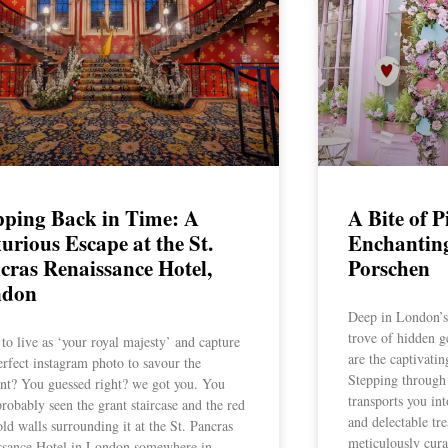
pping Back in Time: A
A Bite of P
urious Escape at the St.
Enchantin
cras Renaissance Hotel,
Porschen
ndon
Deep in London’s v
trove of hidden 
to live as ‘your royal majesty’ and capture
are the captivati
erfect instagram photo to savour the
Stepping through 
t? You guessed right? we got you. You
transports you in
robably seen the grant staircase and the red
and delectable tre
ld walls surrounding it at the St. Pancras
meticulously cura
ssance Hotel in London somewhere in