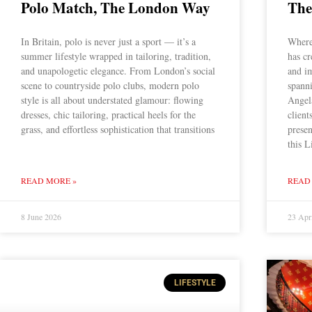
Polo Match, The London Way
The
In Britain, polo is never just a sport — it’s a
Where
summer lifestyle wrapped in tailoring, tradition,
has cr
and unapologetic elegance. From London’s social
and i
scene to countryside polo clubs, modern polo
spann
style is all about understated glamour: flowing
Angel
dresses, chic tailoring, practical heels for the
client
grass, and effortless sophistication that transitions
presen
this L
READ MORE »
READ
8 June 2026
23 Apr
LIFESTYLE