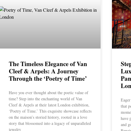
The Timeless Elegance of Van
Ste
Cleef & Arpels: A Journey
Lux
Through the ‘Poetry of Time’
Pan
Lo
Have you ever thought about the poetic value of
time? Step into the enchanting world of Van
Eager 
Cleef & Arpels at their latest London exhibition,
that p
‘Poetry of Time.’ This exquisite showcase reflects
momen
on the maison’s storied history, rooted in a love
have p
story that blossomed into a legacy of unparalleled
and go
jewelry
Renai