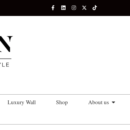
Luxury Wall
Shop
About us