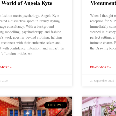
 World of Angela Kyte
Monument 
 fashion meets psychology, Angela Kyte
When I thought o
eated a distinctive space in luxury styling
reception for VIP
mage consultancy. With a background
immediately came
ing modelling, psychotherapy, and fashion,
steeped in history
a’s work goes far beyond clothing, helping
perfect setting, a
s reconnect with their authentic selves and
intimate charm. 
t with confidence, intention, and impact. In
the Drawing Room
ife.London article, we
 MORE »
READ MORE »
il 2026
20 September 2025
LIFESTYLE