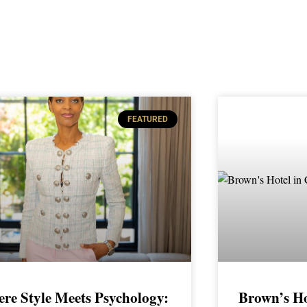
FEATURED
re Style Meets Psychology:
Brown’s Ho