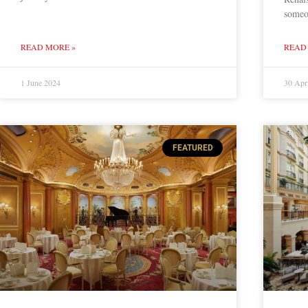
someo
READ MORE »
READ
1 June 2024
30 Apr
FEATURED