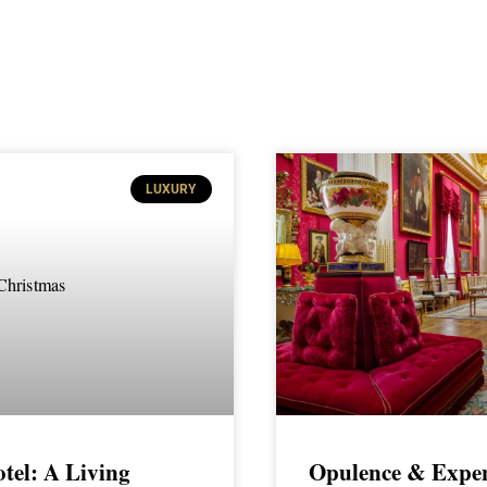
LUXURY
tel: A Living
Opulence & Expen