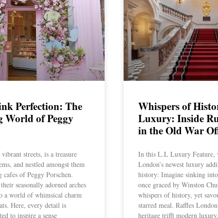
ink Perfection: The
Whispers of Histo
g World of Peggy
Luxury: Inside Ruf
in the Old War Of
ibrant streets, is a treasure
In this L.L Luxury Feature, 
gems, and nestled amongst them
London’s newest luxury addit
ng cafes of Peggy Porschen.
history: Imagine sinking int
their seasonally adorned arches
once graced by Winston Chur
to a world of whimsical charm
whispers of history, yet savo
ats. Here, every detail is
starred meal. Raffles Londo
ted to inspire a sense
heritage trifft modern luxury