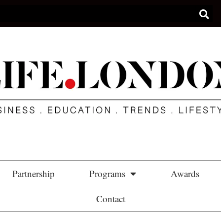
Partnership
Programs
Awards
Contact