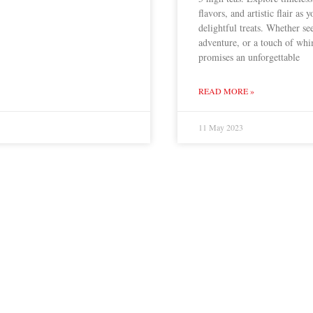
flavors, and artistic flair as 
delightful treats. Whether se
adventure, or a touch of whi
promises an unforgettable
READ MORE »
11 May 2023