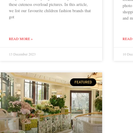
these cuteness overload pictures. In this article,
photo
we list our favourite children fashion brands that
shoppi
got
and m
READ MORE »
READ
13 December 2023
10 Dec
FEATURED