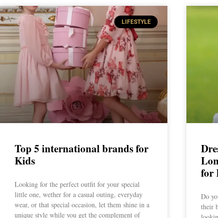
LIFESTYLE
Top 5 international brands for
Dres
Kids
Lon
for
Looking for the perfect outfit for your special
little one, wether for a casual outing, everyday
Do you
wear, or that special occasion, let them shine in a
their 
unique style while you get the complement of
lookin