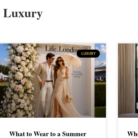
Luxury
LUXURY
What to Wear to a Summer
Whe