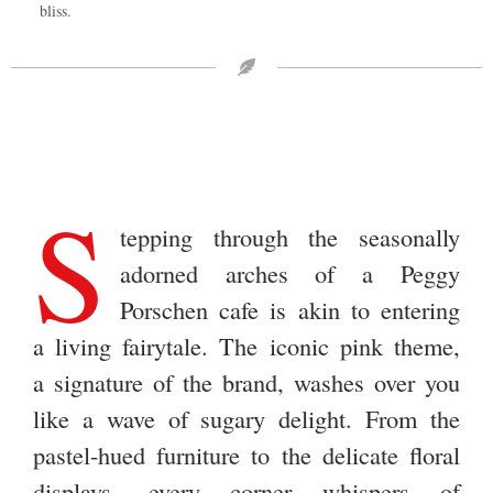
bliss.
S
tepping through the seasonally
adorned arches of a Peggy
Porschen cafe is akin to entering
a living fairytale. The iconic pink theme,
a signature of the brand, washes over you
like a wave of sugary delight. From the
pastel-hued furniture to the delicate floral
displays, every corner whispers of