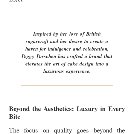
Inspired by her love of British
sugarcraft and her desire to create a
haven for indulgence and celebration,
Peggy Porschen has crafted a brand that
elevates the art of cake design into a
luxurious experience.
Beyond the Aesthetics: Luxury in Every
Bite
The focus on quality goes beyond the