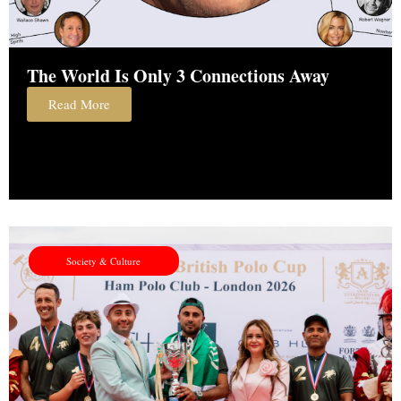
The World Is Only 3 Connections Away
Read More
Society & Culture