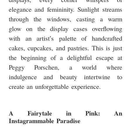
elegance and femininity. Sunlight streams
through the windows, casting a warm
glow on the display cases overflowing
with an artist’s palette of handcrafted
cakes, cupcakes, and pastries. This is just
the beginning of a delightful escape at
Peggy Porschen, a world where
indulgence and beauty intertwine to
create an unforgettable experience.
A Fairytale in Pink: An
Instagrammable Paradise