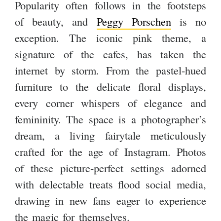
Popularity often follows in the footsteps
of beauty, and
Peggy Porschen
is no
exception. The iconic pink theme, a
signature of the cafes, has taken the
internet by storm. From the pastel-hued
furniture to the delicate floral displays,
every corner whispers of elegance and
femininity. The space is a photographer’s
dream, a living fairytale meticulously
crafted for the age of Instagram. Photos
of these picture-perfect settings adorned
with delectable treats flood social media,
drawing in new fans eager to experience
the magic for themselves.