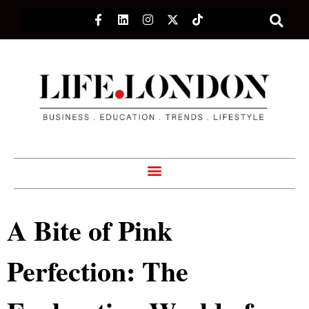
A Bite of Pink
Perfection: The