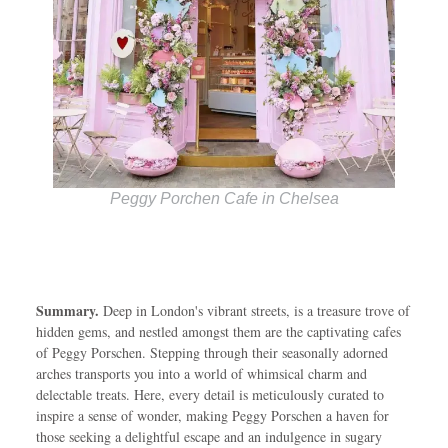
Peggy Porchen Cafe in Chelsea
Summary.
Deep in London's vibrant streets, is a treasure trove of
hidden gems, and nestled amongst them are the captivating cafes
of Peggy Porschen. Stepping through their seasonally adorned
arches transports you into a world of whimsical charm and
delectable treats. Here, every detail is meticulously curated to
inspire a sense of wonder, making Peggy Porschen a haven for
those seeking a delightful escape and an indulgence in sugary