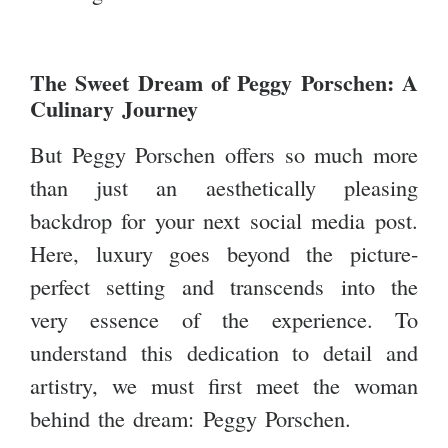
The Sweet Dream of Peggy Porschen: A
Culinary Journey
But Peggy Porschen offers so much more
than just an aesthetically pleasing
backdrop for your next social media post.
Here, luxury goes beyond the picture-
perfect setting and transcends into the
very essence of the experience. To
understand this dedication to detail and
artistry, we must first meet the woman
behind the dream: Peggy Porschen.