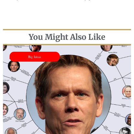
You Might Also Like
Big Ideas