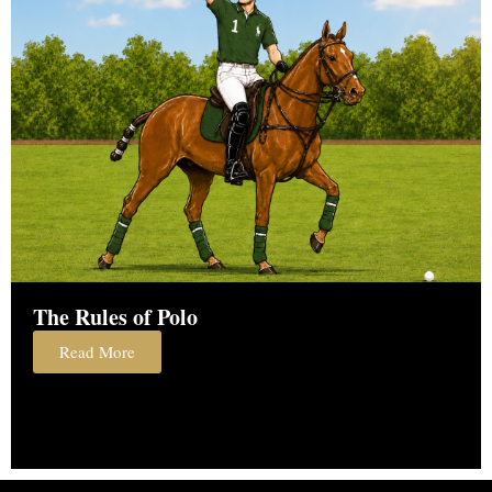
The Rules of Polo
Read More