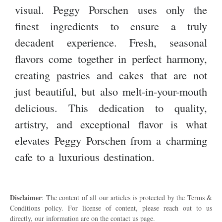
visual. Peggy Porschen uses only the
finest ingredients to ensure a truly
decadent experience. Fresh, seasonal
flavors come together in perfect harmony,
creating pastries and cakes that are not
just beautiful, but also melt-in-your-mouth
delicious. This dedication to quality,
artistry, and exceptional flavor is what
elevates Peggy Porschen from a charming
cafe to a luxurious destination.
Disclaimer
: The content of all our articles is protected by the Terms &
Conditions policy. For license of content, please reach out to us
directly, our information are on the contact us page.