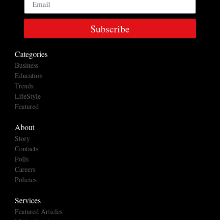
Subscribe
Categories
Business
Education
Trends
LifeStyle
Featured
About
Story
Contacts
Polls
Careers
Policies
Services
Featured Articles