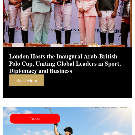
London Hosts the Inaugural Arab-British
Polo Cup, Uniting Global Leaders in Sport,
Diplomacy and Business
Read More
Trends