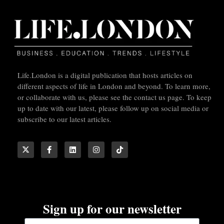
Life.London is a digital publication that hosts articles on
different aspects of life in London and beyond. To learn more,
or collaborate with us, please see the contact us page. To keep
up to date with our latest, please follow up on social media or
subscribe to our latest articles.
Sign up for our newsletter