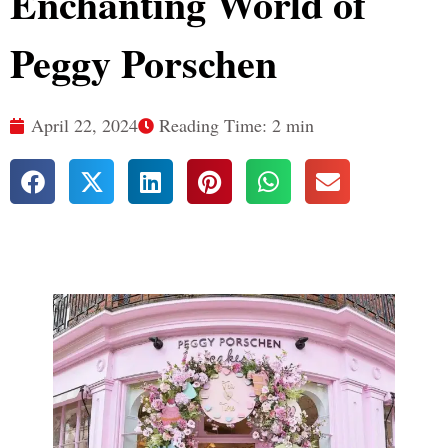
Enchanting World of
Peggy Porschen
April 22, 2024
Reading Time: 2 min