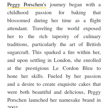
Peggy Porschen’s
journey began with a
childhood passion for baking that
blossomed during her time as a flight
attendant. Traveling the world exposed
her to the rich tapestry of culinary
traditions, particularly the art of British
sugarcraft. This sparked a fire within her,
and upon settling in London, she enrolled
at the prestigious Le Cordon Bleu to
hone her skills. Fueled by her passion
and a desire to create exquisite cakes that
were both beautiful and delicious, Peggy
Porschen launched her namesake brand in
2003.