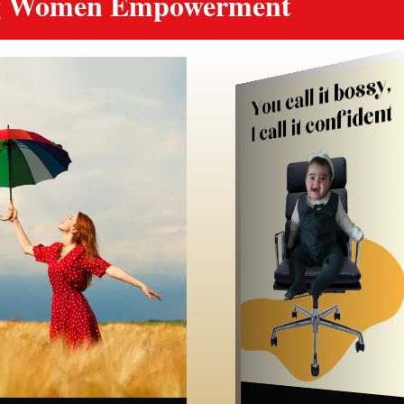
ng Women Empowerment
Luxury
Wellbeing