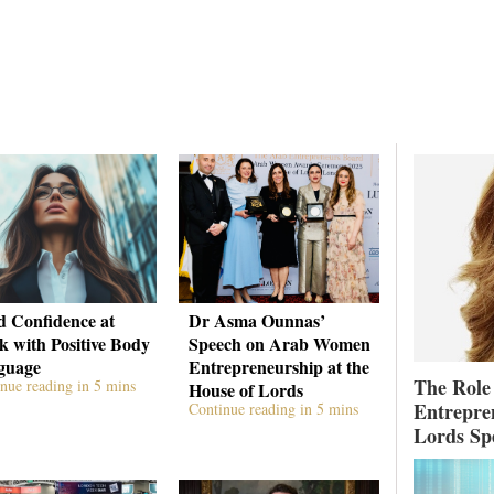
d Confidence at
Dr Asma Ounnas’
 with Positive Body
Speech on Arab Women
guage
Entrepreneurship at the
The Role
nue reading in 5 mins
House of Lords
Entrepre
Continue reading in 5 mins
Lords Sp