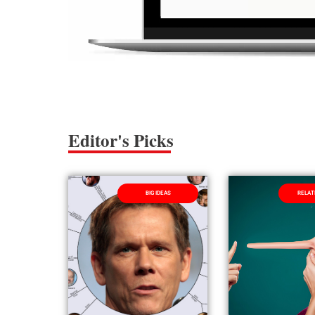
Editor's Picks
BIG IDEAS
RELAT