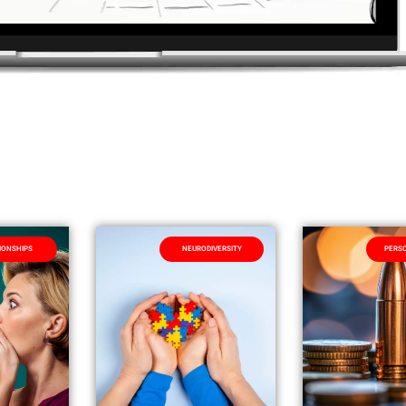
IONSHIPS
NEURODIVERSITY
PERSO