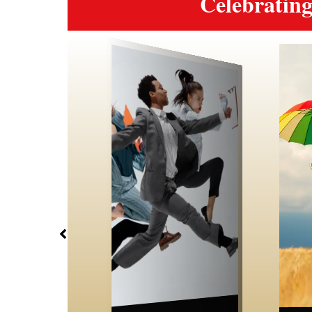
Celebrati
Wellbeing
Career