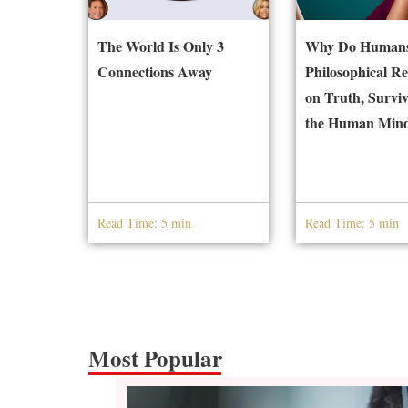
The World Is Only 3
Why Do Humans
Connections Away
Philosophical Re
on Truth, Surviv
the Human Min
Read Time: 5 min
Read Time: 5 min
Most Popular