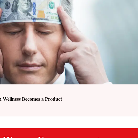
n Wellness Becomes a Product