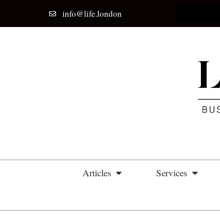
info@life.london
Home
Articles
Services