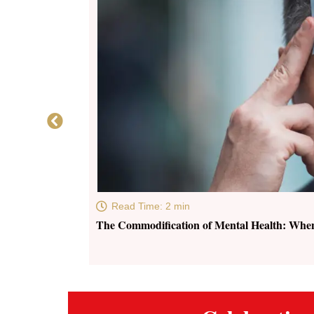
Read Time: 2 min
The Commodification of Mental Health: Whe