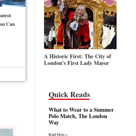
ntrol
You Can
A Historic First: The City of
London’s First Lady Mayor
Quick Reads
What to Wear to a Summer
Polo Match, The London
Way
Read More »