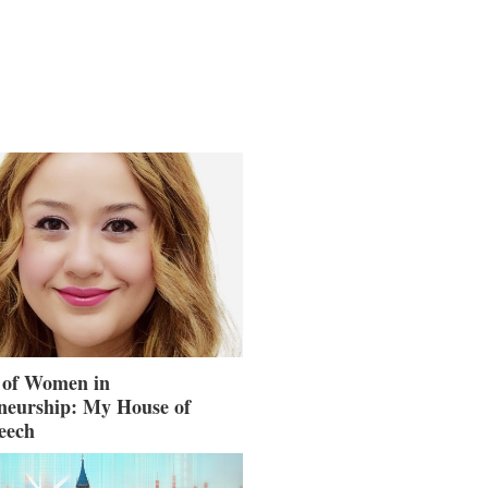
 of Women in
neurship: My House of
eech