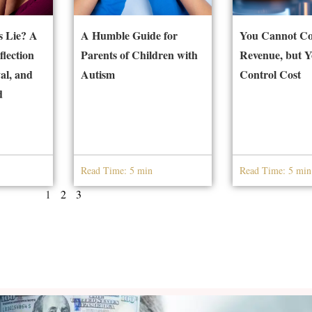
 Lie? A
A Humble Guide for
You Cannot Co
flection
Parents of Children with
Revenue, but 
al, and
Autism
Control Cost
d
Read Time: 5 min
Read Time: 5 min
1
2
3