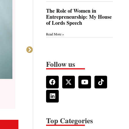
The Role of Women in
Entrepreneurship: My House
of Lords Speech
Read More »
Follow us
Read Time: 4 min
Behind the Mask: Empowering Neurodivergent Women i
Top Categories