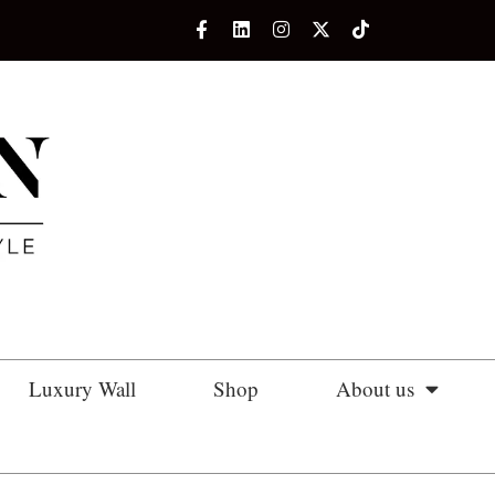
Luxury Wall
Shop
About us