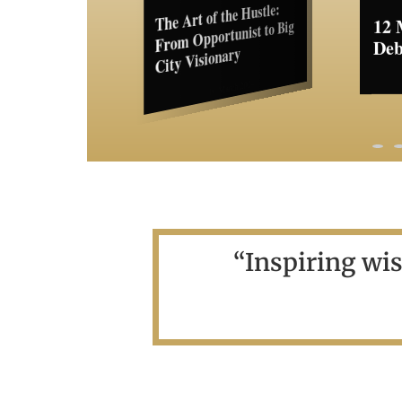
The Art of the Hustle:
12 Myths About Women
From Opportunist to Big
My 
Debunked
City Visionary
Bos
Cha
13 March 2024
16 March 2024
“Inspiring wi