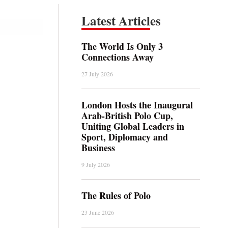
Latest Articles
The World Is Only 3
Connections Away
27 July 2026
London Hosts the Inaugural
Arab-British Polo Cup,
Uniting Global Leaders in
Sport, Diplomacy and
Business
9 July 2026
The Rules of Polo
23 June 2026