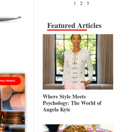
1
2
3
Featured Articles
NAL FINANCE
Where Style Meets
Psychology: The World of
Angela Kyte