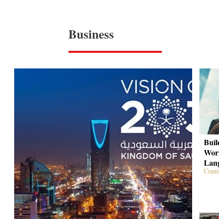
Business
Buil
Work
Lan
Conti