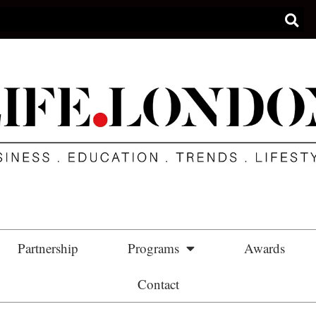
Partnership
Programs
Awards
Contact