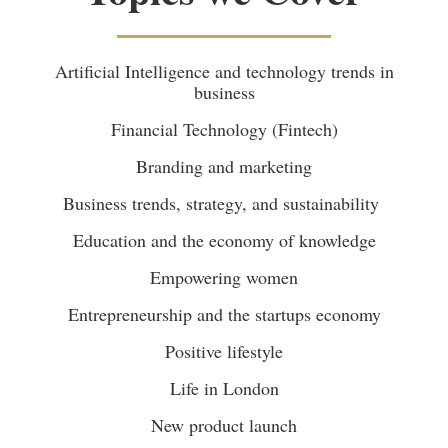
Artificial Intelligence and technology trends in
business
Financial Technology (Fintech)
Branding and marketing
Business trends, strategy, and sustainability
Education and the economy of knowledge
Empowering women
Entrepreneurship and the startups economy
Positive lifestyle
Life in London
New product launch