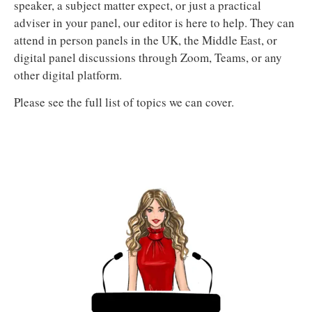
speaker, a subject matter expect, or just a practical
adviser in your panel, our editor is here to help. They can
attend in person panels in the UK, the Middle East, or
digital panel discussions through Zoom, Teams, or any
other digital platform.
Please see the full list of topics we can cover.