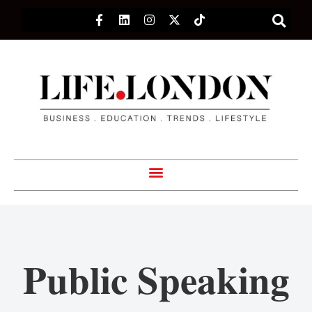
Public Speaking