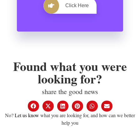
Click Here
Found what you were
looking for?
share the good news
No?
Let us know
what you are looking for, and how can we better
help you