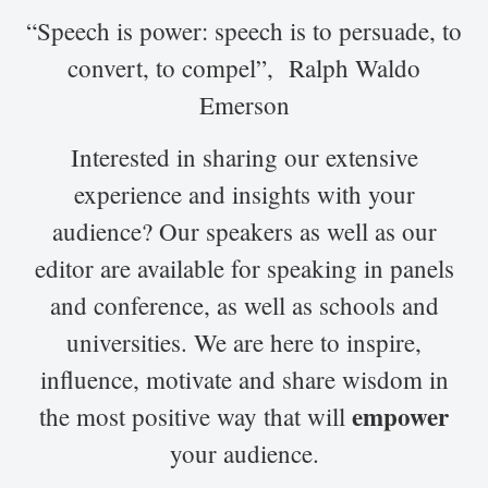
“Speech is power: speech is to persuade, to
convert, to compel”, Ralph Waldo
Emerson
Interested in sharing our extensive
experience and insights with your
audience? Our speakers as well as our
editor are available for speaking in panels
and conference, as well as schools and
universities. We are here to inspire,
influence, motivate and share wisdom in
empower
the most positive way that will
your audience.