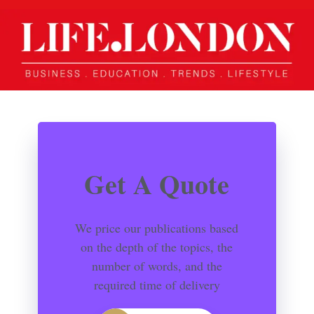
Get A Quote
We price our publications based
on the depth of the topics, the
number of words, and the
required time of delivery