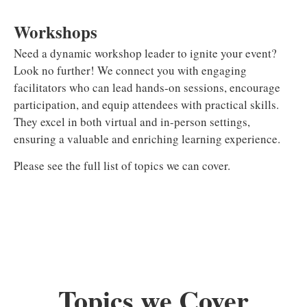
Workshops
Need a dynamic workshop leader to ignite your event?
Look no further! We connect you with engaging
facilitators who can lead hands-on sessions, encourage
participation, and equip attendees with practical skills.
They excel in both virtual and in-person settings,
ensuring a valuable and enriching learning experience.
Please see the full list of topics we can cover.
Topics we Cover