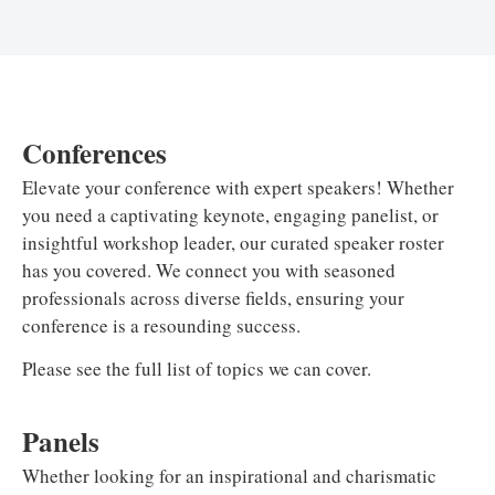
Conferences
Elevate your conference with expert speakers! Whether
you need a captivating keynote, engaging panelist, or
insightful workshop leader, our curated speaker roster
has you covered. We connect you with seasoned
professionals across diverse fields, ensuring your
conference is a resounding success.
Please see the full list of topics we can cover.
Panels
Whether looking for an inspirational and charismatic