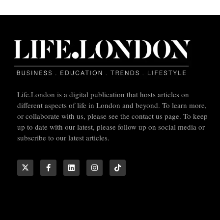
Life.London is a digital publication that hosts articles on
different aspects of life in London and beyond. To learn more,
or collaborate with us, please see the contact us page. To keep
up to date with our latest, please follow up on social media or
subscribe to our latest articles.