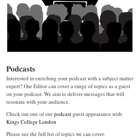
Podcasts
Interested in enriching your podcast with a subject matter
expert? Our Editor can cover a range of topics as a guest
on your podcast. We aim to deliver messages that will
resonate with your audience.
Check out one of our
podcast
guest appearance with
Kings College London
Please see the full list of topics we can cover.