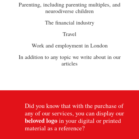
Parenting, including parenting multiples, and
neurodiverse children
The financial industry
Travel
Work and employment in London
In addition to any topic we write about in our
articles
Did you know that with the purchase of
any of our services, you can display our
beloved
logo
in your digital or printed
material as a reference?