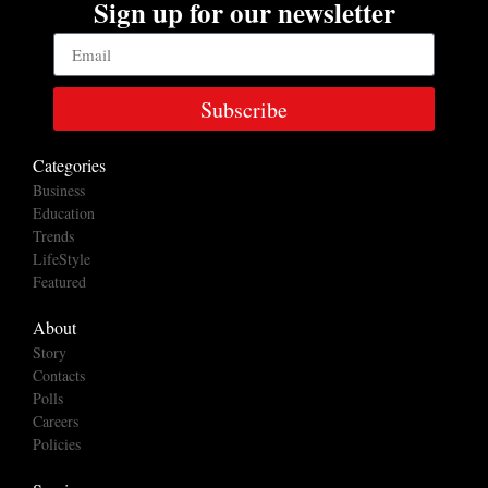
Sign up for our newsletter
Subscribe
Categories
Business
Education
Trends
LifeStyle
Featured
About
Story
Contacts
Polls
Careers
Policies