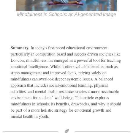
Mindfulness in Schools: an AI-generated image
Summary.
In today's fast-paced educational environment,
particularly in competition based and success driven societies like
London, mindfulness has emerged as a powerful tool for teaching
emotional intelligence. While it offers valuable benefits, such as
stress management and improved focus, relying solely on
mindfulness can overlook deeper systemic issues. A balanced
approach that includes social-emotional learning, physical
activities, and mental health resources creates a more sustainable
environment for students’ well-being. This article explores
mindfulness in schools, its benefits, drawbacks, and why it should
be part of a more holistic strategy for emotional growth and
mental health in youth.