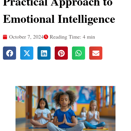
Practical Approach to
Emotional Intelligence
October 7, 2024
Reading Time: 4 min