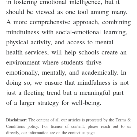
in fostering emotional intelligence, but it
should be viewed as one tool among many.
A more comprehensive approach, combining
mindfulness with social-emotional learning,
physical activity, and access to mental
health services, will help schools create an
environment where students thrive
emotionally, mentally, and academically. In
doing so, we ensure that mindfulness is not
just a fleeting trend but a meaningful part
of a larger strategy for well-being.
Disclaimer
: The content of all our articles is protected by the Terms &
Conditions policy. For license of content, please reach out to us
directly, our information are on the contact us page.