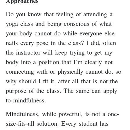
Approaches
Do you know that feeling of attending a
yoga class and being conscious of what
your body cannot do while everyone else
nails every pose in the class? I did, often
the instructor will keep trying to get my
body into a position that I’m clearly not
connecting with or physically cannot do, so
why should I fit it, after all that is not the
purpose of the class. The same can apply
to mindfulness.
Mindfulness, while powerful, is not a one-
size-fits-all solution. Every student has