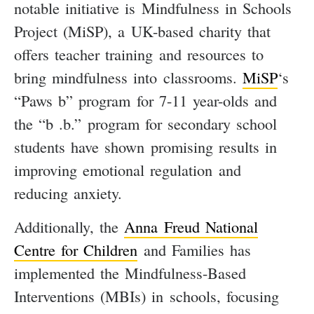
notable initiative is Mindfulness in Schools
Project (MiSP), a UK-based charity that
offers teacher training and resources to
bring mindfulness into classrooms.
MiSP
‘s
“Paws b” program for 7-11 year-olds and
the “b .b.” program for secondary school
students have shown promising results in
improving emotional regulation and
reducing anxiety.
Additionally, the
Anna Freud National
Centre for Children
and Families has
implemented the Mindfulness-Based
Interventions (MBIs) in schools, focusing