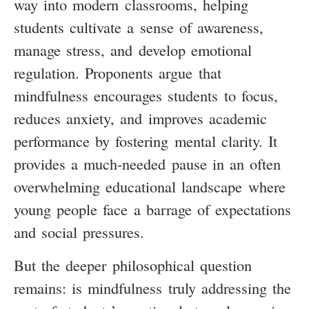
way into modern classrooms, helping
students cultivate a sense of awareness,
manage stress, and develop emotional
regulation. Proponents argue that
mindfulness encourages students to focus,
reduces anxiety, and improves academic
performance by fostering mental clarity. It
provides a much-needed pause in an often
overwhelming educational landscape where
young people face a barrage of expectations
and social pressures.
But the deeper philosophical question
remains: is mindfulness truly addressing the