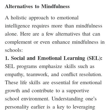
Alternatives to Mindfulness
A holistic approach to emotional
intelligence requires more than mindfulness
alone. Here are a few alternatives that can
complement or even enhance mindfulness in
schools:
1. Social and Emotional Learning (SEL):
SEL programs emphasize skills such as
empathy, teamwork, and conflict resolution.
These life skills are essential for emotional
growth and contribute to a supportive
school environment. Understanding one’s
personality earlier is a key to leveraging