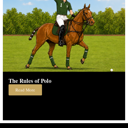
The Rules of Polo
Read More