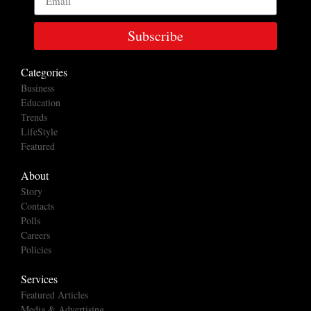
Subscribe
Categories
Business
Education
Trends
LifeStyle
Featured
About
Story
Contacts
Polls
Careers
Policies
Services
Featured Articles
Media & Advertising