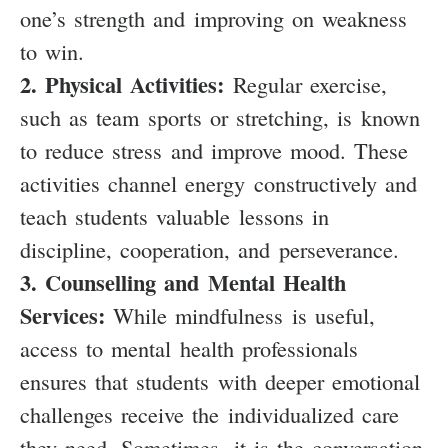
one’s strength and improving on weakness
to win.
2. Physical Activities:
Regular exercise,
such as team sports or stretching, is known
to reduce stress and improve mood. These
activities channel energy constructively and
teach students valuable lessons in
discipline, cooperation, and perseverance.
3. Counselling and Mental Health
Services:
While mindfulness is useful,
access to mental health professionals
ensures that students with deeper emotional
challenges receive the individualized care
they need. Sometimes, it is the conversation