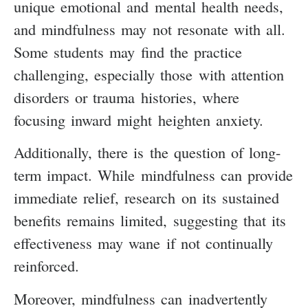
unique emotional and mental health needs,
and mindfulness may not resonate with all.
Some students may find the practice
challenging, especially those with attention
disorders or trauma histories, where
focusing inward might heighten anxiety.
Additionally, there is the question of long-
term impact. While mindfulness can provide
immediate relief, research on its sustained
benefits remains limited, suggesting that its
effectiveness may wane if not continually
reinforced.
Moreover, mindfulness can inadvertently