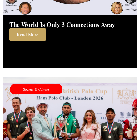
The World Is Only 3 Connections Away
Read More
Society & Culture