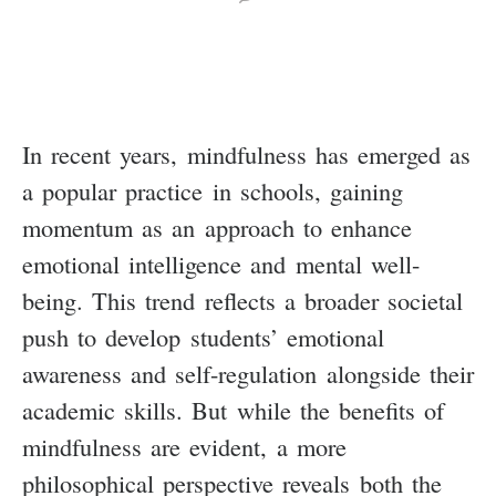
In recent years, mindfulness has emerged as
a popular practice in schools, gaining
momentum as an approach to enhance
emotional intelligence and mental well-
being. This trend reflects a broader societal
push to develop students’ emotional
awareness and self-regulation alongside their
academic skills. But while the benefits of
mindfulness are evident, a more
philosophical perspective reveals both the