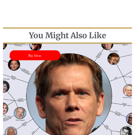
You Might Also Like
Big Ideas