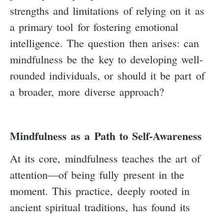
strengths and limitations of relying on it as
a primary tool for fostering emotional
intelligence. The question then arises: can
mindfulness be the key to developing well-
rounded individuals, or should it be part of
a broader, more diverse approach?
Mindfulness as a Path to Self-Awareness
At its core, mindfulness teaches the art of
attention—of being fully present in the
moment. This practice, deeply rooted in
ancient spiritual traditions, has found its