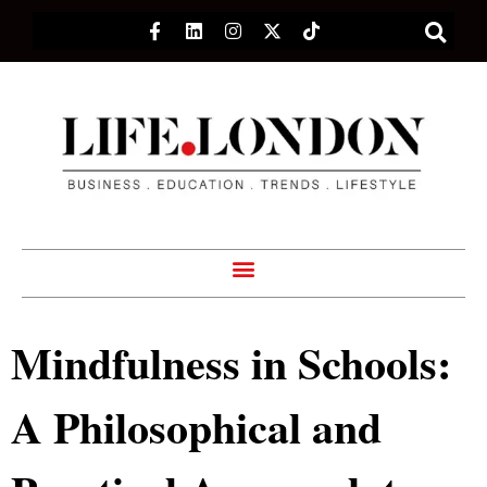
Mindfulness in Schools:
A Philosophical and