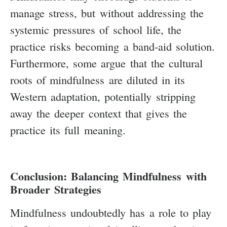
manage stress, but without addressing the
systemic pressures of school life, the
practice risks becoming a band-aid solution.
Furthermore, some argue that the cultural
roots of mindfulness are diluted in its
Western adaptation, potentially stripping
away the deeper context that gives the
practice its full meaning.
Conclusion: Balancing Mindfulness with
Broader Strategies
Mindfulness undoubtedly has a role to play