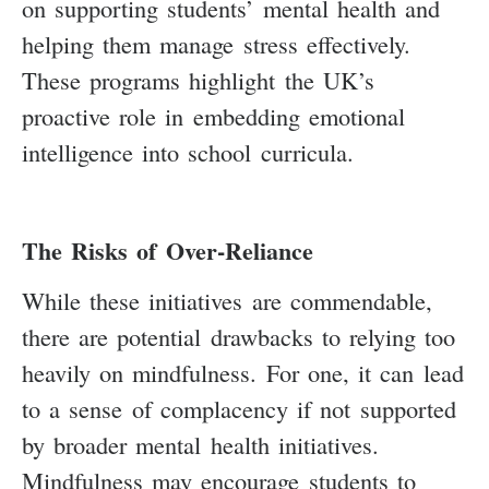
on supporting students’ mental health and
helping them manage stress effectively.
These programs highlight the UK’s
proactive role in embedding emotional
intelligence into school curricula.
The Risks of Over-Reliance
While these initiatives are commendable,
there are potential drawbacks to relying too
heavily on mindfulness. For one, it can lead
to a sense of complacency if not supported
by broader mental health initiatives.
Mindfulness may encourage students to