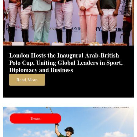
London Hosts the Inaugural Arab-British
Polo Cup, Uniting Global Leaders in Sport,
Diplomacy and Business
Read More
Trends