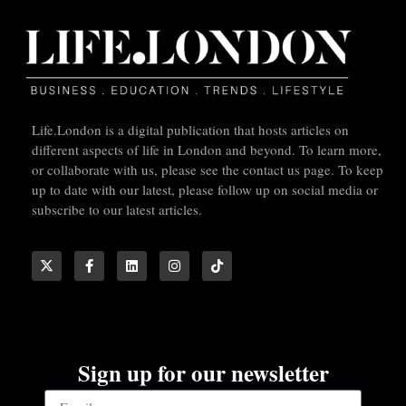
Life.London is a digital publication that hosts articles on
different aspects of life in London and beyond. To learn more,
or collaborate with us, please see the contact us page. To keep
up to date with our latest, please follow up on social media or
subscribe to our latest articles.
Sign up for our newsletter