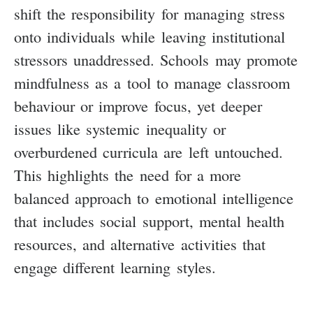
shift the responsibility for managing stress
onto individuals while leaving institutional
stressors unaddressed. Schools may promote
mindfulness as a tool to manage classroom
behaviour or improve focus, yet deeper
issues like systemic inequality or
overburdened curricula are left untouched.
This highlights the need for a more
balanced approach to emotional intelligence
that includes social support, mental health
resources, and alternative activities that
engage different learning styles.