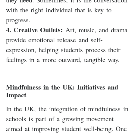
with the right individual that is key to
progress.
4. Creative Outlets:
Art, music, and drama
provide emotional release and self-
expression, helping students process their
feelings in a more outward, tangible way.
Mindfulness in the UK: Initiatives and
Impact
In the UK, the integration of mindfulness in
schools is part of a growing movement
aimed at improving student well-being. One