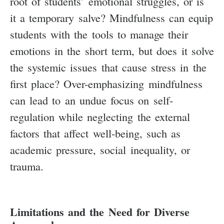
root of students’ emotional struggles, or is
it a temporary salve? Mindfulness can equip
students with the tools to manage their
emotions in the short term, but does it solve
the systemic issues that cause stress in the
first place? Over-emphasizing mindfulness
can lead to an undue focus on self-
regulation while neglecting the external
factors that affect well-being, such as
academic pressure, social inequality, or
trauma.
Limitations and the Need for Diverse