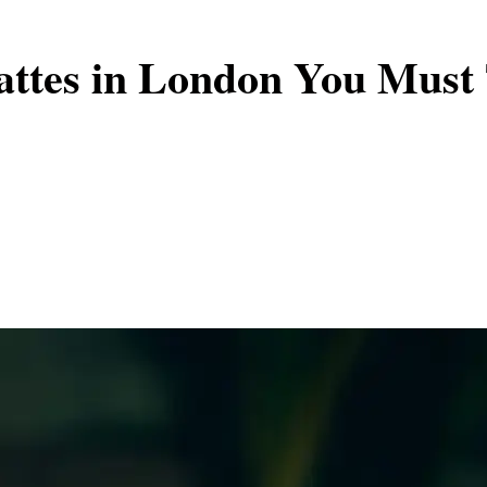
attes in London You Must