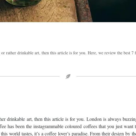
 or rather drinkable art, then this article is for you. Here, we review the best 7
ther drinkable art, then this article is for you. London is always buzzi
ffee has been the instagrammable coloured coffees that you just want 
this world tastes, it’s a coffee lover’s paradise. From their design by t