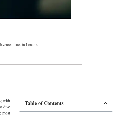
 flavoured lattes in London.
ng with
Table of Contents
to dive
he most