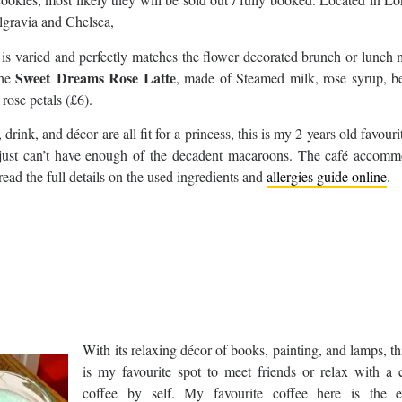
lgravia and Chelsea,
is varied and perfectly matches the flower decorated brunch or lunch
Sweet Dreams Rose Latte
the
, made of Steamed milk, rose syrup, be
rose petals (£6).
drink, and décor are all fit for a princess, this is my 2 years old favouri
just can’t have enough of the decadent macaroons. The café accomm
read the full details on the used ingredients and
allergies guide online
.
With its relaxing décor of books, painting, and lamps, th
is my favourite spot to meet friends or relax with a 
coffee by self. My favourite coffee here is the e