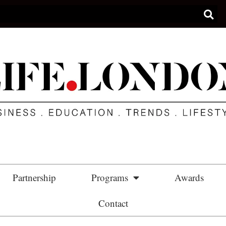
Partnership
Programs
Awards
Contact