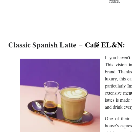
roses.
Classic Spanish Latte
Café EL&N
:
–
If you haven’t
This vision i
brand. Thanks 
luxury, this c
particularly I
extensive
men
lattes is made
and drink ever
One of their 
house’s espre