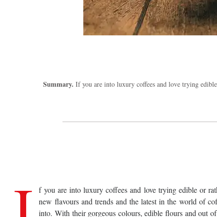
Summary.
If you are into luxury coffees and love trying edible
I
f you are into luxury coffees and love trying edible or ra
new flavours and trends and the latest in the world of co
into. With their gorgeous colours, edible flours and out of 