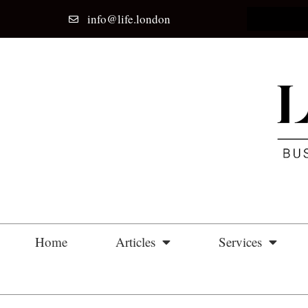
info@life.london
Home
Articles
Services