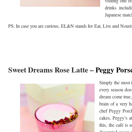
visiting one o
drinks includ
Japanese match
PS. In case you are curious, EL&N stands for Eat, Live and Nouri
Sweet
Dreams Rose Latte –
Peggy Pors
Simply the most i
every season does
dream come true, i
brain of a very 
chef Peggy Porch
cakes, Peggy’s a
this, the café is
decorated sugar c