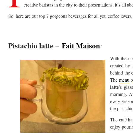
creative baristas in the city to their presentations, it’s all a
So, here are our top 7 gorgeous beverages for all you coffee lovers, 
Pistachio latte
Fait Maison
–
:
With their 
created by 
behind the c
The
menu
of
latte
’s glas
morning. At
every season
the pistachi
The café ha
enjoy pourin