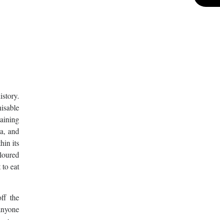
istory.
isable
taining
ia, and
hin its
oloured
 to eat
ff the
anyone