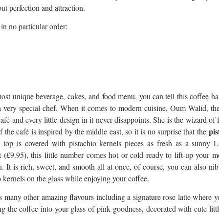
bout perfection and attraction.
in no particular order:
most unique beverage, cakes, and food menu, you can tell this coffee h
a very special chef. When it comes to modern cuisine, Oum Walid, the
afé and every little design in it never disappoints. She is the wizard of 
pis
 the café is inspired by the middle east, so it is no surprise that the
s top is covered with pistachio kernels pieces as fresh as a sunny 
 (£9.95), this little number comes hot or cold ready to lift-up your 
. It is rich, sweet, and smooth all at once, of course, you can also ni
o kernels on the glass while enjoying your coffee.
s many other amazing flavours including a signature rose latte where 
g the coffee into your glass of pink goodness, decorated with cute litt