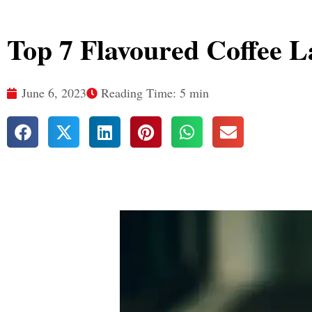
Top 7 Flavoured Coffee L
June 6, 2023
Reading Time: 5 min