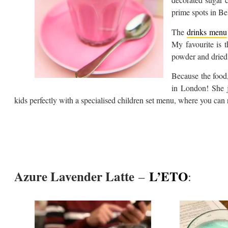
prime spots in Be
The
drinks menu
My favourite is 
powder and dried 
Because the food, 
in London! She 
kids perfectly with a specialised children set menu, where you can 
Azure Lavender Latte
L’ETO
–
: