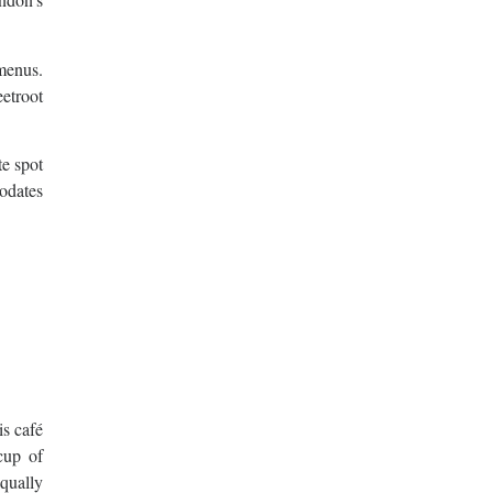
 menus.
etroot
te spot
odates
is café
cup of
qually