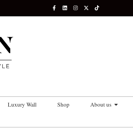
Luxury Wall
Shop
About us