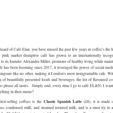
 heard of Café Elan, you have missed the past few years in coffee’s the h
n pink market disruptive café has grown to an internationally recogn
to its founder Alexandra Miller, promoter of healthy living while main
afé has been booming since 2017, it leveraged the power of social med
nstagram like no other, making it London’s most instagramable cafe. Wit
u
of beautifully presented foods and beverages, the list of flavoured c
 to please all tastes. Simply said, every time I go to café EL&N, I want
ything in their menu!!
Classic Spanish Latte
best-selling coffees is the
(£8), it is made o
sso, condensed milk, and steamed textured milk, and is a must try to 