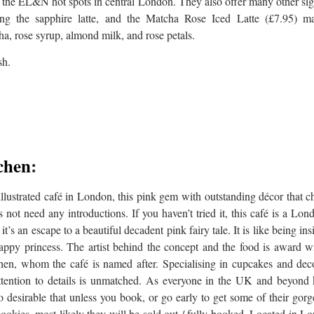
f the EL&N hot spots in central London. They also offer many other si
ing the sapphire latte, and the Matcha Rose Iced Latte (£7.95) m
a, rose syrup, almond milk, and rose petals.
sh.
chen
:
llustrated café in London, this pink gem with outstanding décor that 
 not need any introductions. If you haven’t tried it, this café is a Lon
t’s an escape to a beautiful decadent pink fairy tale. It is like being ins
happy princess. The artist behind the concept and the food is award w
en, whom the café is named after. Specialising in cupcakes and deco
ttention to details is unmatched. As everyone in the UK and beyond
 so desirable that unless you book, or go early to get some of their gor
ookies, most likely they will be sold out / fully booked. Located in L