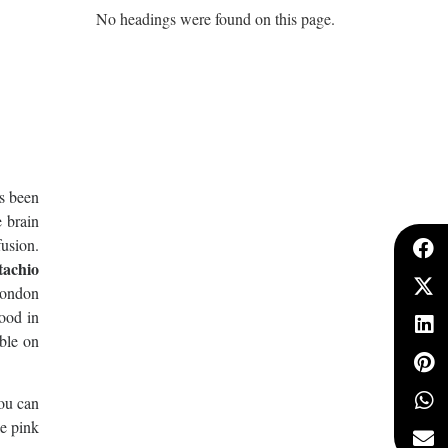
No headings were found on this page.
as been
 brain
fusion.
tachio
London
mood in
bble on
you can
le pink