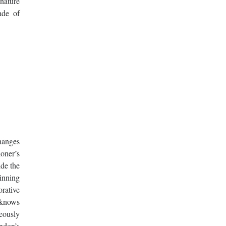
gnature
ade of
changes
doner’s
ide the
inning
rative
 knows
geously
ondon’s