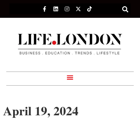
April 19, 2024