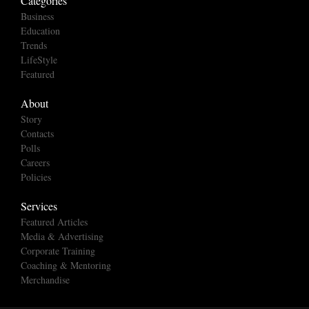
Categories
Business
Education
Trends
LifeStyle
Featured
About
Story
Contacts
Polls
Careers
Policies
Services
Featured Articles
Media & Advertising
Corporate Training
Coaching & Mentoring
Merchandise