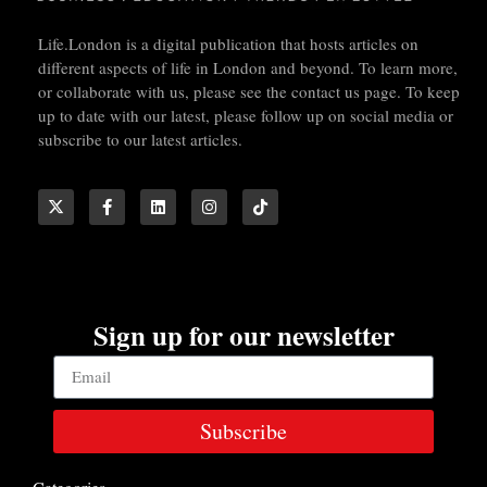
Life.London is a digital publication that hosts articles on
different aspects of life in London and beyond. To learn more,
or collaborate with us, please see the contact us page. To keep
up to date with our latest, please follow up on social media or
subscribe to our latest articles.
Sign up for our newsletter
Subscribe