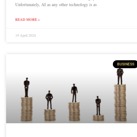
Unfortunately, AI as any other technology is as
READ MORE »
19 April 2024
BUSINESS