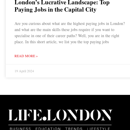
London’s Lucrative Landscape: Top
Paying Jobs in the Capital City
Are you curious about what are the highest paying jobs in London?
and what are the main skills these jobs require if you want to
specialise in one of their career paths? Well, you are in the right
place. In this short article, we list you the top paying jobs
READ MORE »
19 April 2024