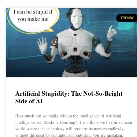
TRENDS
Artificial Stupidity: The Not-So-Bright
Side of AI
How much can we really rely on the intelligence of Artificial
intelligence and Machine Learning? If you think we live in a dream
world where this technology will serve us its masters endlessly
without the need for continuous monitoring, you are mistaken.