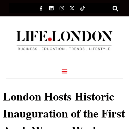
London Hosts Historic
Inauguration of the First