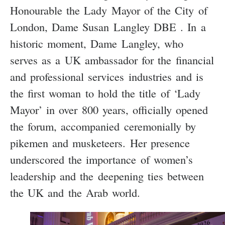
Honourable the Lady Mayor of the City of
London, Dame Susan Langley DBE . In a
historic moment, Dame Langley, who
serves as a UK ambassador for the financial
and professional services industries and is
the first woman to hold the title of ‘Lady
Mayor’ in over 800 years, officially opened
the forum, accompanied ceremonially by
pikemen and musketeers. Her presence
underscored the importance of women’s
leadership and the deepening ties between
the UK and the Arab world.