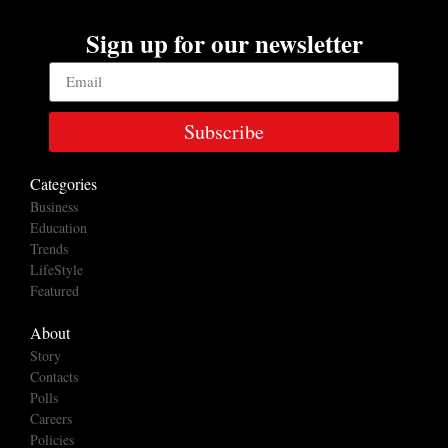
Sign up for our newsletter
Subscribe
Categories
Business
Education
Trends
LifeStyle
Featured
About
Story
Contacts
Polls
Careers
Policies