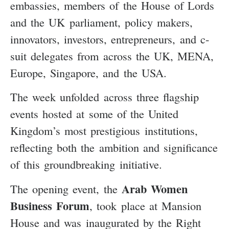
embassies, members of the House of Lords
and the UK parliament, policy makers,
innovators, investors, entrepreneurs, and c-
suit delegates from across the UK, MENA,
Europe, Singapore, and the USA.
The week unfolded across three flagship
events hosted at some of the United
Kingdom’s most prestigious institutions,
reflecting both the ambition and significance
of this groundbreaking initiative.
Arab Women
The opening event, the
Business Forum
, took place at Mansion
House and was inaugurated by the Right