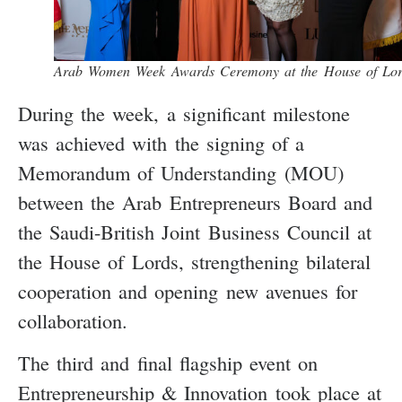
Arab Women Week Awards Ceremony at the House of Lor
During the week, a significant milestone
was achieved with the signing of a
Memorandum of Understanding (MOU)
between the Arab Entrepreneurs Board and
the Saudi-British Joint Business Council at
the House of Lords, strengthening bilateral
cooperation and opening new avenues for
collaboration.
The third and final flagship event on
Entrepreneurship & Innovation took place at