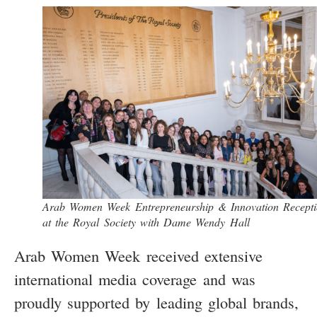
Arab Women Week Entrepreneurship & Innovation Recept
at the Royal Society with Dame Wendy Hall
Arab Women Week received extensive
international media coverage and was
proudly supported by leading global brands,