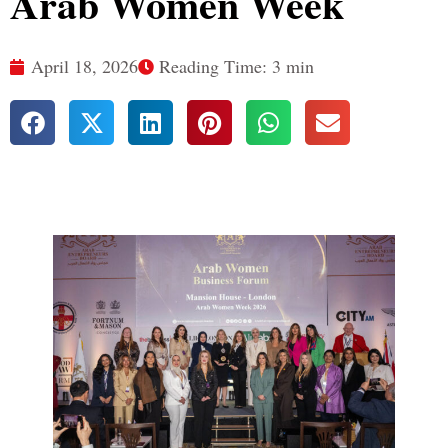
Arab Women Week
April 18, 2026
Reading Time: 3 min