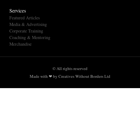
Services
Featured Articles
Media & Advertising
Corporate Training
Coaching & Mentoring
Merchandise
© All rights reserved
Made with ❤ by Creatives Without Borders Ltd