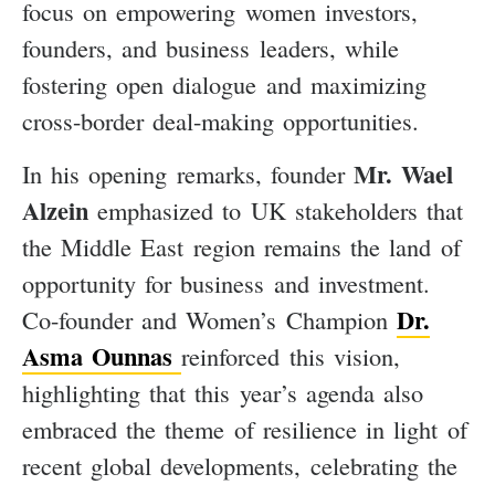
focus on empowering women investors,
founders, and business leaders, while
fostering open dialogue and maximizing
cross-border deal-making opportunities.
Mr. Wael
In his opening remarks, founder
Alzein
emphasized to UK stakeholders that
the Middle East region remains the land of
opportunity for business and investment.
Dr.
Co-founder and Women’s Champion
Asma Ounnas
reinforced this vision,
highlighting that this year’s agenda also
embraced the theme of resilience in light of
recent global developments, celebrating the