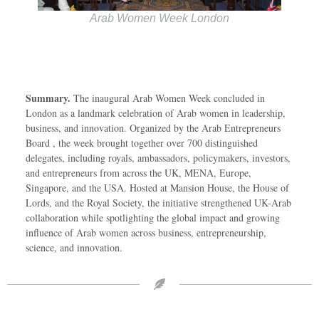
Arab Women Week London
Summary.
The inaugural Arab Women Week concluded in
London as a landmark celebration of Arab women in leadership,
business, and innovation. Organized by the Arab Entrepreneurs
Board , the week brought together over 700 distinguished
delegates, including royals, ambassadors, policymakers, investors,
and entrepreneurs from across the UK, MENA, Europe,
Singapore, and the USA. Hosted at Mansion House, the House of
Lords, and the Royal Society, the initiative strengthened UK-Arab
collaboration while spotlighting the global impact and growing
influence of Arab women across business, entrepreneurship,
science, and innovation.