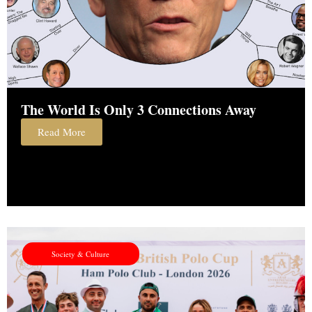
The World Is Only 3 Connections Away
Read More
Society & Culture