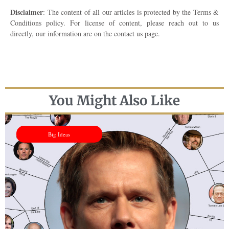
Disclaimer
: The content of all our articles is protected by the Terms &
Conditions policy. For license of content, please reach out to us
directly, our information are on the contact us page.
You Might Also Like
Big Ideas