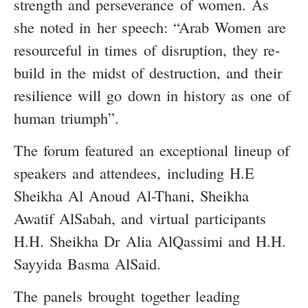
strength and perseverance of women. As
she noted in her speech: “Arab Women are
resourceful in times of disruption, they re-
build in the midst of destruction, and their
resilience will go down in history as one of
human triumph”.
The forum featured an exceptional lineup of
speakers and attendees, including H.E
Sheikha Al Anoud Al-Thani, Sheikha
Awatif AlSabah, and virtual participants
H.H. Sheikha Dr Alia AlQassimi and H.H.
Sayyida Basma AlSaid.
The panels brought together leading