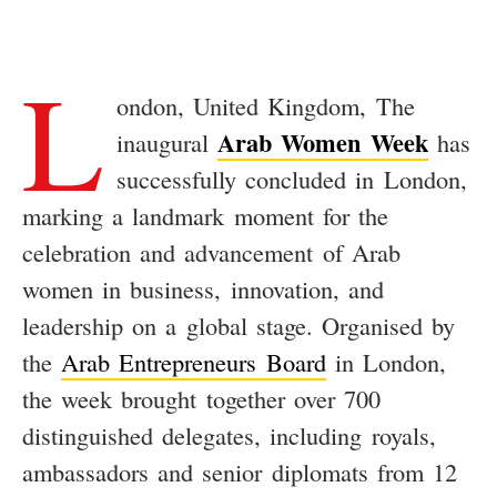
L
ondon, United Kingdom, The
Arab Women Week
inaugural
has
successfully concluded in London,
marking a landmark moment for the
celebration and advancement of Arab
women in business, innovation, and
leadership on a global stage. Organised by
the
Arab Entrepreneurs Board
in London,
the week brought together over 700
distinguished delegates, including royals,
ambassadors and senior diplomats from 12