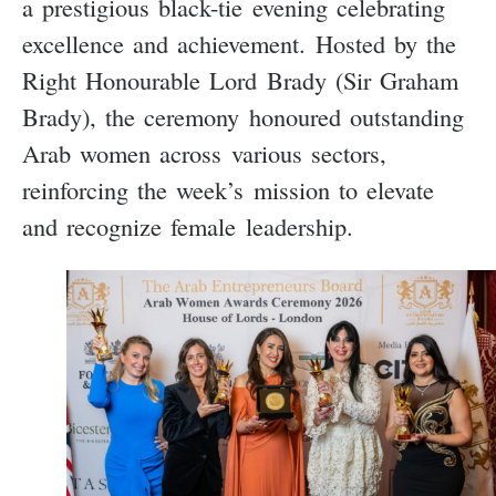
a prestigious black-tie evening celebrating
excellence and achievement. Hosted by the
Right Honourable Lord Brady (Sir Graham
Brady), the ceremony honoured outstanding
Arab women across various sectors,
reinforcing the week’s mission to elevate
and recognize female leadership.