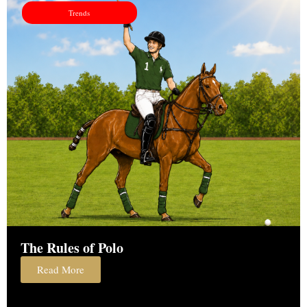
Trends
The Rules of Polo
Read More