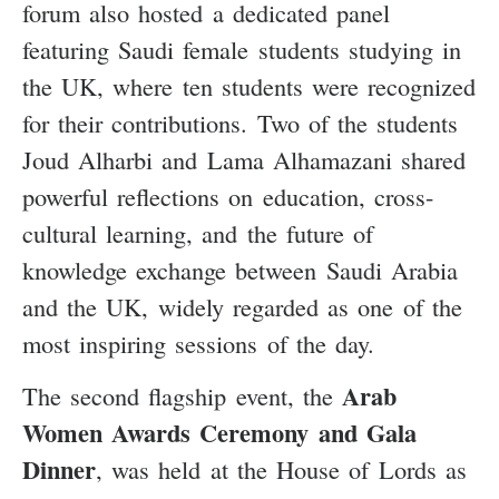
forum also hosted a dedicated panel
featuring Saudi female students studying in
the UK, where ten students were recognized
for their contributions. Two of the students
Joud Alharbi and Lama Alhamazani shared
powerful reflections on education, cross-
cultural learning, and the future of
knowledge exchange between Saudi Arabia
and the UK, widely regarded as one of the
most inspiring sessions of the day.
Arab
The second flagship event, the
Women Awards Ceremony and Gala
Dinner
, was held at the House of Lords as