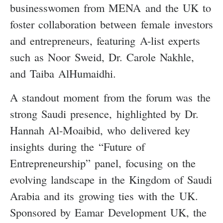
businesswomen from MENA and the UK to
foster collaboration between female investors
and entrepreneurs, featuring A-list experts
such as Noor Sweid, Dr. Carole Nakhle,
and Taiba AlHumaidhi.
A standout moment from the forum was the
strong Saudi presence, highlighted by Dr.
Hannah Al-Moaibid, who delivered key
insights during the “Future of
Entrepreneurship” panel, focusing on the
evolving landscape in the Kingdom of Saudi
Arabia and its growing ties with the UK.
Sponsored by Eamar Development UK, the