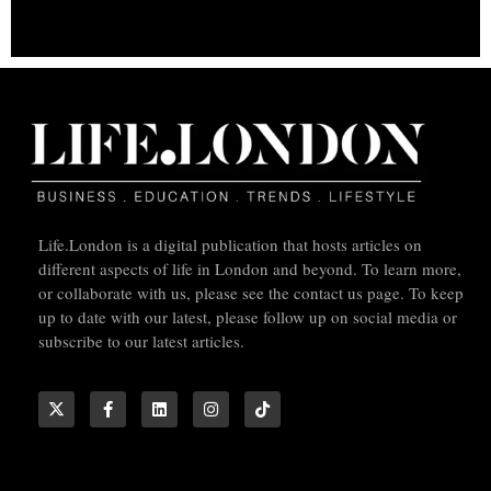
Life.London is a digital publication that hosts articles on
different aspects of life in London and beyond. To learn more,
or collaborate with us, please see the contact us page. To keep
up to date with our latest, please follow up on social media or
subscribe to our latest articles.