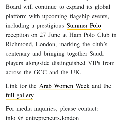
Board will continue to expand its global
platform with upcoming flagship events,
including a prestigious
Summer Polo
reception on 27 June at Ham Polo Club in
Richmond, London, marking the club’s
centenary and bringing together Saudi
players alongside distinguished VIPs from
across the GCC and the UK.
Link for the
Arab Women Week
and the
full gallery
.
For media inquiries, please contact:
info @ entrepreneurs.london