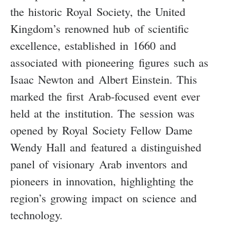
the historic Royal Society, the United
Kingdom’s renowned hub of scientific
excellence, established in 1660 and
associated with pioneering figures such as
Isaac Newton and Albert Einstein. This
marked the first Arab-focused event ever
held at the institution. The session was
opened by Royal Society Fellow Dame
Wendy Hall and featured a distinguished
panel of visionary Arab inventors and
pioneers in innovation, highlighting the
region’s growing impact on science and
technology.