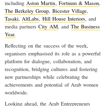
including
Aston Martin
,
Fortnum & Mason
,
The Berkeley Group
,
Bicester Village
,
Tasaki
,
AltLabs
,
Hill House Interiors
, and
media partners
City AM
, and
The Business
Year.
Reflecting on the success of the week,
organisers emphasised its role as a powerful
platform for dialogue, collaboration, and
recognition, bridging cultures and fostering
new partnerships while celebrating the
achievements and potential of Arab women
worldwide.
Looking ahead, the Arab Entrepreneurs