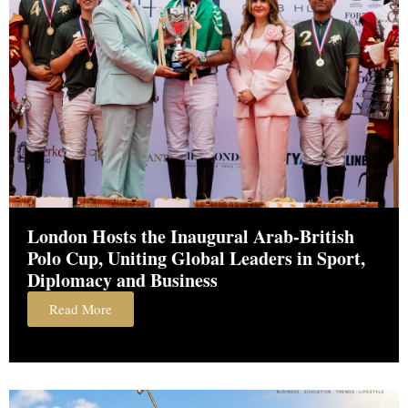
London Hosts the Inaugural Arab-British
Polo Cup, Uniting Global Leaders in Sport,
Diplomacy and Business
Read More