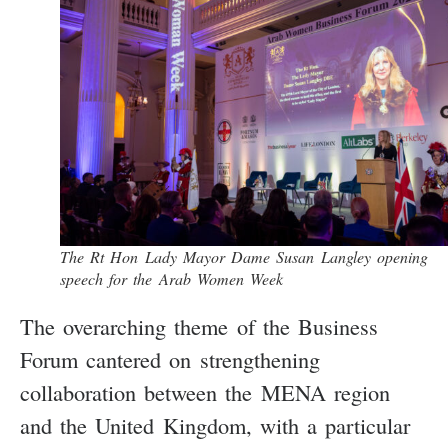
The Rt Hon Lady Mayor Dame Susan Langley opening
speech for the Arab Women Week
The overarching theme of the Business
Forum cantered on strengthening
collaboration between the MENA region
and the United Kingdom, with a particular