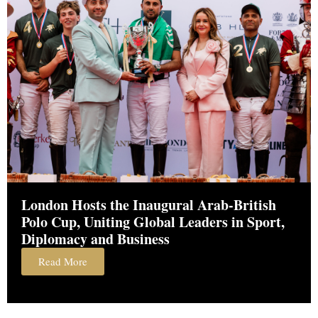
London Hosts the Inaugural Arab-British
Polo Cup, Uniting Global Leaders in Sport,
Diplomacy and Business
Read More