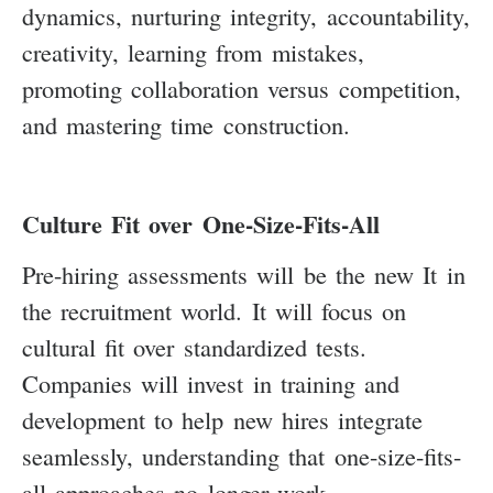
dynamics, nurturing integrity, accountability,
creativity, learning from mistakes,
promoting collaboration versus competition,
and mastering time construction.
Culture Fit over One-Size-Fits-All
Pre-hiring assessments will be the new It in
the recruitment world. It will focus on
cultural fit over standardized tests.
Companies will invest in training and
development to help new hires integrate
seamlessly, understanding that one-size-fits-
all approaches no longer work.