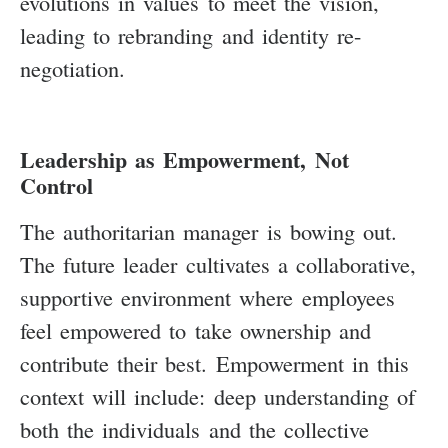
evolutions in values to meet the vision,
leading to rebranding and identity re-
negotiation.
Leadership as Empowerment, Not
Control
The authoritarian manager is bowing out.
The future leader cultivates a collaborative,
supportive environment where employees
feel empowered to take ownership and
contribute their best. Empowerment in this
context will include: deep understanding of
both the individuals and the collective