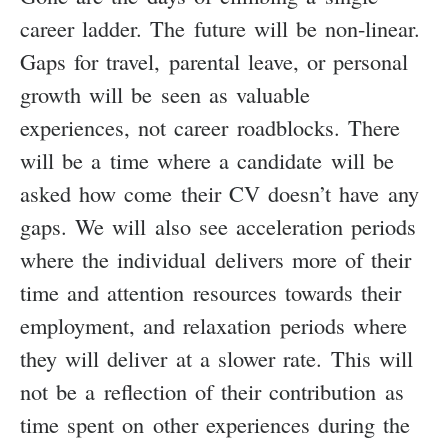
career ladder. The future will be non-linear.
Gaps for travel, parental leave, or personal
growth will be seen as valuable
experiences, not career roadblocks. There
will be a time where a candidate will be
asked how come their CV doesn’t have any
gaps. We will also see acceleration periods
where the individual delivers more of their
time and attention resources towards their
employment, and relaxation periods where
they will deliver at a slower rate. This will
not be a reflection of their contribution as
time spent on other experiences during the