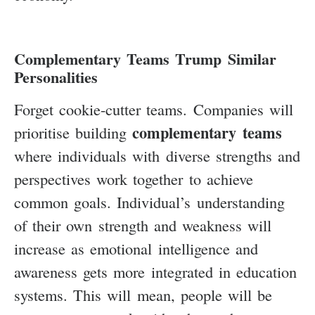
Complementary Teams Trump Similar
Personalities
Forget cookie-cutter teams. Companies will
complementary teams
prioritise building
where individuals with diverse strengths and
perspectives work together to achieve
common goals. Individual’s understanding
of their own strength and weakness will
increase as emotional intelligence and
awareness gets more integrated in education
systems. This will mean, people will be