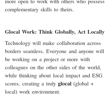
more open to work with others who possess
complementary skills to theirs.
Glocal Work: Think Globally, Act Locally
Technology will make collaboration across
borders seamless. Everyone and anyone will
be working on a project or more with
colleagues on the other sides of the world,
while thinking about local impact and ESG
glocal
scores, creating a truly
(global +
local) work environment.