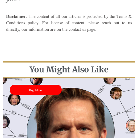
Disclaimer
: The content of all our articles is protected by the Terms &
Conditions policy. For license of content, please reach out to us
directly, our information are on the contact us page.
You Might Also Like
Big Ideas