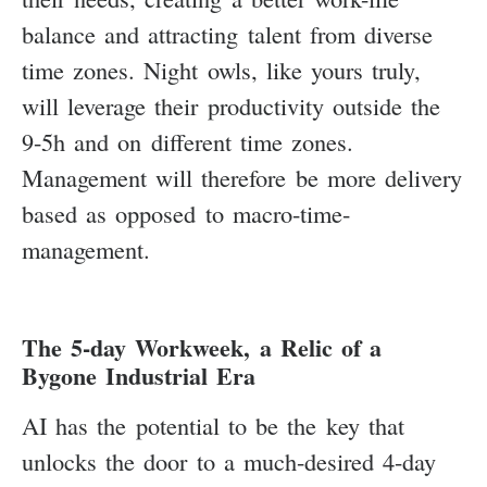
balance and attracting talent from diverse
time zones. Night owls, like yours truly,
will leverage their productivity outside the
9-5h and on different time zones.
Management will therefore be more delivery
based as opposed to macro-time-
management.
The 5-day Workweek, a Relic of a
Bygone Industrial Era
AI has the potential to be the key that
unlocks the door to a much-desired 4-day