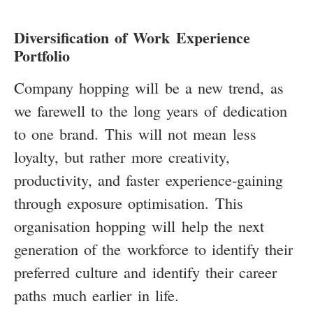
Diversification of Work Experience
Portfolio
Company hopping will be a new trend, as
we farewell to the long years of dedication
to one brand. This will not mean less
loyalty, but rather more creativity,
productivity, and faster experience-gaining
through exposure optimisation. This
organisation hopping will help the next
generation of the workforce to identify their
preferred culture and identify their career
paths much earlier in life.