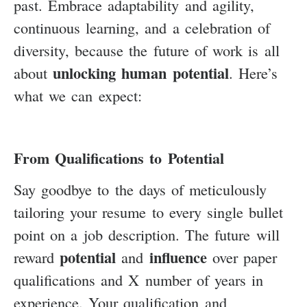
past. Embrace adaptability and agility,
continuous learning, and a celebration of
diversity, because the future of work is all
unlocking human potential
about
. Here’s
what we can expect:
From Qualifications to Potential
Say goodbye to the days of meticulously
tailoring your resume to every single bullet
point on a job description. The future will
potential
influence
reward
and
over paper
qualifications and X number of years in
experience. Your qualification and