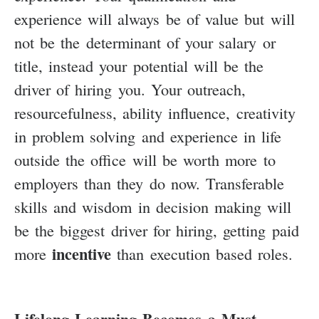
experience will always be of value but will
not be the determinant of your salary or
title, instead your potential will be the
driver of hiring you. Your outreach,
resourcefulness, ability influence, creativity
in problem solving and experience in life
outside the office will be worth more to
employers than they do now. Transferable
skills and wisdom in decision making will
be the biggest driver for hiring, getting paid
incentive
more
than execution based roles.
Lifelong Learning Becomes a Must