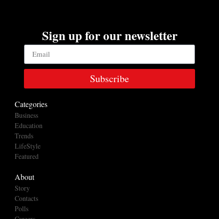
Sign up for our newsletter
Subscribe
Categories
Business
Education
Trends
LifeStyle
Featured
About
Story
Contacts
Polls
Careers