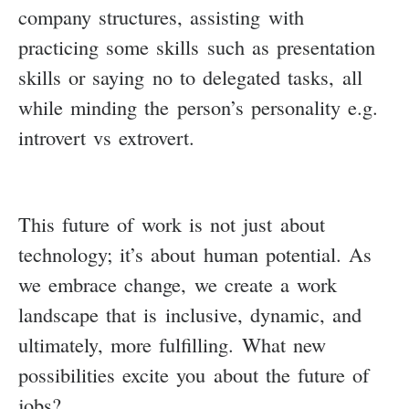
company structures, assisting with
practicing some skills such as presentation
skills or saying no to delegated tasks, all
while minding the person’s personality e.g.
introvert vs extrovert.
This future of work is not just about
technology; it’s about human potential. As
we embrace change, we create a work
landscape that is inclusive, dynamic, and
ultimately, more fulfilling. What new
possibilities excite you about the future of
jobs?