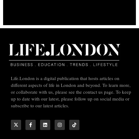
Life.London is a digital publication that hosts articles on
different aspects of life in London and beyond. To learn more,
or collaborate with us, please see the contact us page. To keep
up to date with our latest, please follow up on social media or
subscribe to our latest articles.