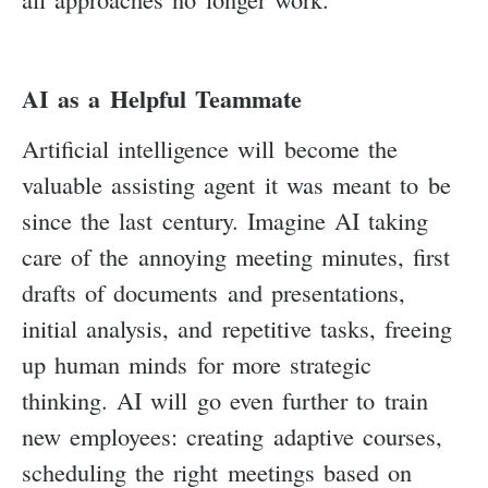
AI as a Helpful Teammate
Artificial intelligence will become the
valuable assisting agent it was meant to be
since the last century. Imagine AI taking
care of the annoying meeting minutes, first
drafts of documents and presentations,
initial analysis, and repetitive tasks, freeing
up human minds for more strategic
thinking. AI will go even further to train
new employees: creating adaptive courses,
scheduling the right meetings based on