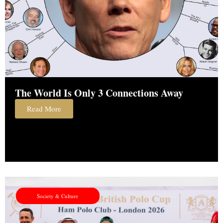
The World Is Only 3 Connections Away
Read More
Society & Culture