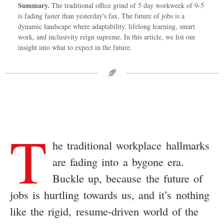
Summary.
The traditional office grind of 5 day workweek of 9-5
is fading faster than yesterday's fax. The future of jobs is a
dynamic landscape where adaptability, lifelong learning, smart
work, and inclusivity reign supreme. In this article, we list our
insight into what to expect in the future.
T
he traditional workplace hallmarks
are fading into a bygone era.
Buckle up, because the future of
jobs is hurtling towards us, and it’s nothing
like the rigid, resume-driven world of the