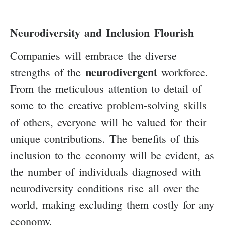
Neurodiversity and Inclusion Flourish
Companies will embrace the diverse
neurodivergent
strengths of the
workforce.
From the meticulous attention to detail of
some to the creative problem-solving skills
of others, everyone will be valued for their
unique contributions. The benefits of this
inclusion to the economy will be evident, as
the number of individuals diagnosed with
neurodiversity conditions rise all over the
world, making excluding them costly for any
economy.