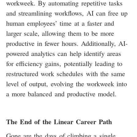
workweek. By automating repetitive tasks
and streamlining workflows, AI can free up
human employees’ time at a faster and
larger scale, allowing them to be more
productive in fewer hours. Additionally, AI-
powered analytics can help identify areas
for efficiency gains, potentially leading to
restructured work schedules with the same
level of output, evolving the workweek into
a more balanced and productive model.
The End of the Linear Career Path
Gone are the days of climbing a single