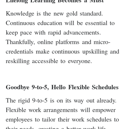
Knowledge is the new gold standard.
Continuous education will be essential to
keep pace with rapid advancements.
Thankfully, online platforms and micro-
credentials make continuous upskilling and
reskilling accessible to everyone.
Goodbye 9-to-5, Hello Flexible Schedules
The rigid 9-to-5 is on its way out already.
Flexible work arrangements will empower
employees to tailor their work schedules to
their needs, creating a better work-life