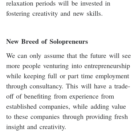
relaxation periods will be invested in
fostering creativity and new skills.
New Breed of Solopreneurs
We can only assume that the future will see
more people venturing into entrepreneurship
while keeping full or part time employment
through consultancy. This will have a trade-
off of benefiting from experience from
established companies, while adding value
to these companies through providing fresh
insight and creativity.