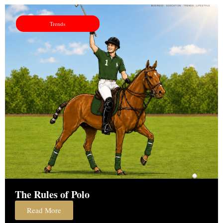
Trends
The Rules of Polo
Read More