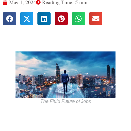
May 1, 2024
Reading Time: 5 min
The Fluid Future of Jobs