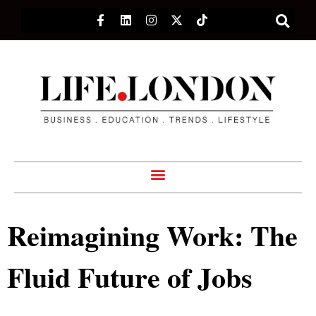
Reimagining Work: The
Fluid Future of Jobs