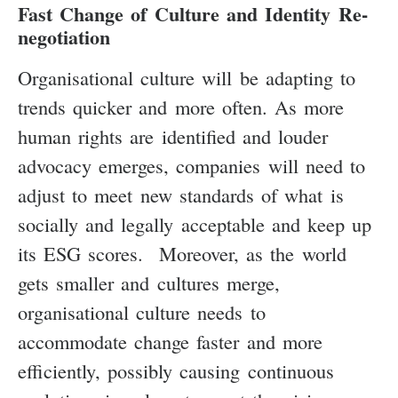
Fast Change of Culture and Identity Re-
negotiation
Organisational culture will be adapting to
trends quicker and more often. As more
human rights are identified and louder
advocacy emerges, companies will need to
adjust to meet new standards of what is
socially and legally acceptable and keep up
its ESG scores. Moreover, as the world
gets smaller and cultures merge,
organisational culture needs to
accommodate change faster and more
efficiently, possibly causing continuous