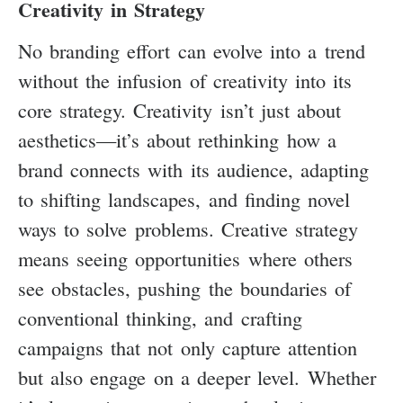
Creativity in Strategy
No branding effort can evolve into a trend
without the infusion of creativity into its
core strategy. Creativity isn’t just about
aesthetics—it’s about rethinking how a
brand connects with its audience, adapting
to shifting landscapes, and finding novel
ways to solve problems. Creative strategy
means seeing opportunities where others
see obstacles, pushing the boundaries of
conventional thinking, and crafting
campaigns that not only capture attention
but also engage on a deeper level. Whether