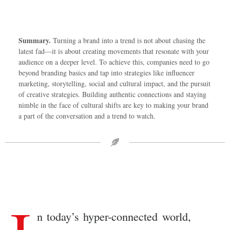
Summary.
Turning a brand into a trend is not about chasing the
latest fad—it is about creating movements that resonate with your
audience on a deeper level. To achieve this, companies need to go
beyond branding basics and tap into strategies like influencer
marketing, storytelling, social and cultural impact, and the pursuit
of creative strategies. Building authentic connections and staying
nimble in the face of cultural shifts are key to making your brand
a part of the conversation and a trend to watch.
n today’s hyper-connected world,