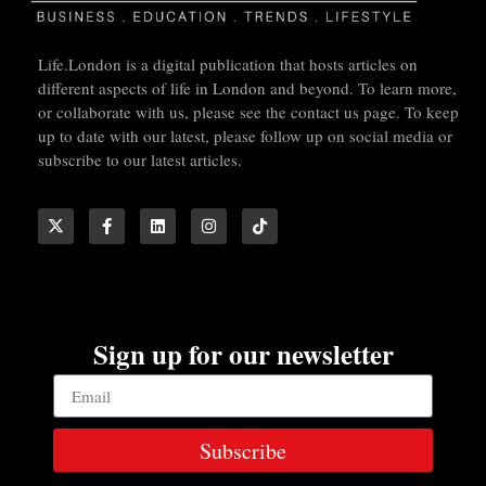
Life.London is a digital publication that hosts articles on
different aspects of life in London and beyond. To learn more,
or collaborate with us, please see the contact us page. To keep
up to date with our latest, please follow up on social media or
subscribe to our latest articles.
Sign up for our newsletter
Subscribe