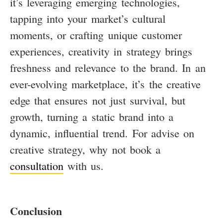
it’s leveraging emerging technologies,
tapping into your market’s cultural
moments, or crafting unique customer
experiences, creativity in strategy brings
freshness and relevance to the brand. In an
ever-evolving marketplace, it’s the creative
edge that ensures not just survival, but
growth, turning a static brand into a
dynamic, influential trend. For advise on
creative strategy, why not book a
consultation
with us.
Conclusion