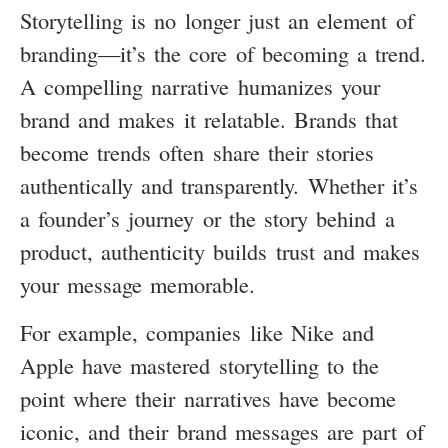
Storytelling is no longer just an element of
branding—it’s the core of becoming a trend.
A compelling narrative humanizes your
brand and makes it relatable. Brands that
become trends often share their stories
authentically and transparently. Whether it’s
a founder’s journey or the story behind a
product, authenticity builds trust and makes
your message memorable.
For example, companies like Nike and
Apple have mastered storytelling to the
point where their narratives have become
iconic, and their brand messages are part of