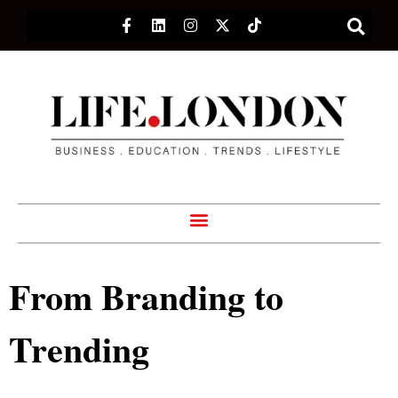
From Branding to
Trending