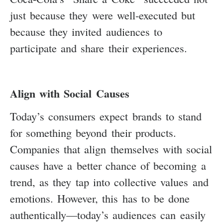
just because they were well-executed but
because they invited audiences to
participate and share their experiences.
Align with Social Causes
Today’s consumers expect brands to stand
for something beyond their products.
Companies that align themselves with social
causes have a better chance of becoming a
trend, as they tap into collective values and
emotions. However, this has to be done
authentically—today’s audiences can easily