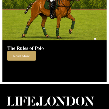
The Rules of Polo
Read More