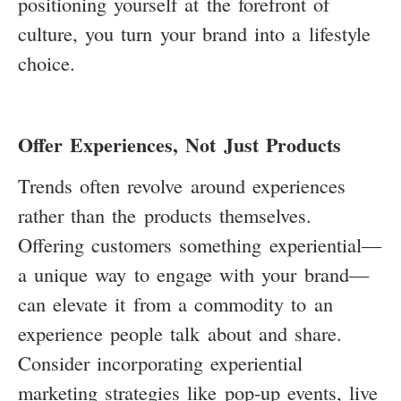
positioning yourself at the forefront of
culture, you turn your brand into a lifestyle
choice.
Offer Experiences, Not Just Products
Trends often revolve around experiences
rather than the products themselves.
Offering customers something experiential—
a unique way to engage with your brand—
can elevate it from a commodity to an
experience people talk about and share.
Consider incorporating experiential
marketing strategies like pop-up events, live