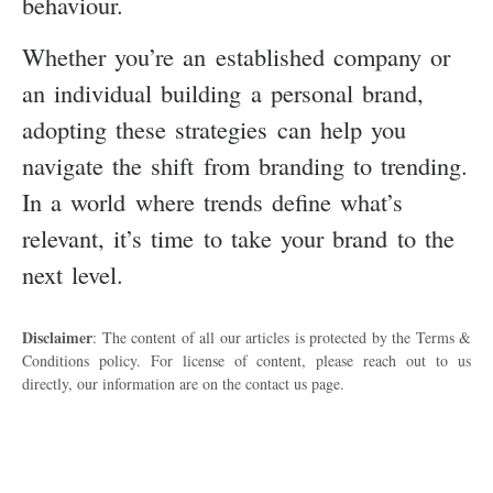
behaviour.
Whether you’re an established company or
an individual building a personal brand,
adopting these strategies can help you
navigate the shift from branding to trending.
In a world where trends define what’s
relevant, it’s time to take your brand to the
next level.
Disclaimer
: The content of all our articles is protected by the Terms &
Conditions policy. For license of content, please reach out to us
directly, our information are on the contact us page.