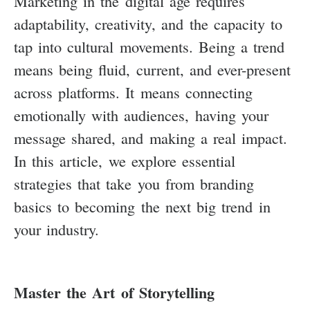
Marketing in the digital age requires
adaptability, creativity, and the capacity to
tap into cultural movements. Being a trend
means being fluid, current, and ever-present
across platforms. It means connecting
emotionally with audiences, having your
message shared, and making a real impact.
In this article, we explore essential
strategies that take you from branding
basics to becoming the next big trend in
your industry.
Master the Art of Storytelling