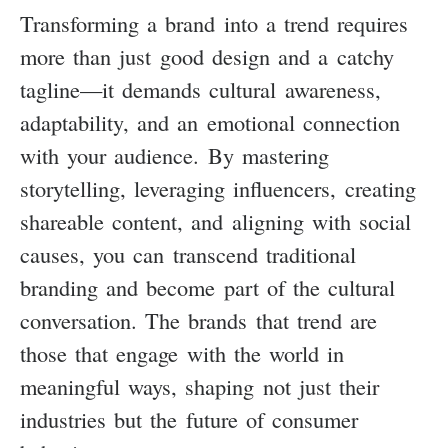
Transforming a brand into a trend requires
more than just good design and a catchy
tagline—it demands cultural awareness,
adaptability, and an emotional connection
with your audience. By mastering
storytelling, leveraging influencers, creating
shareable content, and aligning with social
causes, you can transcend traditional
branding and become part of the cultural
conversation. The brands that trend are
those that engage with the world in
meaningful ways, shaping not just their
industries but the future of consumer