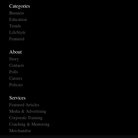
Categories
Business
Education
Trends
LifeStyle
Featured
About
Story
Contacts
Polls
Careers
Policies
Services
Featured Articles
Media & Advertising
Corporate Training
Coaching & Mentoring
Merchandise