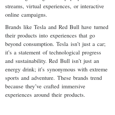
streams, virtual experiences, or interactive
online campaigns.
Brands like Tesla and Red Bull have turned
their products into experiences that go
beyond consumption. Tesla isn’t just a car;
it’s a statement of technological progress
and sustainability. Red Bull isn’t just an
energy drink; it’s synonymous with extreme
sports and adventure. These brands trend
because they’ve crafted immersive
experiences around their products.