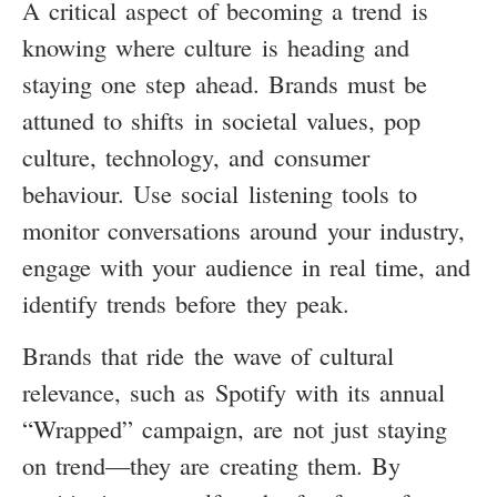
A critical aspect of becoming a trend is
knowing where culture is heading and
staying one step ahead. Brands must be
attuned to shifts in societal values, pop
culture, technology, and consumer
behaviour. Use social listening tools to
monitor conversations around your industry,
engage with your audience in real time, and
identify trends before they peak.
Brands that ride the wave of cultural
relevance, such as Spotify with its annual
“Wrapped” campaign, are not just staying
on trend—they are creating them. By