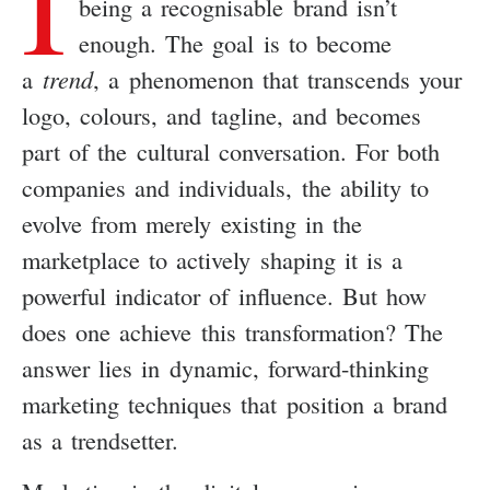
I
being a recognisable brand isn’t
enough. The goal is to become
a
trend
, a phenomenon that transcends your
logo, colours, and tagline, and becomes
part of the cultural conversation. For both
companies and individuals, the ability to
evolve from merely existing in the
marketplace to actively shaping it is a
powerful indicator of influence. But how
does one achieve this transformation? The
answer lies in dynamic, forward-thinking
marketing techniques that position a brand
as a trendsetter.