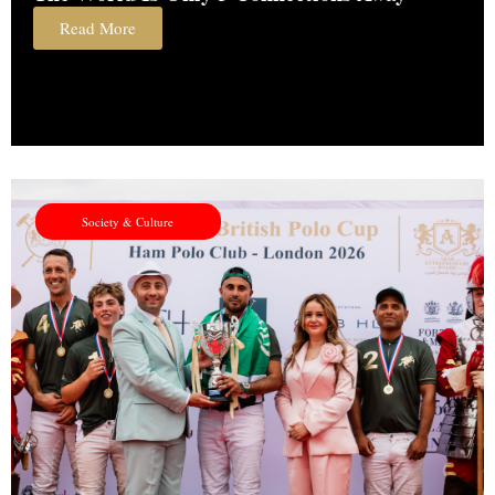
Read More
Society & Culture