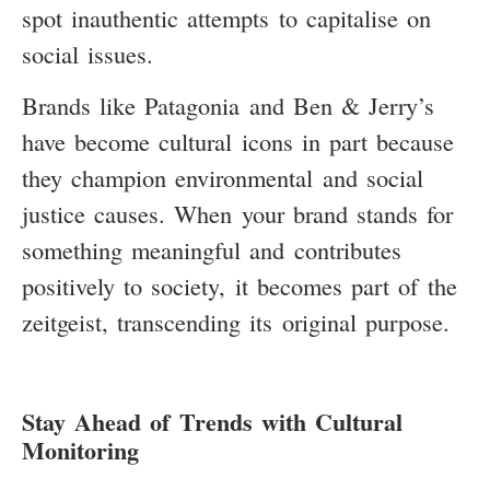
spot inauthentic attempts to capitalise on
social issues.
Brands like Patagonia and Ben & Jerry’s
have become cultural icons in part because
they champion environmental and social
justice causes. When your brand stands for
something meaningful and contributes
positively to society, it becomes part of the
zeitgeist, transcending its original purpose.
Stay Ahead of Trends with Cultural
Monitoring