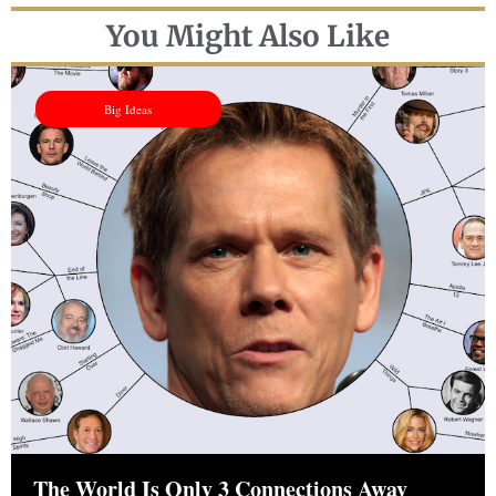
You Might Also Like
Big Ideas
The World Is Only 3 Connections Away