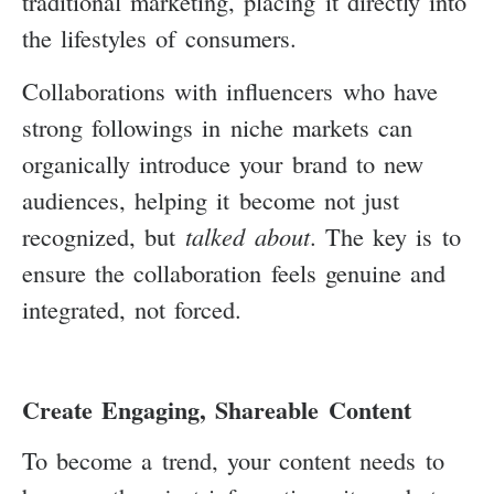
traditional marketing, placing it directly into
the lifestyles of consumers.
Collaborations with influencers who have
strong followings in niche markets can
organically introduce your brand to new
audiences, helping it become not just
recognized, but
talked about
. The key is to
ensure the collaboration feels genuine and
integrated, not forced.
Create Engaging, Shareable Content
To become a trend, your content needs to