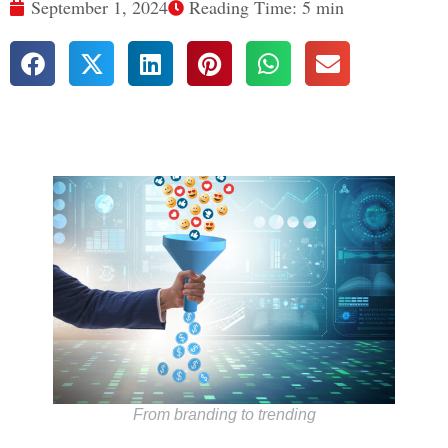
September 1, 2024
Reading Time: 5 min
From branding to trending