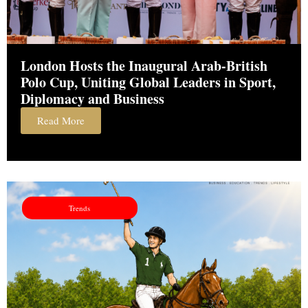
London Hosts the Inaugural Arab-British
Polo Cup, Uniting Global Leaders in Sport,
Diplomacy and Business
Read More
Trends