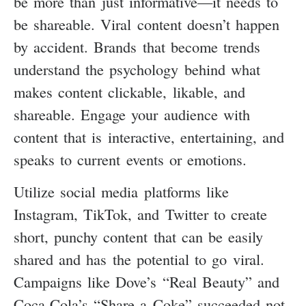
be more than just informative—it needs to
be shareable. Viral content doesn’t happen
by accident. Brands that become trends
understand the psychology behind what
makes content clickable, likable, and
shareable. Engage your audience with
content that is interactive, entertaining, and
speaks to current events or emotions.
Utilize social media platforms like
Instagram, TikTok, and Twitter to create
short, punchy content that can be easily
shared and has the potential to go viral.
Campaigns like Dove’s “Real Beauty” and
Coca-Cola’s “Share a Coke” succeeded not