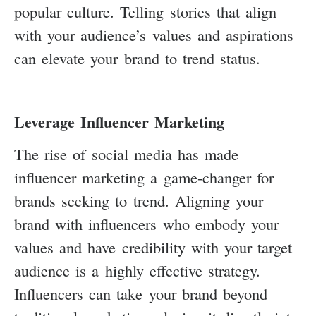
popular culture. Telling stories that align
with your audience’s values and aspirations
can elevate your brand to trend status.
Leverage Influencer Marketing
The rise of social media has made
influencer marketing a game-changer for
brands seeking to trend. Aligning your
brand with influencers who embody your
values and have credibility with your target
audience is a highly effective strategy.
Influencers can take your brand beyond