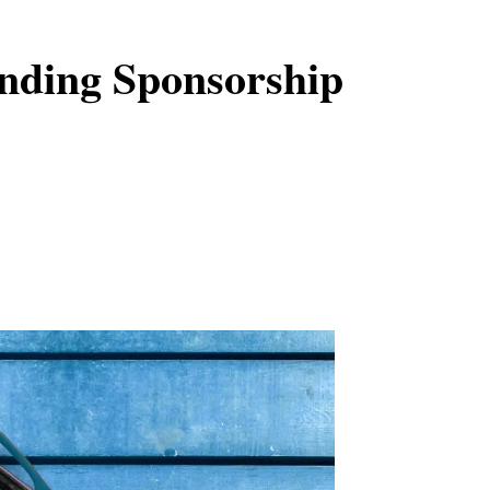
nding Sponsorship