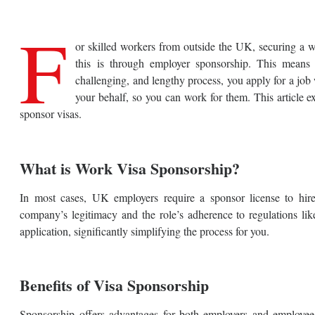
F
or skilled workers from outside the UK, securing a wo
this is through employer sponsorship. This means
challenging, and lengthy process, you apply for a job
your behalf, so you can work for them. This article
sponsor visas.
What is Work Visa Sponsorship?
In most cases, UK employers require a sponsor license to hir
company’s legitimacy and the role’s adherence to regulations 
application, significantly simplifying the process for you.
Benefits of Visa Sponsorship
Sponsorship offers advantages for both employers and employee