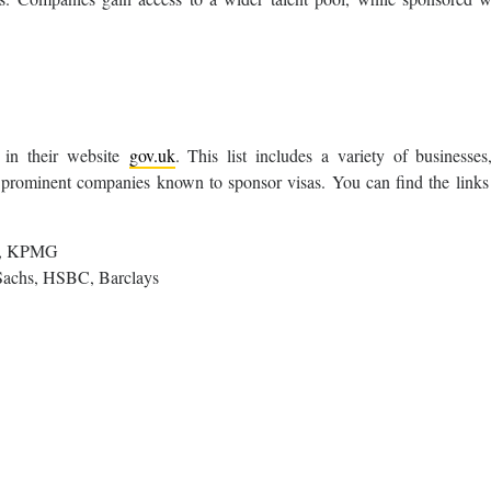
 in their website
gov.uk
. This list includes a variety of businesses
5 prominent companies known to sponsor visas. You can find the links
te, KPMG
achs, HSBC, Barclays