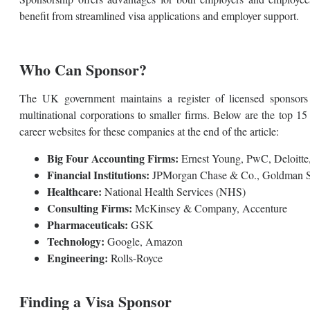
benefit from streamlined visa applications and employer support.
Who Can Sponsor?
The UK government maintains a register of licensed sponsors
multinational corporations to smaller firms. Below are the top 1
career websites for these companies at the end of the article:
Big Four Accounting Firms:
Ernest Young, PwC, Deloit
Financial Institutions:
JPMorgan Chase & Co., Goldman S
Healthcare:
National Health Services (NHS)
Consulting Firms:
McKinsey & Company, Accenture
Pharmaceuticals:
GSK
Technology:
Google, Amazon
Engineering:
Rolls-Royce
Finding a Visa Sponsor