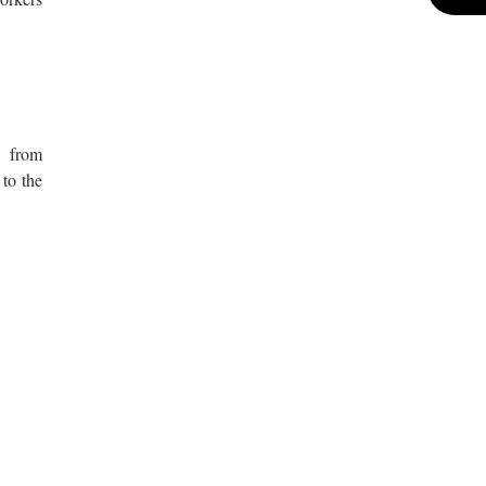
, from
 to the