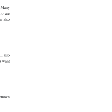
. Many
ho are
an also
ll also
ou want
 known