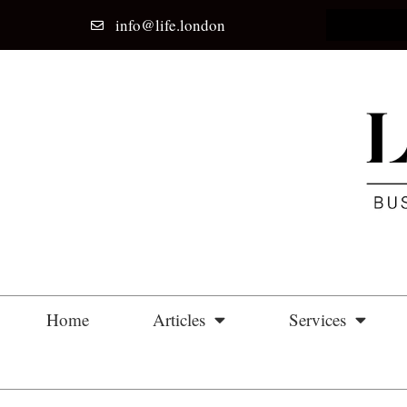
info@life.london
Home
Articles
Services