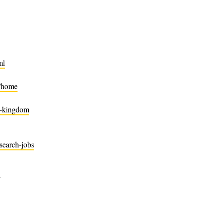
ml
n/home
d-kingdom
search-jobs
/