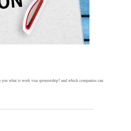
 to you what is work visa sponsorship? and which companies can