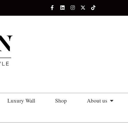
Luxury Wall
Shop
About us