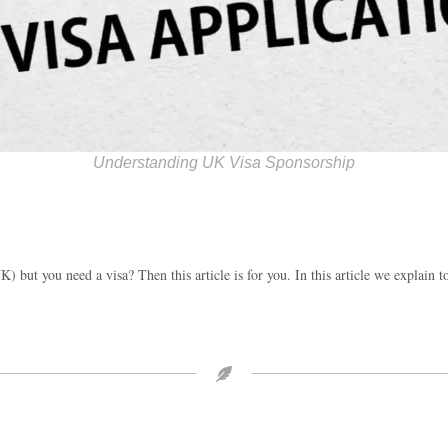
Understanding UK Visa Sponsorship
) but you need a visa? Then this article is for you. In this article we explain