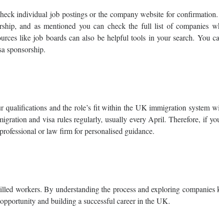
check individual job postings or the company website for confirmation
orship, and as mentioned you can check the full list of companies w
urces like job boards can also be helpful tools in your search. You c
isa sponsorship.
 qualifications and the role’s fit within the UK immigration system wi
ration and visa rules regularly, usually every April. Therefore, if y
 professional or law firm for personalised guidance.
killed workers. By understanding the process and exploring companies
 opportunity and building a successful career in the UK.