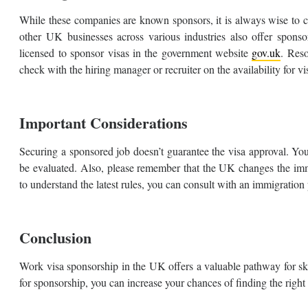
While these companies are known sponsors, it is always wise to 
other UK businesses across various industries also offer spons
licensed to sponsor visas in the government website
gov.uk
. Reso
check with the hiring manager or recruiter on the availability for v
Important Considerations
Securing a sponsored job doesn’t guarantee the visa approval. Your
be evaluated. Also, please remember that the UK changes the immig
to understand the latest rules, you can consult with an immigration
Conclusion
Work visa sponsorship in the UK offers a valuable pathway for s
for sponsorship, you can increase your chances of finding the right