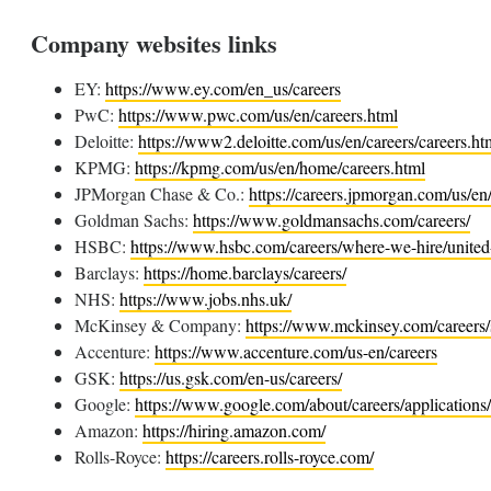
Company websites links
EY:
https://www.ey.com/en_us/careers
PwC:
https://www.pwc.com/us/en/careers.html
Deloitte:
https://www2.deloitte.com/us/en/careers/careers.ht
KPMG:
https://kpmg.com/us/en/home/careers.html
JPMorgan Chase & Co.:
https://careers.jpmorgan.com/us/e
Goldman Sachs:
https://www.goldmansachs.com/careers/
HSBC:
https://www.hsbc.com/careers/where-we-hire/unite
Barclays:
https://home.barclays/careers/
NHS:
https://www.jobs.nhs.uk/
McKinsey & Company:
https://www.mckinsey.com/careers/
Accenture:
https://www.accenture.com/us-en/careers
GSK:
https://us.gsk.com/en-us/careers/
Google:
https://www.google.com/about/careers/applications
Amazon:
https://hiring.amazon.com/
Rolls-Royce:
https://careers.rolls-royce.com/