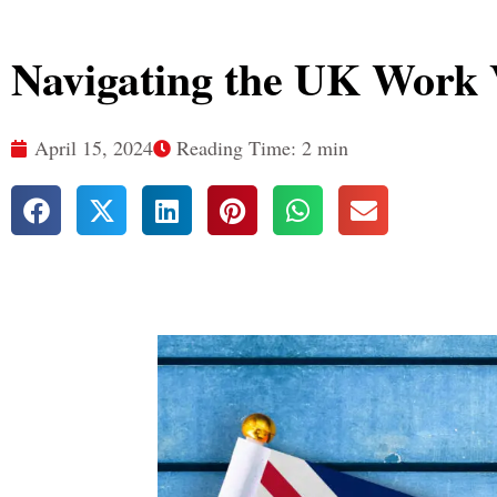
Navigating the UK Work 
April 15, 2024
Reading Time: 2 min