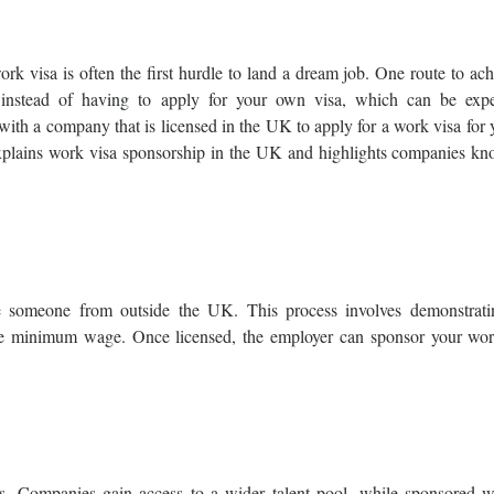
rk visa is often the first hurdle to land a dream job. One route to ac
 instead of having to apply for your own visa, which can be expe
 with a company that is licensed in the UK to apply for a work visa for
 explains work visa sponsorship in the UK and highlights companies kn
e someone from outside the UK. This process involves demonstrati
like minimum wage. Once licensed, the employer can sponsor your wor
s. Companies gain access to a wider talent pool, while sponsored w