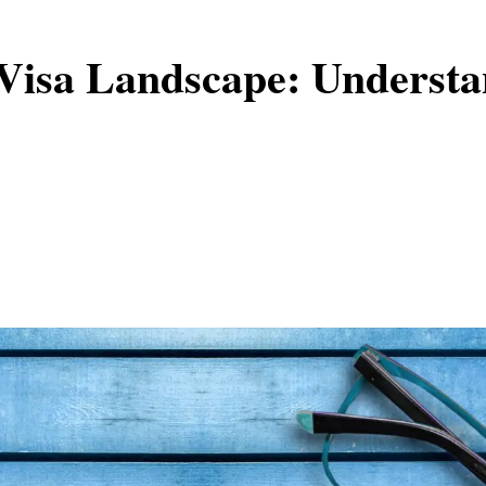
Visa Landscape: Understa