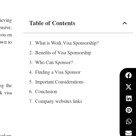
hieving
Table of Contents
nsive,
 you on
own to
What is Work Visa Sponsorship?
Benefits of Visa Sponsorship
Who Can Sponsor?
Finding a Visa Sponsor
Important Considerations
ng the
Conclusion
k visa
Company websites links
orkers