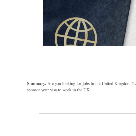
Summary.
Are you looking for jobs in the United Kingdom (UK
sponsor your visa to work in the UK.