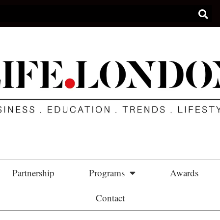
Partnership
Programs
Awards
Contact