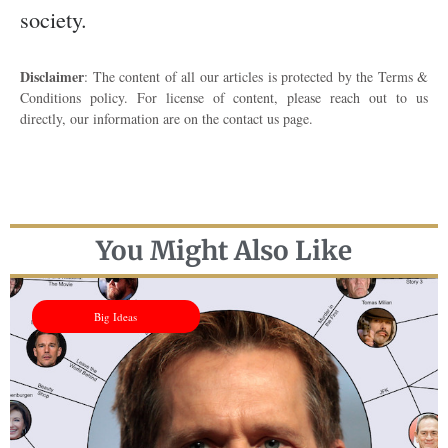
society.
Disclaimer
: The content of all our articles is protected by the Terms &
Conditions policy. For license of content, please reach out to us
directly, our information are on the contact us page.
You Might Also Like
Big Ideas