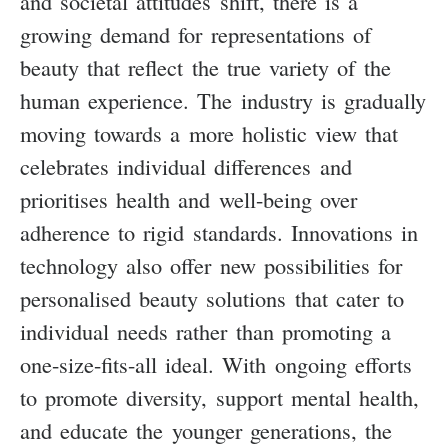
and societal attitudes shift, there is a
growing demand for representations of
beauty that reflect the true variety of the
human experience. The industry is gradually
moving towards a more holistic view that
celebrates individual differences and
prioritises health and well-being over
adherence to rigid standards. Innovations in
technology also offer new possibilities for
personalised beauty solutions that cater to
individual needs rather than promoting a
one-size-fits-all ideal. With ongoing efforts
to promote diversity, support mental health,
and educate the younger generations, the