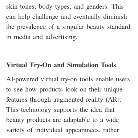
skin tones, body types, and genders. This
can help challenge and eventually diminish
the prevalence of a singular beauty standard
in media and advertising.
Virtual Try-On and Simulation Tools
AI-powered virtual try-on tools enable users
to see how products look on their unique
features through augmented reality (AR).
This technology supports the idea that
beauty products are adaptable to a wide
variety of individual appearances, rather