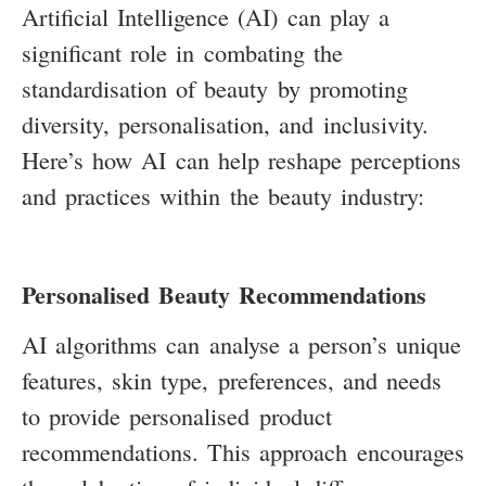
Artificial Intelligence (AI) can play a
significant role in combating the
standardisation of beauty by promoting
diversity, personalisation, and inclusivity.
Here’s how AI can help reshape perceptions
and practices within the beauty industry:
Personalised Beauty Recommendations
AI algorithms can analyse a person’s unique
features, skin type, preferences, and needs
to provide personalised product
recommendations. This approach encourages