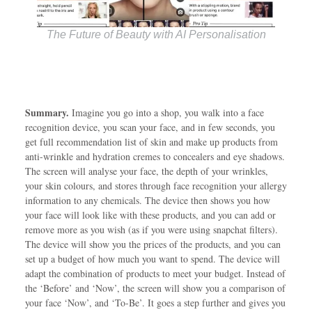
The Future of Beauty with AI Personalisation
Summary.
Imagine you go into a shop, you walk into a face
recognition device, you scan your face, and in few seconds, you
get full recommendation list of skin and make up products from
anti-wrinkle and hydration cremes to concealers and eye shadows.
The screen will analyse your face, the depth of your wrinkles,
your skin colours, and stores through face recognition your allergy
information to any chemicals. The device then shows you how
your face will look like with these products, and you can add or
remove more as you wish (as if you were using snapchat filters).
The device will show you the prices of the products, and you can
set up a budget of how much you want to spend. The device will
adapt the combination of products to meet your budget. Instead of
the ‘Before’ and ‘Now’, the screen will show you a comparison of
your face ‘Now’, and ‘To-Be’. It goes a step further and gives you