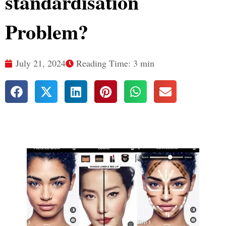
standardisation
Problem?
July 21, 2024
Reading Time: 3 min