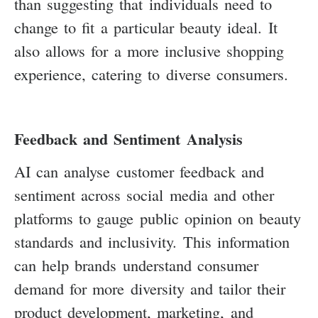
than suggesting that individuals need to
change to fit a particular beauty ideal. It
also allows for a more inclusive shopping
experience, catering to diverse consumers.
Feedback and Sentiment Analysis
AI can analyse customer feedback and
sentiment across social media and other
platforms to gauge public opinion on beauty
standards and inclusivity. This information
can help brands understand consumer
demand for more diversity and tailor their
product development, marketing, and