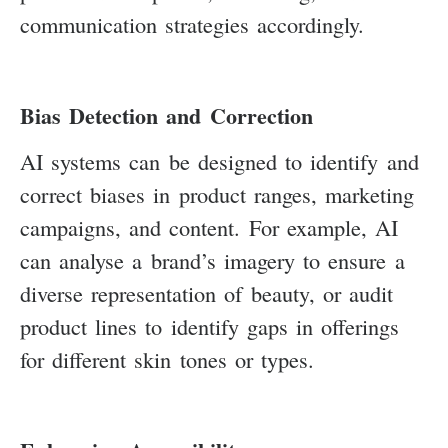
communication strategies accordingly.
Bias Detection and Correction
AI systems can be designed to identify and
correct biases in product ranges, marketing
campaigns, and content. For example, AI
can analyse a brand’s imagery to ensure a
diverse representation of beauty, or audit
product lines to identify gaps in offerings
for different skin tones or types.