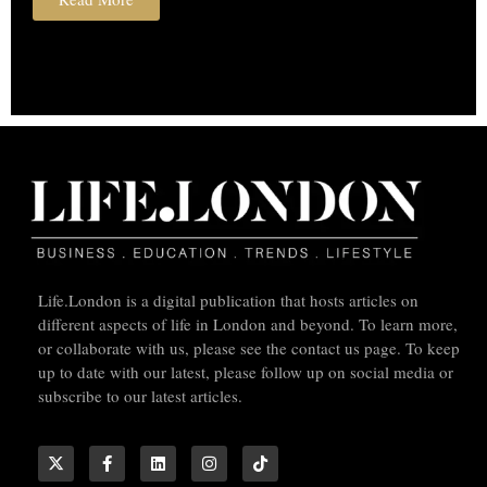
Life.London is a digital publication that hosts articles on
different aspects of life in London and beyond. To learn more,
or collaborate with us, please see the contact us page. To keep
up to date with our latest, please follow up on social media or
subscribe to our latest articles.