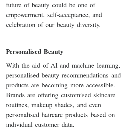
future of beauty could be one of
empowerment, self-acceptance, and
celebration of our beauty diversity.
Personalised Beauty
With the aid of AI and machine learning,
personalised beauty recommendations and
products are becoming more accessible.
Brands are offering customised skincare
routines, makeup shades, and even
personalised haircare products based on
individual customer data.