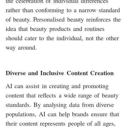
the celebration of individual differences
rather than conforming to a narrow standard
of beauty. Personalised beauty reinforces the
idea that beauty products and routines
should cater to the individual, not the other
way around.
Diverse and Inclusive Content Creation
AI can assist in creating and promoting
content that reflects a wide range of beauty
standards. By analysing data from diverse
populations, AI can help brands ensure that
their content represents people of all ages,