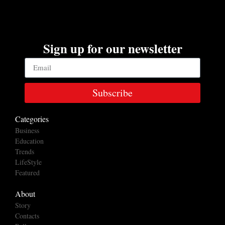
Sign up for our newsletter
Subscribe
Categories
Business
Education
Trends
LifeStyle
Featured
About
Story
Contacts