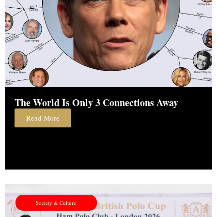
The World Is Only 3 Connections Away
Read More
Society & Culture