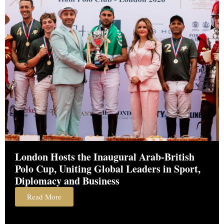
London Hosts the Inaugural Arab-British
Polo Cup, Uniting Global Leaders in Sport,
Diplomacy and Business
Read More