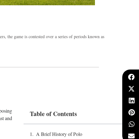
ders, the game is contested over a series of periods known as
pposing
Table of Contents
ast and
.
A Brief History of Polo