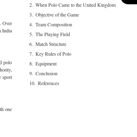
When Polo Came to the United Kingdom
Objective of the Game
s. Over
Team Composition
n India
The Playing Field
Match Structure
Key Rules of Polo
ed polo
Equipment
ority,
Conclusion
e sport
References
rth one