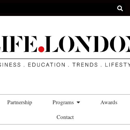
Partnership
Programs
Awards
Contact