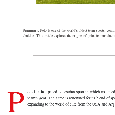
Summary.
Polo is one of the world’s oldest team sports, combi
chukkas. This article explores the origins of polo, its introdu
P
olo is a fast-paced equestrian sport in which mounted
team’s goal. The game is renowned for its blend of spe
expanding to the world of elite from the USA and Argent