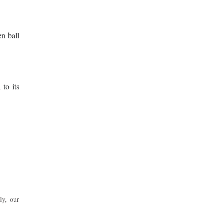
en ball
 to its
ly, our