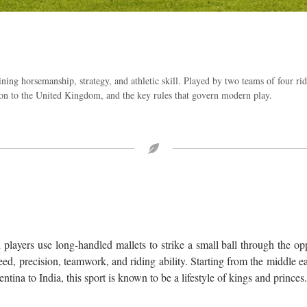
ning horsemanship, strategy, and athletic skill. Played by two teams of four ri
ction to the United Kingdom, and the key rules that govern modern play.
 players use long-handled mallets to strike a small ball through the o
ed, precision, teamwork, and riding ability. Starting from the middle e
ina to India, this sport is known to be a lifestyle of kings and princes