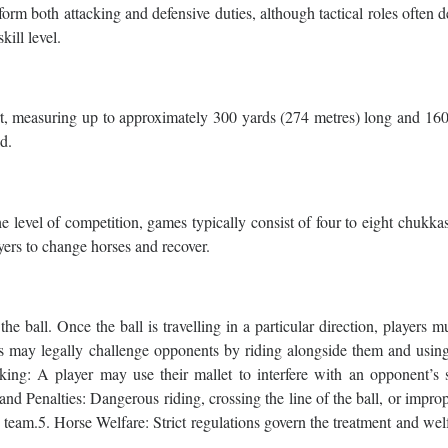
rm both attacking and defensive duties, although tactical roles often 
kill level.
port, measuring up to approximately 300 yards (274 metres) long and 16
ld.
 level of competition, games typically consist of four to eight chukka
yers to change horses and recover.
he ball. Once the ball is travelling in a particular direction, players m
ers may legally challenge opponents by riding alongside them and usin
ing: A player may use their mallet to interfere with an opponent’s 
 and Penalties: Dangerous riding, crossing the line of the ball, or impro
g team.5. Horse Welfare: Strict regulations govern the treatment and wel
.