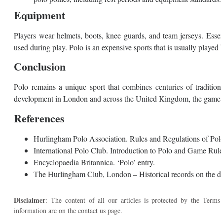
Equipment
Players wear helmets, boots, knee guards, and team jerseys. Esse
used during play. Polo is an expensive sports that is usually played b
Conclusion
Polo remains a unique sport that combines centuries of tradition
development in London and across the United Kingdom, the game co
References
Hurlingham Polo Association. Rules and Regulations of Pol
International Polo Club. Introduction to Polo and Game Rul
Encyclopaedia Britannica. ‘Polo’ entry.
The Hurlingham Club, London – Historical records on the de
Disclaimer
: The content of all our articles is protected by the Terms
information are on the contact us page.