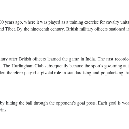
00 years ago, where it was played as a training exercise for cavalry unit
nd Tibet. By the nineteenth century, British military officers stationed i
ry after British officers learned the game in India. The first record
. The Hurlingham Club subsequently became the sport’s governing auth
n therefore played a pivotal role in standardising and popularising th
by hitting the ball through the opponent’s goal posts. Each goal is wo
wins.