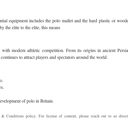
ntial equipment includes the polo mallet and the hard plastic or wood
y the elite to the elite, this means
 with modern athletic competition. From its origins in ancient Persia
ntinues to attract players and spectators around the world.
o.
es.
velopment of polo in Britain.
 & Conditions policy. For license of content, please reach out to us direct