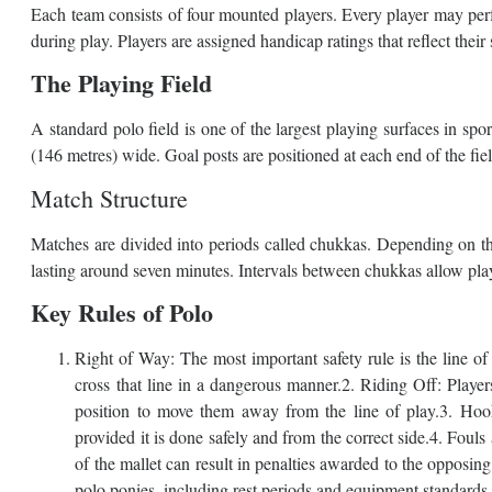
Each team consists of four mounted players. Every player may perfo
during play. Players are assigned handicap ratings that reflect their s
The Playing Field
A standard polo field is one of the largest playing surfaces in s
(146 metres) wide. Goal posts are positioned at each end of the fie
Match Structure
Matches are divided into periods called chukkas. Depending on the
lasting around seven minutes. Intervals between chukkas allow pla
Key Rules of Polo
Right of Way: The most important safety rule is the line of t
cross that line in a dangerous manner.2. Riding Off: Play
position to move them away from the line of play.3. Hook
provided it is done safely and from the correct side.4. Fouls
of the mallet can result in penalties awarded to the opposin
polo ponies, including rest periods and equipment standards