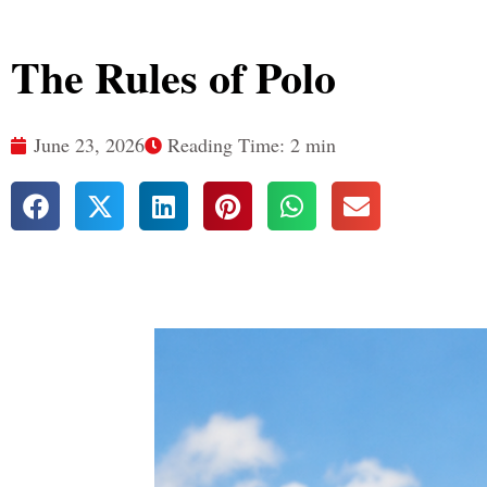
The Rules of Polo
June 23, 2026
Reading Time: 2 min