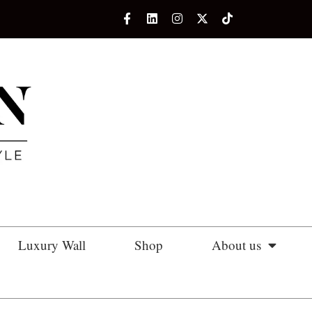
Luxury Wall
Shop
About us