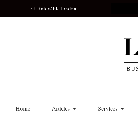
info@life.london
Home
Articles
Services