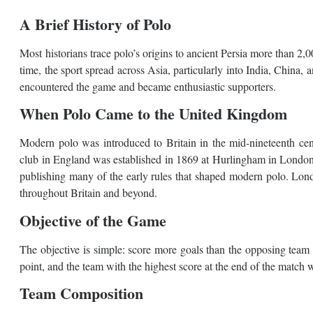
A Brief History of Polo
Most historians trace polo’s origins to ancient Persia more than 2,0
time, the sport spread across Asia, particularly into India, China, a
encountered the game and became enthusiastic supporters.
When Polo Came to the United Kingdom
Modern polo was introduced to Britain in the mid-nineteenth centu
club in England was established in 1869 at Hurlingham in London
publishing many of the early rules that shaped modern polo. Londo
throughout Britain and beyond.
Objective of the Game
The objective is simple: score more goals than the opposing team 
point, and the team with the highest score at the end of the match 
Team Composition