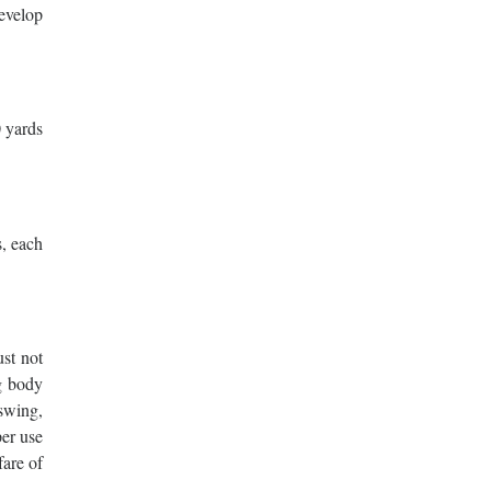
develop
0 yards
s, each
ust not
g body
swing,
per use
fare of