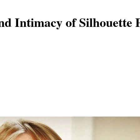
nd Intimacy of Silhouette 