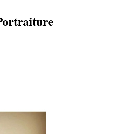
Portraiture