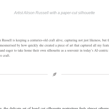
Artist Alison Russell with a paper-cut silhouette
Russell is keeping a centuries-old craft alive, capturing not just likeness, but t
esmerised by how quickly she created a piece of art that captured all my featur
and eager to take home their own silhouette as a souvenir in today’s AI-centric 
e craft.
the delicate art of hand-cut silhouette portraiture feels almost otherw