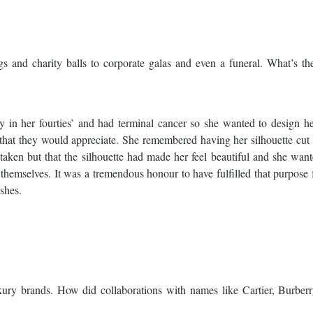
s and charity balls to corporate galas and even a funeral. What’s th
nly in her fourties’ and had terminal cancer so she wanted to design 
 that they would appreciate. She remembered having her silhouette cu
aken but that the silhouette had made her feel beautiful and she want
 themselves. It was a tremendous honour to have fulfilled that purpose 
shes.
uxury brands. How did collaborations with names like Cartier, Burber