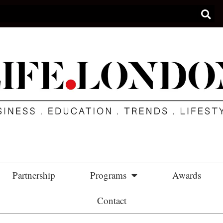
Partnership
Programs
Awards
Contact