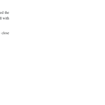
ed the
ll with
 close