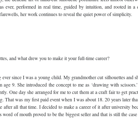
e as ever, performed in real time, guided by intuition, and rooted in a
rewells, her work continues to reveal the quiet power of simplicity.
ettes, and what drew you to make it your full-time career?
g ever since I was a young child. My grandmother cut silhouettes and 
m age 9. She introduced the concept to me as ‘drawing with scissors.
tly. One day she arranged for me to cut them at a craft fair to get prac
g. That was my first paid event when I was about 18. 20 years later th
r all that time. I decided to make a career of it after university be
word of mouth proved to be the biggest seller and that is still the case 