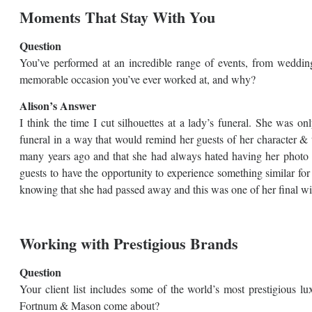
Moments That Stay With You
Question
You’ve performed at an incredible range of events, from wedding
memorable occasion you’ve ever worked at, and why?
Alison’s Answer
I think the time I cut silhouettes at a lady’s funeral. She was o
funeral in a way that would remind her guests of her character &
many years ago and that she had always hated having her photo t
guests to have the opportunity to experience something similar for
knowing that she had passed away and this was one of her final wi
Working with Prestigious Brands
Question
Your client list includes some of the world’s most prestigious l
Fortnum & Mason come about?