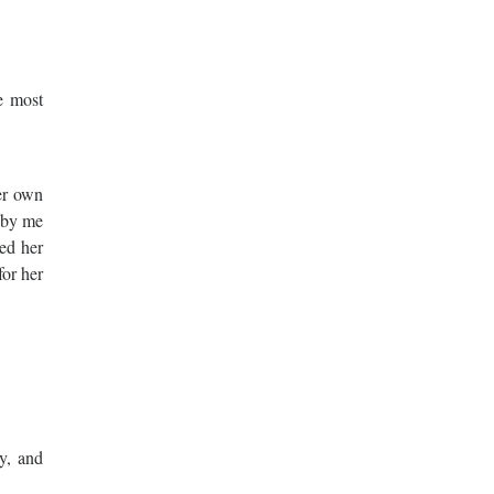
e most
her own
t by me
ed her
for her
ry, and