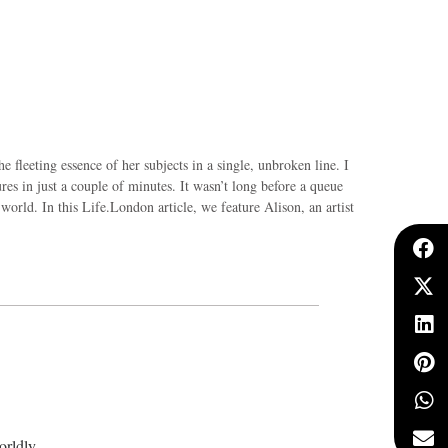
he fleeting essence of her subjects in a single, unbroken line. I
es in just a couple of minutes. It wasn’t long before a queue
world. In this Life.London article, we feature Alison, an artist
orldly.