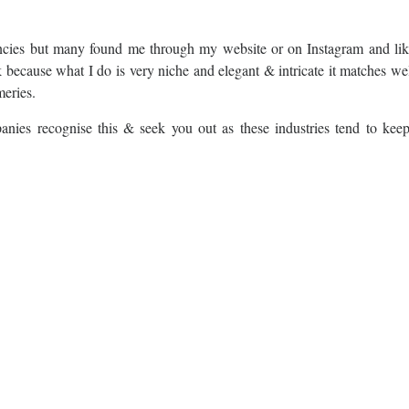
encies but many found me through my website or on Instagram and lik
because what I do is very niche and elegant & intricate it matches we
meries.
anies recognise this & seek you out as these industries tend to keep