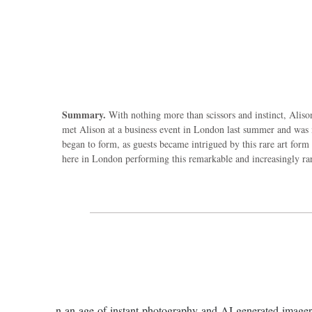
Summary.
With nothing more than scissors and instinct, Alison 
met Alison at a business event in London last summer and was m
began to form, as guests became intrigued by this rare art form 
here in London performing this remarkable and increasingly rar
n an age of instant photography and AI-generated imagery, 