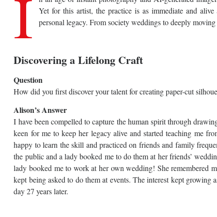
I
Yet for this artist, the practice is as immediate and aliv
personal legacy. From society weddings to deeply moving fa
Discovering a Lifelong Craft
Question
How did you first discover your talent for creating paper-cut silhou
Alison’s Answer
I have been compelled to capture the human spirit through drawin
keen for me to keep her legacy alive and started teaching me fro
happy to learn the skill and practiced on friends and family frequen
the public and a lady booked me to do them at her friends’ weddin
lady booked me to work at her own wedding! She remembered me afte
kept being asked to do them at events. The interest kept growing as 
day 27 years later.