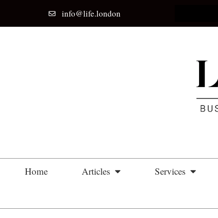
info@life.london
Home
Articles
Services