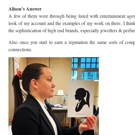
Alison’s Answer
A few of them were through being listed with entertainment ag
look of my account and the examples of my work on there. I think 
the sophistication of high end brands, especially jewellers & perfu
Also once you start to earn a reputation the same sorts of comp
connections.