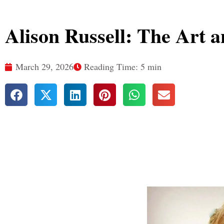
Alison Russell: The Art a
March 29, 2026
Reading Time: 5 min