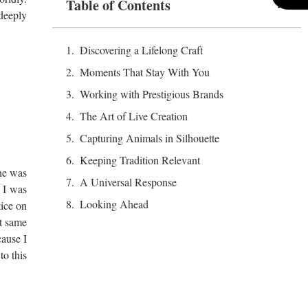
Table of Contents
 deeply
Discovering a Lifelong Craft
Moments That Stay With You
Working with Prestigious Brands
The Art of Live Creation
Capturing Animals in Silhouette
Keeping Tradition Relevant
she was
A Universal Response
’ I was
Looking Ahead
tice on
at same
cause I
to this