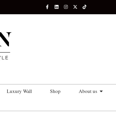
Luxury Wall
Shop
About us