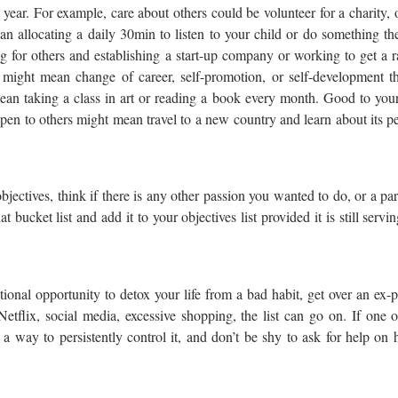
 year. For example, care about others could be volunteer for a charity, o
allocating a daily 30min to listen to your child or do something the
for others and establishing a start-up company or working to get a r
 might mean change of career, self-promotion, or self-development t
ean taking a class in art or reading a book every month. Good to you
open to others might mean travel to a new country and learn about its p
objectives, think if there is any other passion you wanted to do, or a par
 bucket list and add it to your objectives list provided it is still servi
tional opportunity to detox your life from a bad habit, get over an ex-p
Netflix, social media, excessive shopping, the list can go on. If one 
d a way to persistently control it, and don’t be shy to ask for help on