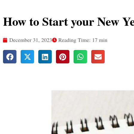
How to Start your New Y
December 31, 2023
Reading Time: 17 min