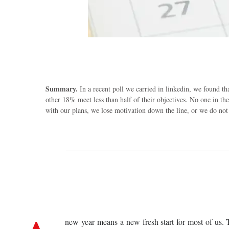
Summary.
In a recent poll we carried in linkedin, we found t
other 18% meet less than half of their objectives. No one in t
with our plans, we lose motivation down the line, or we do not
new year means a new fresh start for most of us. T