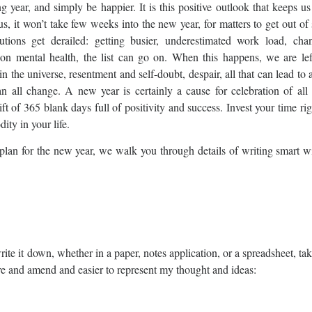
 year, and simply be happier. It is this positive outlook that keeps u
s, it won’t take few weeks into the new year, for matters to get out of
ions get derailed: getting busier, underestimated work load, cha
ct on mental health, the list can go on. When this happens, we are le
 in the universe, resentment and self-doubt, despair, all that can lead to
n all change. A new year is certainly a cause for celebration of all 
t of 365 blank days full of positivity and success. Invest your time ri
ity in your life.
nt plan for the new year, we walk you through details of writing smart 
te it down, whether in a paper, notes application, or a spreadsheet, ta
ture and amend and easier to represent my thought and ideas: