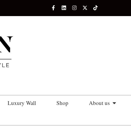
Luxury Wall
Shop
About us