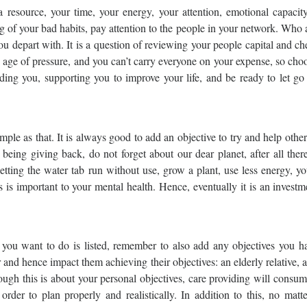
 resource, your time, your energy, your attention, emotional capacity
g of your bad habits, pay attention to the people in your network. Who 
 depart with. It is a question of reviewing your people capital and c
n age of pressure, and you can’t carry everyone on your expense, so cho
ding you, supporting you to improve your life, and be ready to let go
 simple as that. It is always good to add an objective to try and help othe
 being giving back, do not forget about our dear planet, after all ther
tting the water tab run without use, grow a plant, use less energy, y
is important to your mental health. Hence, eventually it is an investm
you want to do is listed, remember to also add any objectives you ha
 hence impact them achieving their objectives: an elderly relative, a
ugh this is about your personal objectives, care providing will consu
n order to plan properly and realistically. In addition to this, no mat