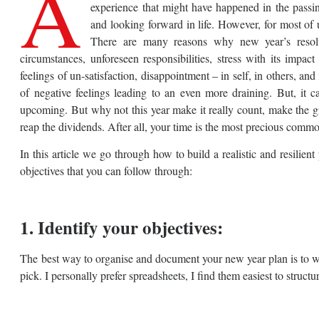
A
experience that might have happened in the passing
and looking forward in life. However, for most of u
There are many reasons why new year’s resolut
circumstances, unforeseen responsibilities, stress with its impa
feelings of un-satisfaction, disappointment – in self, in others, and
of negative feelings leading to an even more draining. But, it ca
upcoming. But why not this year make it really count, make the gif
reap the dividends. After all, your time is the most precious commod
In this article we go through how to build a realistic and resilie
objectives that you can follow through:
1. Identify your objectives:
The best way to organise and document your new year plan is to wri
pick. I personally prefer spreadsheets, I find them easiest to struc