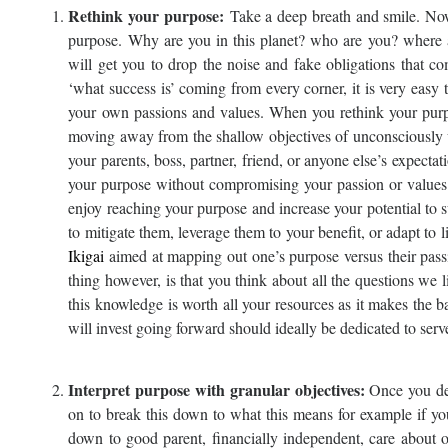
Rethink your purpose
:
Take a deep breath and smile. Now,
purpose. Why are you in this planet? who are you? where
will get you to drop the noise and fake obligations that 
‘what success is’ coming from every corner, it is very easy
your own passions and values. When you rethink your purpo
moving away from the shallow objectives of unconsciously 
your parents, boss, partner, friend, or anyone else’s expect
your purpose without compromising your passion or values.
enjoy reaching your purpose and increase your potential to 
to mitigate them, leverage them to your benefit, or adapt t
Ikigai
aimed at mapping out one’s purpose versus their pass
thing however, is that you think about all the questions we l
this knowledge is worth all your resources as it makes the b
will invest going forward should ideally be dedicated to serv
Interpret purpose with granular objectives:
Once you def
on to break this down to what this means for example if yo
down to good parent, financially independent, care about 