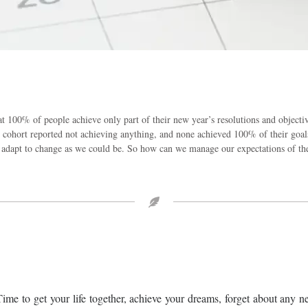
hat 100% of people achieve only part of their new year’s resolutions and object
he cohort reported not achieving anything, and none achieved 100% of their goal
 adapt to change as we could be. So how can we manage our expectations of the 
ime to get your life together, achieve your dreams, forget about any n