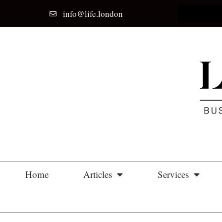
info@life.london
Home
Articles
Services