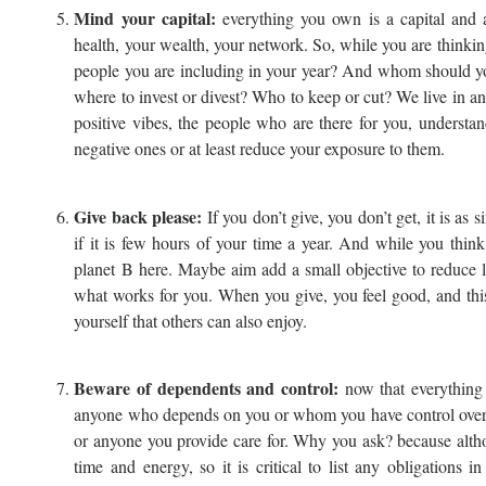
Mind your capital:
everything you own is a capital and a
health, your wealth, your network. So, while you are thinkin
people you are including in your year? And whom should you
where to invest or divest? Who to keep or cut? We live in a
positive vibes, the people who are there for you, understan
negative ones or at least reduce your exposure to them.
Give back please:
If you don’t give, you don’t get, it is as
if it is few hours of your time a year. And while you think
planet B here. Maybe aim add a small objective to reduce le
what works for you. When you give, you feel good, and this 
yourself that others can also enjoy.
Beware of dependents and control:
now that everything 
anyone who depends on you or whom you have control over and
or anyone you provide care for. Why you ask? because altho
time and energy, so it is critical to list any obligations i