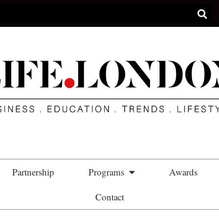
Partnership
Programs
Awards
Contact