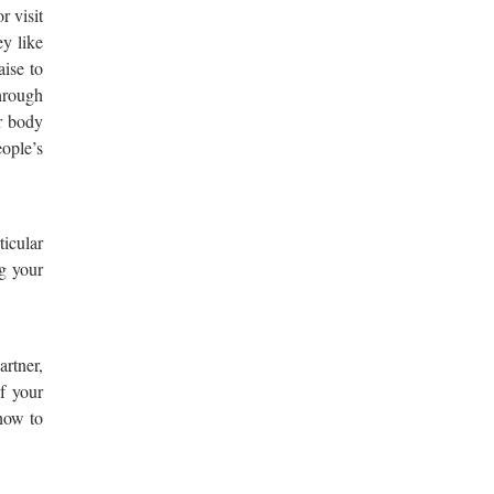
r visit
y like
aise to
hrough
r body
eople’s
ticular
ng your
artner,
of your
 how to