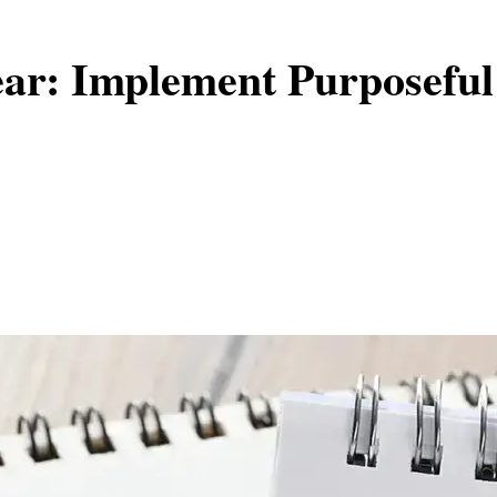
ear: Implement Purposeful