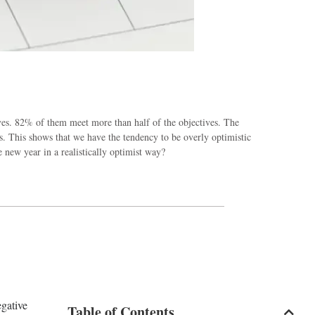
ives. 82% of them meet more than half of the objectives. The
s. This shows that we have the tendency to be overly optimistic
new year in a realistically optimist way?
egative
Table of Contents