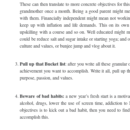
These can then translate to more concrete objectives for this
grandmother once a month. Being a good parent might mean 
with them. Financially independent might mean not working 
keep up with inflation and life demands. This on its own
upskilling with a course and so on. Well educated might m
could be reduce salt and sugar intake or starting yoga; and 
culture and values, or bunjee jump and vlog about it.
Pull up that Bucket list
: after you write all these granular 
achievement you want to accomplish. Write it all, pull up that
purpose, passion, and values.
Beware of bad habits:
a new year’s fresh start is a motiva
alcohol, drugs, lower the use of screen time, addiction to 
objectives is to kick out a bad habit, then you need to fin
accomplish this.