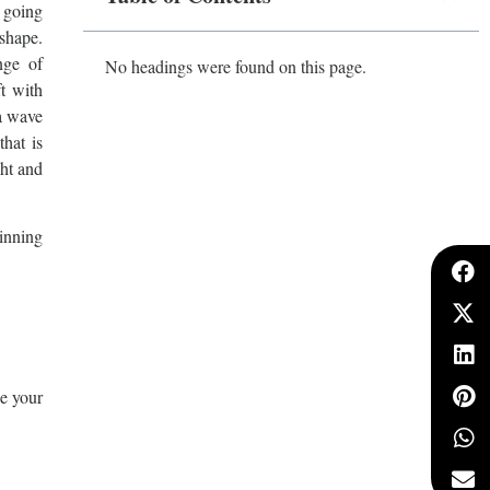
s going
 shape.
nge of
No headings were found on this page.
ft with
 a wave
that is
ght and
winning
ke your