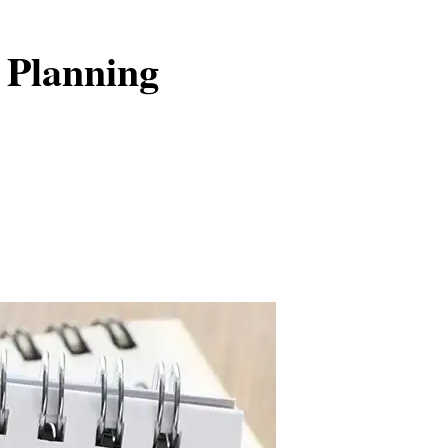
 Planning