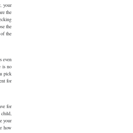
, your
are the
hecking
ose the
 of the
rs even
e is no
ou pick
ent for
ve for
 child,
me your
ter how