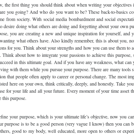
 the first thing you should think about when writing your objectives 
 are you going? And who do you want to be? These back-to-basics co
come from society. With social media bombardment and social expectati
 to desire doing what others are doing and forgetting about your own p
se, you are creating a new and unique inspiration for yourself, and y
wanting what others have. Also kindly remember, this is about you, no
ations for you. Think about your strengths and how you can use them to 
 Think about how to integrate your passions to achieve this purpose, 
succeed in this ultimate goal. And if you have any weakness, what can
o living with them while you pursue your purpose. There are many tools 
ion that people often apply to career or personal change. The most im
isted here on your own, think critically, deeply, and honestly. Take you
ase for your life and all your future. Every moment of your time asset t
e this purpose.
ine your purpose, which is your ultimate life’s objective, now you ca
ur purpose is to be a good person (very vague I know) then you can b
others, good to my body, well educated, more open to others or experi