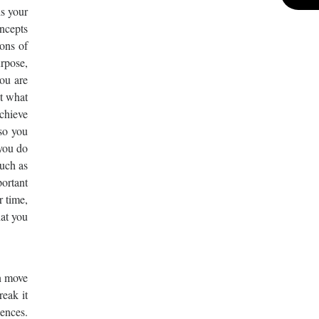
is your
ncepts
ons of
urpose,
ou are
t what
achieve
so you
 you do
such as
portant
r time,
hat you
n move
reak it
ences.