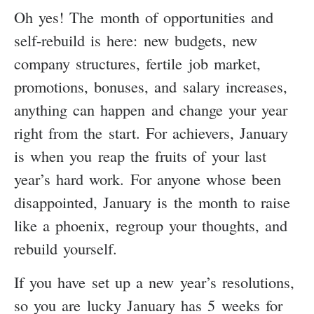
Oh yes! The month of opportunities and
self-rebuild is here: new budgets, new
company structures, fertile job market,
promotions, bonuses, and salary increases,
anything can happen and change your year
right from the start. For achievers, January
is when you reap the fruits of your last
year’s hard work. For anyone whose been
disappointed, January is the month to raise
like a phoenix, regroup your thoughts, and
rebuild yourself.
If you have set up a new year’s resolutions,
so you are lucky January has 5 weeks for