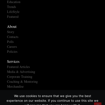
Education
Trends
LifeStyle
Featured
About
Story
Contacts
Polls
Careers
Policies
Services
Featured Articles
Media & Advertising
Corporate Training
Coaching & Mentoring
Merchandise
We use cookies to ensure that we give you the best
experience on our website. If you continue to use this site we
© All rights reserved