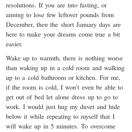
resolutions. If you are into fasting, or
aiming to lose few leftover pounds from
December, then the short January days are
here to make your dreams come true a bit
easier.
Wake up to warmth, there is nothing worse
than waking up in a cold room and walking
up to a cold bathroom or kitchen. For me,
if the room is cold, I won’t even be able to
get out of bed let alone dress up to go to
work. I would just hug my duvet and hide
below it while repeating to myself that I
will wake up in 5 minutes. To overcome