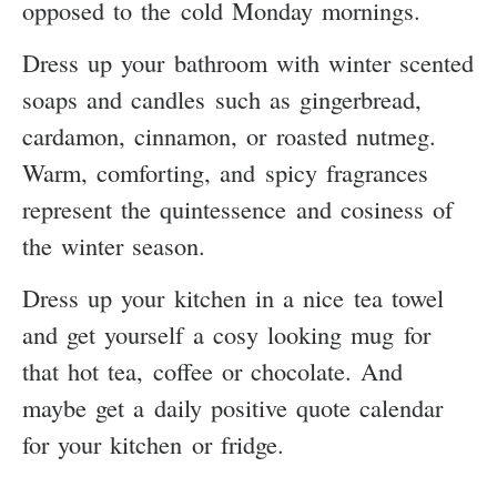
opposed to the cold Monday mornings.
Dress up your bathroom with winter scented
soaps and candles such as gingerbread,
cardamon, cinnamon, or roasted nutmeg.
Warm, comforting, and spicy fragrances
represent the quintessence and cosiness of
the winter season.
Dress up your kitchen in a nice tea towel
and get yourself a cosy looking mug for
that hot tea, coffee or chocolate. And
maybe get a daily positive quote calendar
for your kitchen or fridge.