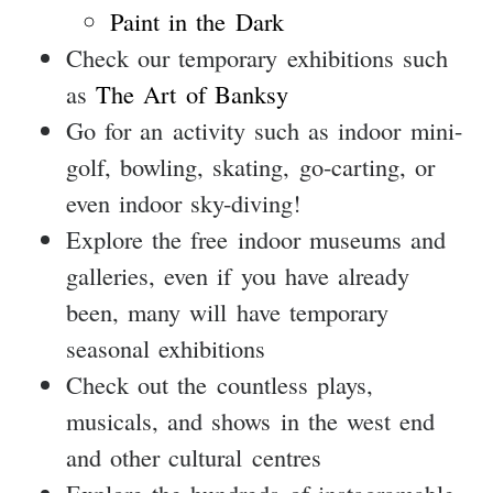
Paint in the Dark
Check our temporary exhibitions such
as
The Art of Banksy
Go for an activity such as indoor mini-
golf, bowling, skating, go-carting, or
even indoor sky-diving!
Explore the free indoor museums and
galleries, even if you have already
been, many will have temporary
seasonal exhibitions
Check out the countless plays,
musicals, and shows in the west end
and other cultural centres
Explore the hundreds of instagramable