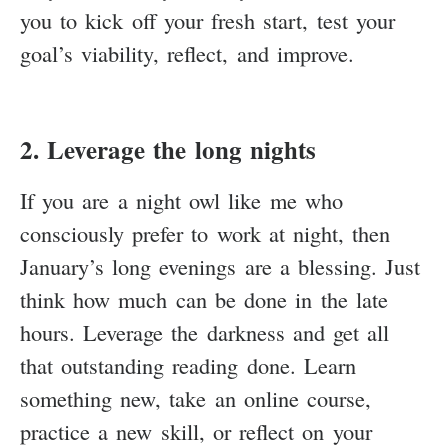
you to kick off your fresh start, test your
goal’s viability, reflect, and improve.
2. Leverage the long nights
If you are a night owl like me who
consciously prefer to work at night, then
January’s long evenings are a blessing. Just
think how much can be done in the late
hours. Leverage the darkness and get all
that outstanding reading done. Learn
something new, take an online course,
practice a new skill, or reflect on your