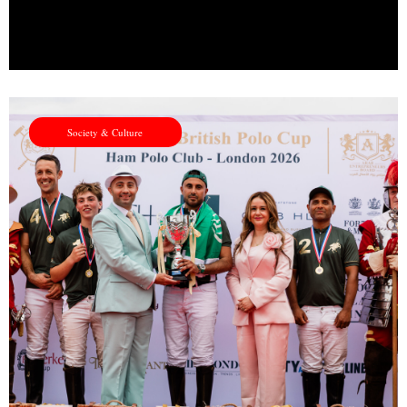
Society & Culture