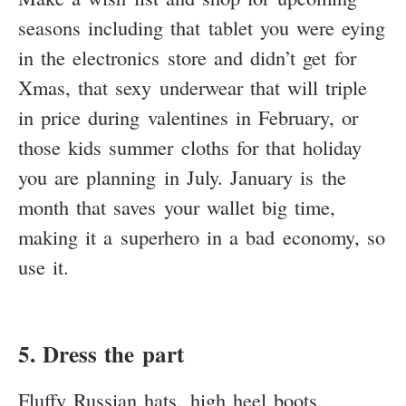
seasons including that tablet you were eying
in the electronics store and didn’t get for
Xmas, that sexy underwear that will triple
in price during valentines in February, or
those kids summer cloths for that holiday
you are planning in July. January is the
month that saves your wallet big time,
making it a superhero in a bad economy, so
use it.
5. Dress the part
Fluffy Russian hats, high heel boots,