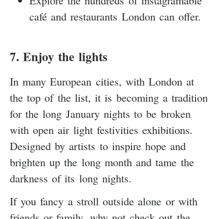
café and restaurants London can offer.
7. Enjoy the lights
In many European cities, with London at
the top of the list, it is becoming a tradition
for the long January nights to be broken
with open air light festivities exhibitions.
Designed by artists to inspire hope and
brighten up the long month and tame the
darkness of its long nights.
If you fancy a stroll outside alone or with
friends or family, why not check out the