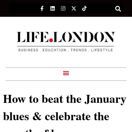
How to beat the January
blues & celebrate the