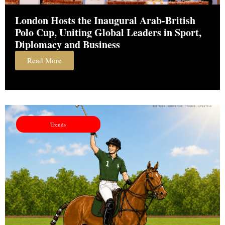
London Hosts the Inaugural Arab-British
Polo Cup, Uniting Global Leaders in Sport,
Diplomacy and Business
Read More
Trends