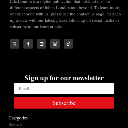
Life.London is a digital publication that hosts articles on
different aspects of life in London and beyond. To learn more,
or collaborate with us, please see the contact us page. To keep
up to date with our latest, please follow up on social media or
subscribe to our latest articles.
Sign up for our newsletter
Subscribe
Categories
Business