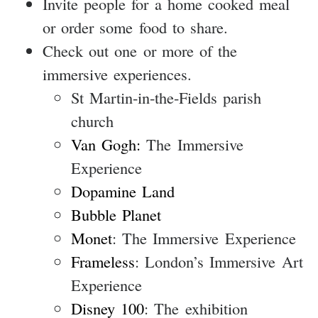
Invite people for a home cooked meal
or order some food to share.
Check out one or more of the
immersive experiences.
St Martin-in-the-Fields parish
church
Van Gogh:
The Immersive
Experience
Dopamine Land
Bubble Planet
Monet
: The Immersive Experience
Frameless
: London’s Immersive Art
Experience
Disney 100
: The exhibition