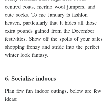
centred coats, merino wool jumpers, and
cute socks. To me January is fashion
heaven, particularly that it hides all those
extra pounds gained from the December
festivities. Show off the spoils of your sales
shopping frenzy and stride into the perfect
winter look fantasy.
6. Socialise indoors
Plan few fun indoor outings, below are few
ideas: