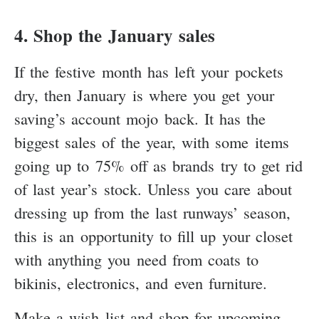
4. Shop the January sales
If the festive month has left your pockets
dry, then January is where you get your
saving’s account mojo back. It has the
biggest sales of the year, with some items
going up to 75% off as brands try to get rid
of last year’s stock. Unless you care about
dressing up from the last runways’ season,
this is an opportunity to fill up your closet
with anything you need from coats to
bikinis, electronics, and even furniture.
Make a wish list and shop for upcoming