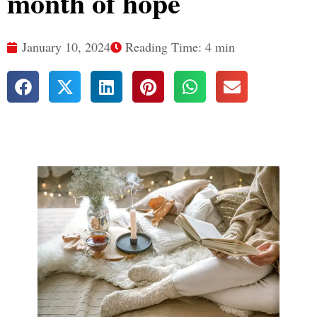
month of hope
January 10, 2024
Reading Time: 4 min