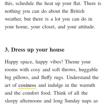
this, schedule the heat up your flat. There is
nothing you can do about the British
weather, but there is a lot you can do in
your home, your closet, and your attitude.
3. Dress up your house
Happy space, happy vibes! Theme your
rooms with cosy and soft throws, huggable
big pillows, and fluffy rugs. Understand the
art of
cosiness
and indulge in the warmth
and the comfort food. Think of all the
sleepy afternoons and long Sunday naps as