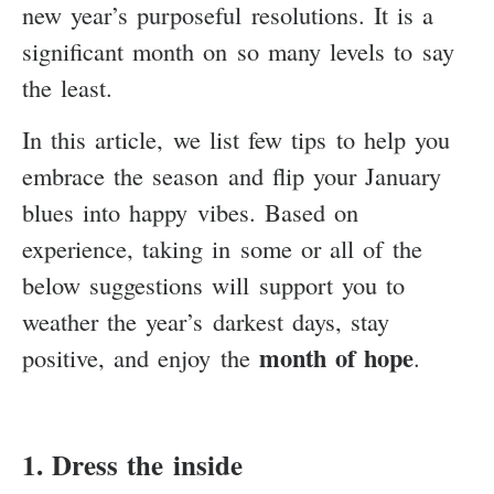
new year’s purposeful resolutions. It is a
significant month on so many levels to say
the least.
In this article, we list few tips to help you
embrace the season and flip your January
blues into happy vibes. Based on
experience, taking in some or all of the
below suggestions will support you to
weather the year’s darkest days, stay
month of hope
positive, and enjoy the
.
1. Dress the inside