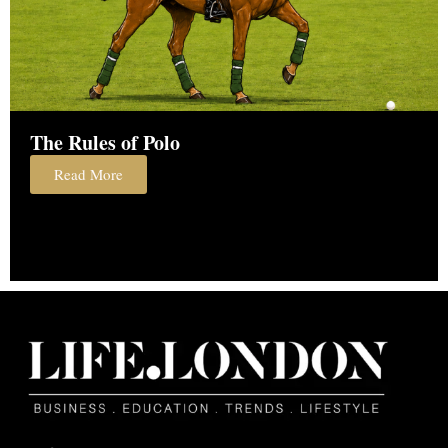
The Rules of Polo
Read More