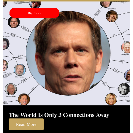
Big Ideas
The World Is Only 3 Connections Away
Read More