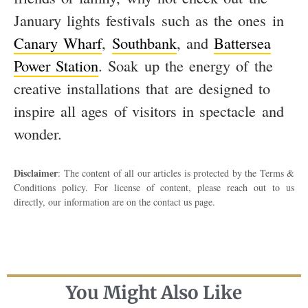
January lights festivals such as the ones in
Canary Wharf
,
Southbank
, and
Battersea
Power Station
. Soak up the energy of the
creative installations that are designed to
inspire all ages of visitors in spectacle and
wonder.
Disclaimer
: The content of all our articles is protected by the Terms &
Conditions policy. For license of content, please reach out to us
directly, our information are on the contact us page.
You Might Also Like