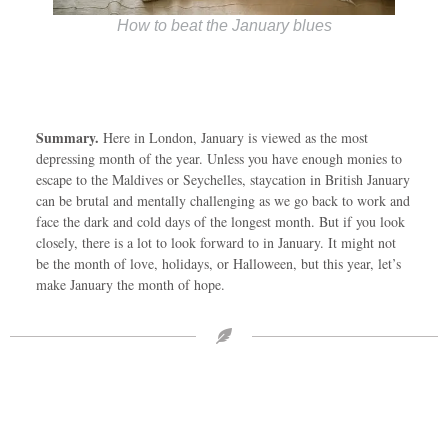
How to beat the January blues
Summary.
Here in London, January is viewed as the most
depressing month of the year. Unless you have enough monies to
escape to the Maldives or Seychelles, staycation in British January
can be brutal and mentally challenging as we go back to work and
face the dark and cold days of the longest month. But if you look
closely, there is a lot to look forward to in January. It might not
be the month of love, holidays, or Halloween, but this year, let’s
make January the month of hope.