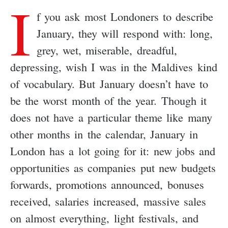
I
f you ask most Londoners to describe
January, they will respond with: long,
grey, wet, miserable, dreadful,
depressing, wish I was in the Maldives kind
of vocabulary. But January doesn’t have to
be the worst month of the year. Though it
does not have a particular theme like many
other months in the calendar, January in
London has a lot going for it: new jobs and
opportunities as companies put new budgets
forwards, promotions announced, bonuses
received, salaries increased, massive sales
on almost everything, light festivals, and