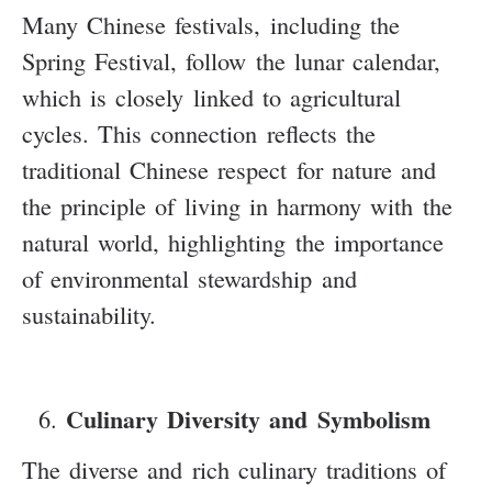
Many Chinese festivals, including the
Spring Festival, follow the lunar calendar,
which is closely linked to agricultural
cycles. This connection reflects the
traditional Chinese respect for nature and
the principle of living in harmony with the
natural world, highlighting the importance
of environmental stewardship and
sustainability.
Culinary Diversity and Symbolism
The diverse and rich culinary traditions of