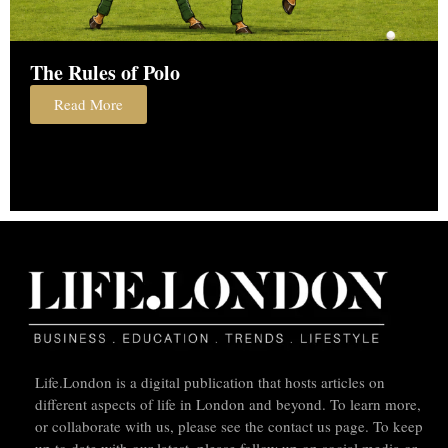
The Rules of Polo
Read More
Life.London is a digital publication that hosts articles on
different aspects of life in London and beyond. To learn more,
or collaborate with us, please see the contact us page. To keep
up to date with our latest, please follow up on social media or