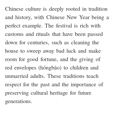
Chinese culture is deeply rooted in tradition
and history, with Chinese New Year being a
perfect example. The festival is rich with
customs and rituals that have been passed
down for centuries, such as cleaning the
house to sweep away bad luck and make
room for good fortune, and the giving of
red envelopes (hóngbāo) to children and
unmarried adults. These traditions teach
respect for the past and the importance of
preserving cultural heritage for future
generations.