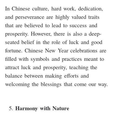
In Chinese culture, hard work, dedication,
and perseverance are highly valued traits
that are believed to lead to success and
prosperity. However, there is also a deep-
seated belief in the role of luck and good
fortune. Chinese New Year celebrations are
filled with symbols and practices meant to
attract luck and prosperity, teaching the
balance between making efforts and
welcoming the blessings that come our way.
Harmony with Nature