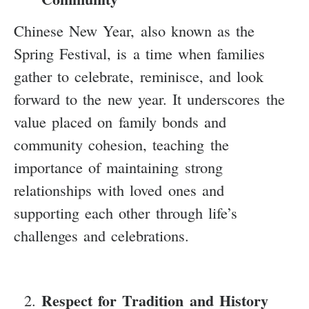
Chinese New Year, also known as the
Spring Festival, is a time when families
gather to celebrate, reminisce, and look
forward to the new year. It underscores the
value placed on family bonds and
community cohesion, teaching the
importance of maintaining strong
relationships with loved ones and
supporting each other through life’s
challenges and celebrations.
Respect for Tradition and History