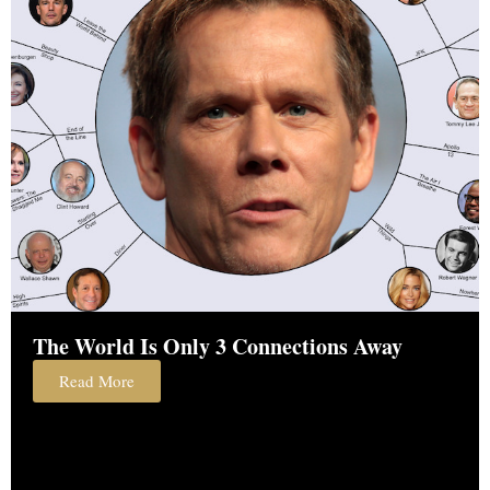
The World Is Only 3 Connections Away
Read More