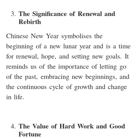
The Significance of Renewal and
Rebirth
Chinese New Year symbolises the
beginning of a new lunar year and is a time
for renewal, hope, and setting new goals. It
reminds us of the importance of letting go
of the past, embracing new beginnings, and
the continuous cycle of growth and change
in life.
The Value of Hard Work and Good
Fortune