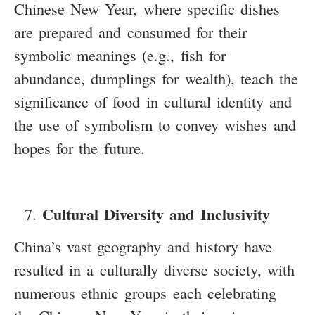
Chinese New Year, where specific dishes
are prepared and consumed for their
symbolic meanings (e.g., fish for
abundance, dumplings for wealth), teach the
significance of food in cultural identity and
the use of symbolism to convey wishes and
hopes for the future.
Cultural Diversity and Inclusivity
China’s vast geography and history have
resulted in a culturally diverse society, with
numerous ethnic groups each celebrating