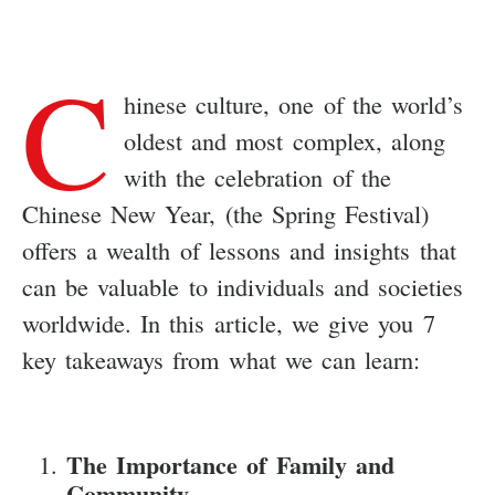
C
hinese culture, one of the world’s
oldest and most complex, along
with the celebration of the
Chinese New Year, (the Spring Festival)
offers a wealth of lessons and insights that
can be valuable to individuals and societies
worldwide. In this article, we give you 7
key takeaways from what we can learn:
The Importance of Family and
Community