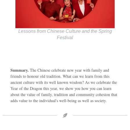
Lessons from Chinese Culture and the Spring
Festival
Summary.
The Chinese celebrate new year with family and
friends to honour old tradition. What can we learn from this
ancient culture with its well known wisdom? As we celebrate the
Year of the Dragon this year, we show you how you can learn
about the value of family, tradition and community cohesion that
adds value to the individual's well-being as well as society.