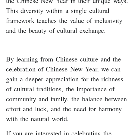
the Chinese New Year in their unique ways.
This diversity within a single cultural
framework teaches the value of inclusivity
and the beauty of cultural exchange.
By learning from Chinese culture and the
celebration of Chinese New Year, we can
gain a deeper appreciation for the richness
of cultural traditions, the importance of
community and family, the balance between
effort and luck, and the need for harmony
with the natural world.
If you are interested in celebrating the