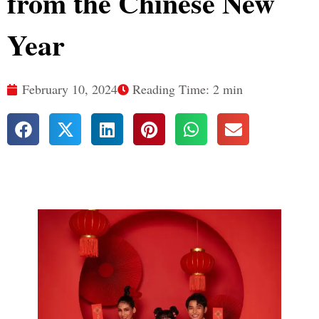
from the Chinese New
Year
February 10, 2024
Reading Time: 2 min