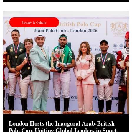
Society & Culture
London Hosts the Inaugural Arab-British
Polo Cup, Uniting Global Leaders in Sport,