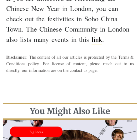
Chinese New Year in London, you can
check out the festivities in Soho China
Town. The Chinese Community in London
also lists many events in this
link
.
Disclaimer
: The content of all our articles is protected by the Terms &
Conditions policy. For license of content, please reach out to us
directly, our information are on the contact us page.
You Might Also Like
Big Ideas