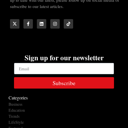
subscribe to our latest articles.
Sign up for our newsletter
Subscribe
Categories
Business
Education
Trends
LifeStyle