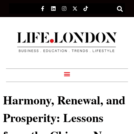
Harmony, Renewal, and
Prosperity: Lessons