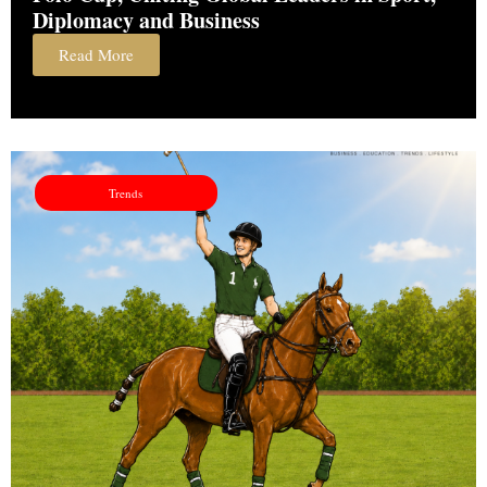
Diplomacy and Business
Read More
Trends