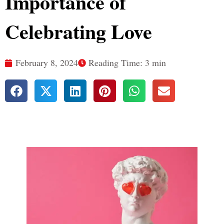
Importance of
Celebrating Love
February 8, 2024
Reading Time: 3 min