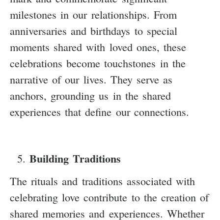
milestones in our relationships. From
anniversaries and birthdays to special
moments shared with loved ones, these
celebrations become touchstones in the
narrative of our lives. They serve as
anchors, grounding us in the shared
experiences that define our connections.
Building Traditions
The rituals and traditions associated with
celebrating love contribute to the creation of
shared memories and experiences. Whether