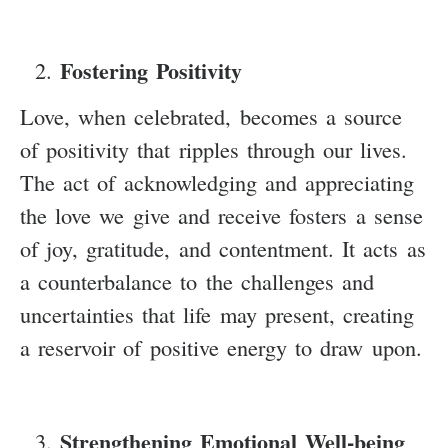
Fostering Positivity
Love, when celebrated, becomes a source
of positivity that ripples through our lives.
The act of acknowledging and appreciating
the love we give and receive fosters a sense
of joy, gratitude, and contentment. It acts as
a counterbalance to the challenges and
uncertainties that life may present, creating
a reservoir of positive energy to draw upon.
Strengthening Emotional Well-being