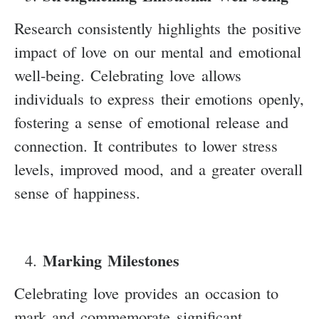
Research consistently highlights the positive
impact of love on our mental and emotional
well-being. Celebrating love allows
individuals to express their emotions openly,
fostering a sense of emotional release and
connection. It contributes to lower stress
levels, improved mood, and a greater overall
sense of happiness.
Marking Milestones
Celebrating love provides an occasion to
mark and commemorate significant