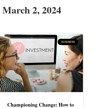
March 2, 2024
BUSINESS
Championing Change: How to