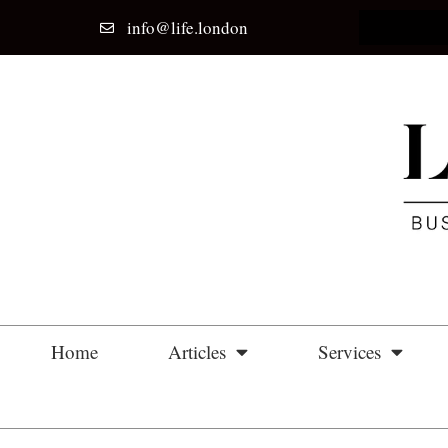
info@life.london
Home
Articles
Services