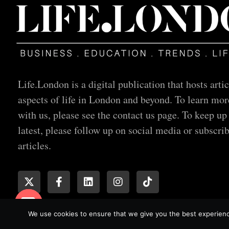
Life.London is a digital publication that hosts artic
aspects of life in London and beyond. To learn mor
with us, please see the contact us page. To keep up
latest, please follow up on social media or subscrib
articles.
We use cookies to ensure that we give you the best experience
© All rights reserved
Open chaty