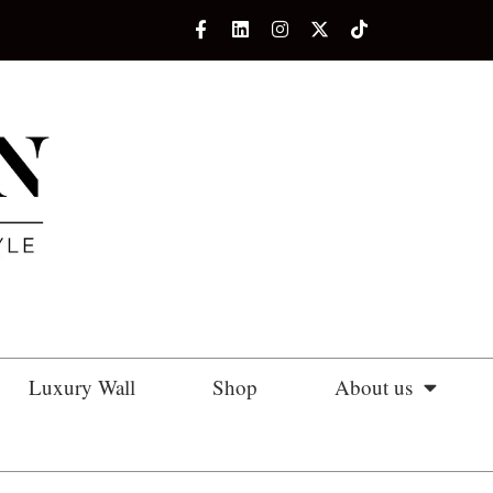
Luxury Wall
Shop
About us