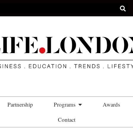
Partnership
Programs
Awards
Contact