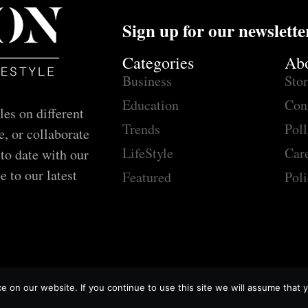
Sign up for our newslette
Categories
Ab
Business
Sto
Education
Con
les on different
Trends
Poll
e, or collaborate
LifeStyle
Car
 to date with our
e to our latest
Featured
Poli
 on our website. If you continue to use this site we will assume that y