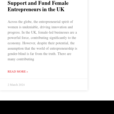
Support and Fund Female
Entrepreneurs in the UK
Across the globe, the entrepreneurial spirit of
women is undeniable, driving innovation and
progress. In the UK, female-led businesses are a
powerful force, contributing significantly to the
economy. However, despite their potential, the
assumption that the world of entrepreneurship is
gender-blind is far from the truth. There are
many contributing
READ MORE »
2 March 2024