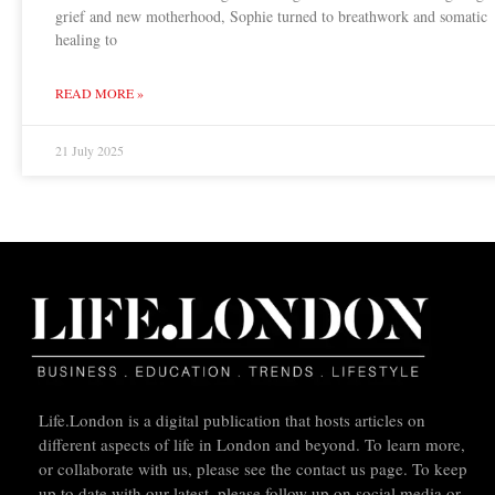
grief and new motherhood, Sophie turned to breathwork and somatic
healing to
READ MORE »
21 July 2025
Life.London is a digital publication that hosts articles on
different aspects of life in London and beyond. To learn more,
or collaborate with us, please see the contact us page. To keep
up to date with our latest, please follow up on social media or