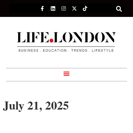
July 21, 2025