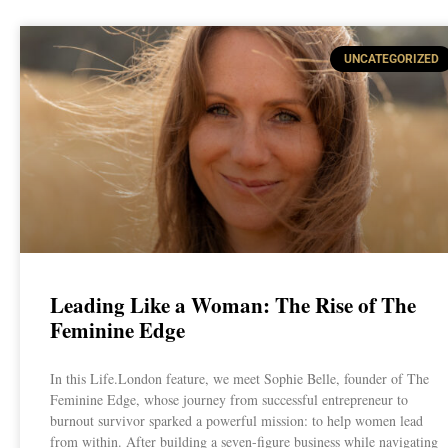
UNCATEGORIZED
Leading Like a Woman: The Rise of The
Feminine Edge
In this Life.London feature, we meet Sophie Belle, founder of The
Feminine Edge, whose journey from successful entrepreneur to
burnout survivor sparked a powerful mission: to help women lead
from within. After building a seven-figure business while navigating