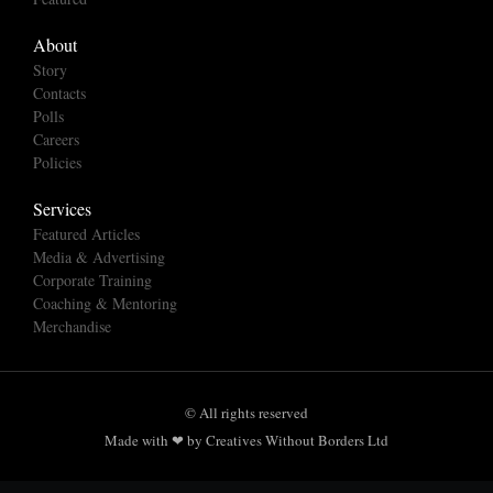
About
Story
Contacts
Polls
Careers
Policies
Services
Featured Articles
Media & Advertising
Corporate Training
Coaching & Mentoring
Merchandise
© All rights reserved
Made with ❤ by Creatives Without Borders Ltd