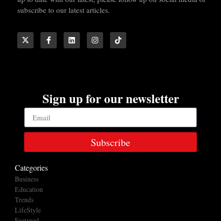
subscribe to our latest articles.
Sign up for our newsletter
Subscribe
Categories
Business
Education
Trends
LifeStyle
Featured