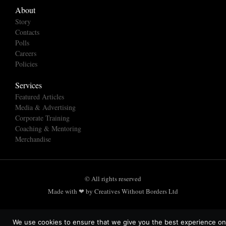
About
Story
Contacts
Polls
Careers
Policies
Services
Featured Articles
Media & Advertising
Corporate Training
Coaching & Mentoring
Merchandise
© All rights reserved
Made with ❤ by Creatives Without Borders Ltd
We use cookies to ensure that we give you the best experience on