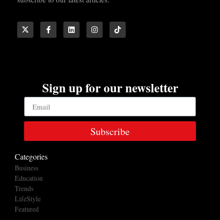
Sign up for our newsletter
Subscribe
Categories
Business
Education
Trends
LifeStyle
Featured