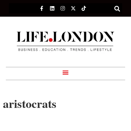
aristocrats