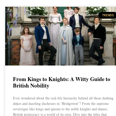
TRENDS
From Kings to Knights: A Witty Guide to
British Nobility
Ever wondered about the real-life hierarchy behind all those dashing
dukes and dazzling duchesses in “Bridgerton”? From the supreme
sovereigns like kings and queens to the noble knights and dames,
British aristocracy is a world of its own. Dive into the titles that