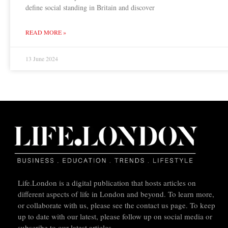
define social standing in Britain and discover
READ MORE »
13 June 2024
Life.London is a digital publication that hosts articles on
different aspects of life in London and beyond. To learn more,
or collaborate with us, please see the contact us page. To keep
up to date with our latest, please follow up on social media or
subscribe to our latest articles.