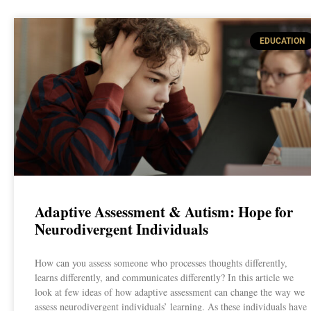
EDUCATION
Adaptive Assessment & Autism: Hope for
Neurodivergent Individuals
How can you assess someone who processes thoughts differently,
learns differently, and communicates differently? In this article we
look at few ideas of how adaptive assessment can change the way we
assess neurodivergent individuals’ learning. As these individuals have