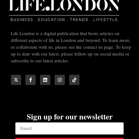
Life.London is a digital publication that hosts articles on
different aspects of life in London and beyond. To learn more,
or collaborate with us, please see the contact us page. To keep
up to date with our latest, please follow up on social media or
subscribe to our latest articles.
Sign up for our newsletter