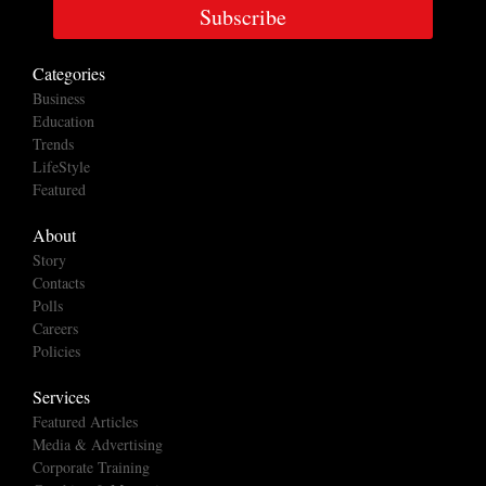
Subscribe
Categories
Business
Education
Trends
LifeStyle
Featured
About
Story
Contacts
Polls
Careers
Policies
Services
Featured Articles
Media & Advertising
Corporate Training