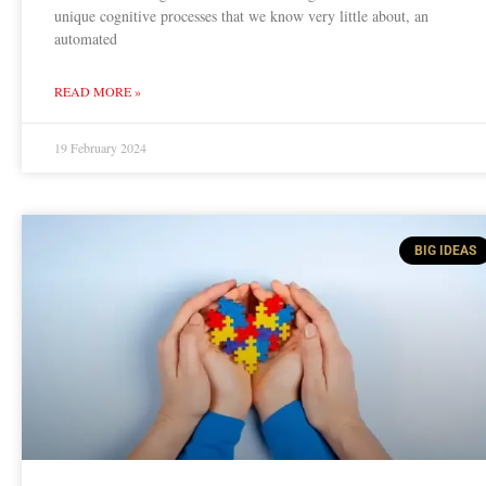
unique cognitive processes that we know very little about, an
automated
READ MORE »
19 February 2024
BIG IDEAS