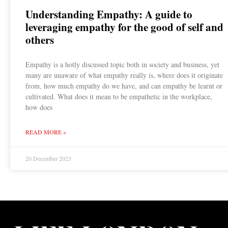
Understanding Empathy: A guide to
leveraging empathy for the good of self and
others
Empathy is a hotly discussed topic both in society and business, yet
many are unaware of what empathy really is, where does it originate
from, how much empathy do we have, and can empathy be learnt or
cultivated. What does it mean to be empathetic in the workplace,
how does
READ MORE »
20 December 2023