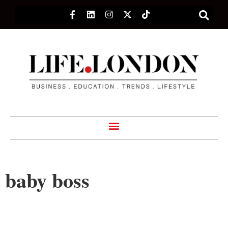
baby boss