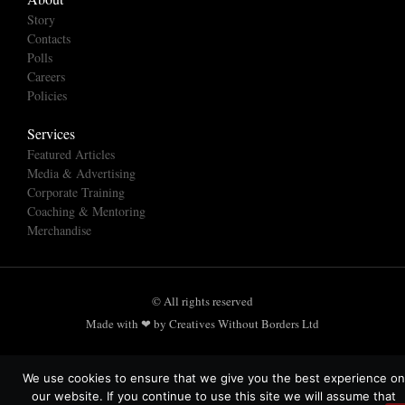
Story
Contacts
Polls
Careers
Policies
Services
Featured Articles
Media & Advertising
Corporate Training
Coaching & Mentoring
Merchandise
© All rights reserved
Made with ❤ by Creatives Without Borders Ltd
We use cookies to ensure that we give you the best experience on
our website. If you continue to use this site we will assume that