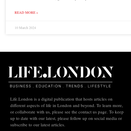
READ MORE »
10 March 2024
Life.London is a digital publication that hosts articles on
different aspects of life in London and beyond. To learn more,
or collaborate with us, please see the contact us page. To keep
up to date with our latest, please follow up on social media or
subscribe to our latest articles.