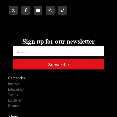
Sign up for our newsletter
Subscribe
Categories
Business
Education
Trends
LifeStyle
Featured
About