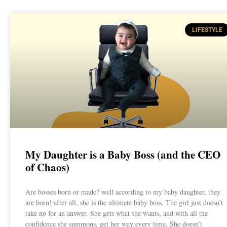
LIFESTYLE
My Daughter is a Baby Boss (and the CEO
of Chaos)
Are bosses born or made? well according to my baby daughter, they
are born! after all, she is the ultimate baby boss. The girl just doesn’t
take no for an answer. She gets what she wants, and with all the
confidence she summons, get her way every time. She doesn’t