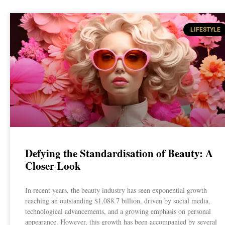
LIFESTYLE
Defying the Standardisation of Beauty: A
Closer Look
In recent years, the beauty industry has seen exponential growth
reaching an outstanding $1,088.7 billion, driven by social media,
technological advancements, and a growing emphasis on personal
appearance. However, this growth has been accompanied by several