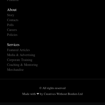
About
Story
Contacts
Polls
Careers
Policies
Services
Featured Articles
Media & Advertising
Corporate Training
Coaching & Mentoring
Merchandise
© All rights reserved
Made with ❤ by Creatives Without Borders Ltd