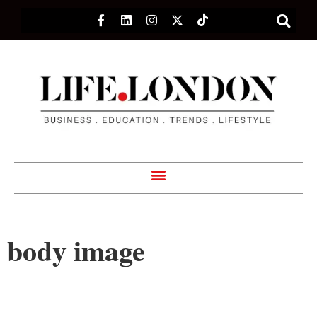
body image