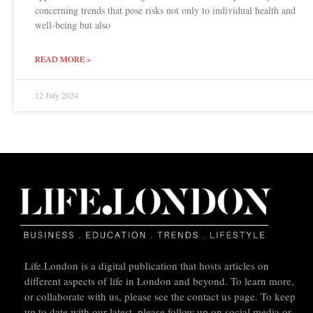
concerning trends that pose risks not only to individual health and
well-being but also
READ MORE »
12 July 2024
Life.London is a digital publication that hosts articles on
different aspects of life in London and beyond. To learn more,
or collaborate with us, please see the contact us page. To keep
up to date with our latest, please follow up on social media or