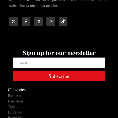
subscribe to our latest articles.
Sign up for our newsletter
Subscribe
Categories
Business
Education
Trends
LifeStyle
Featured