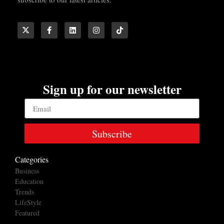
Sign up for our newsletter
Subscribe
Categories
Business
Education
Trends
LifeStyle
Featured