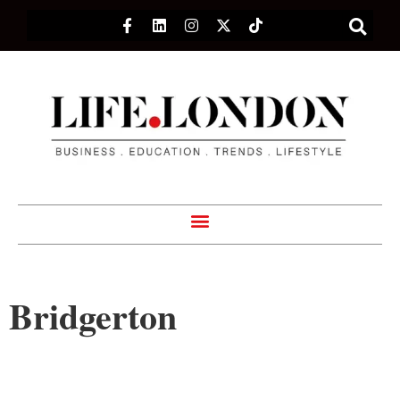
Bridgerton