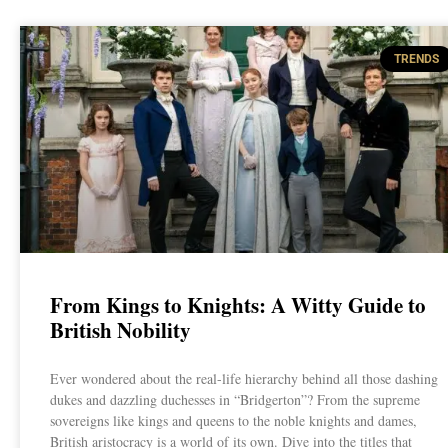
TRENDS
From Kings to Knights: A Witty Guide to
British Nobility
Ever wondered about the real-life hierarchy behind all those dashing
dukes and dazzling duchesses in “Bridgerton”? From the supreme
sovereigns like kings and queens to the noble knights and dames,
British aristocracy is a world of its own. Dive into the titles that