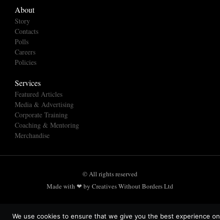
About
Story
Contacts
Polls
Careers
Policies
Services
Featured Articles
Media & Advertising
Corporate Training
Coaching & Mentoring
Merchandise
© All rights reserved
Made with ❤ by Creatives Without Borders Ltd
We use cookies to ensure that we give you the best experience on