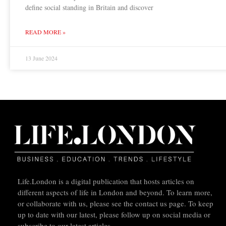
define social standing in Britain and discover
READ MORE »
13 June 2024
Life.London is a digital publication that hosts articles on
different aspects of life in London and beyond. To learn more,
or collaborate with us, please see the contact us page. To keep
up to date with our latest, please follow up on social media or
subscribe to our latest articles.