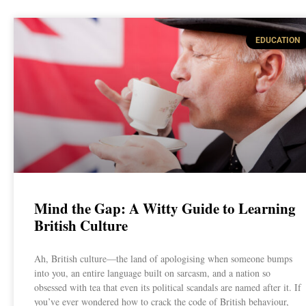
EDUCATION
Mind the Gap: A Witty Guide to Learning
British Culture
Ah, British culture—the land of apologising when someone bumps
into you, an entire language built on sarcasm, and a nation so
obsessed with tea that even its political scandals are named after it. If
you’ve ever wondered how to crack the code of British behaviour,