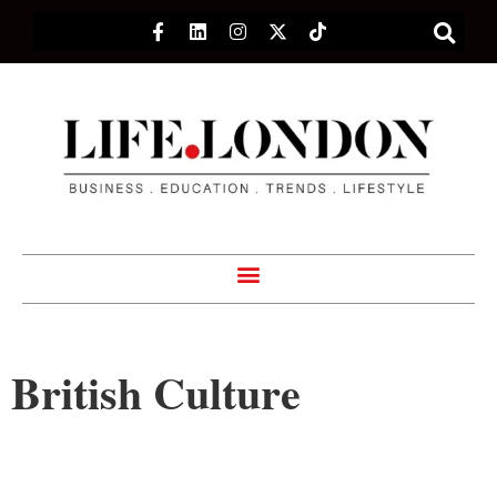
British Culture