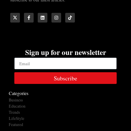
Sign up for our newsletter
Subscribe
Categories
Business
Education
Trends
LifeStyle
Featured