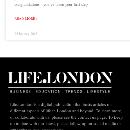
congratulations—you’ve taken your first step
READ MORE »
25 January 2025
Life.London is a digital publication that hosts articles on
different aspects of life in London and beyond. To learn more,
or collaborate with us, please see the contact us page. To keep
up to date with our latest, please follow up on social media or
subscribe to our latest articles.