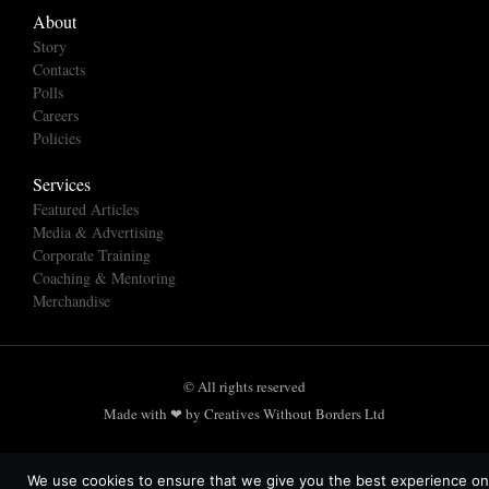
About
Story
Contacts
Polls
Careers
Policies
Services
Featured Articles
Media & Advertising
Corporate Training
Coaching & Mentoring
Merchandise
© All rights reserved
Made with ❤ by Creatives Without Borders Ltd
We use cookies to ensure that we give you the best experience on