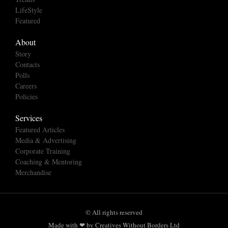
LifeStyle
Featured
About
Story
Contacts
Polls
Careers
Policies
Services
Featured Articles
Media & Advertising
Corporate Training
Coaching & Mentoring
Merchandise
© All rights reserved
Made with ❤ by Creatives Without Borders Ltd