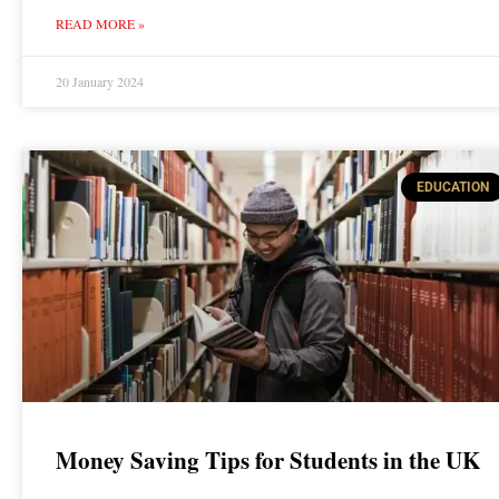
READ MORE »
20 January 2024
EDUCATION
Money Saving Tips for Students in the UK