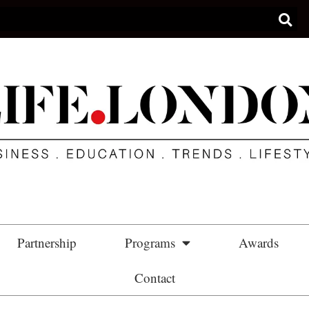
Partnership
Programs
Awards
Contact