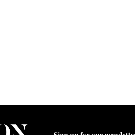
Sign up for our newslette