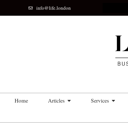
info@life.london
Home
Articles
Services