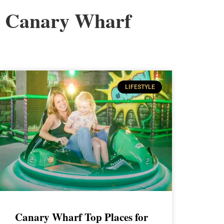
Canary Wharf
LIFESTYLE
Canary Wharf Top Places for