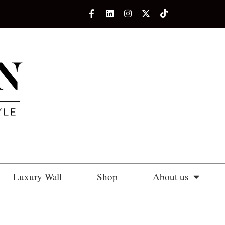
Luxury Wall
Shop
About us