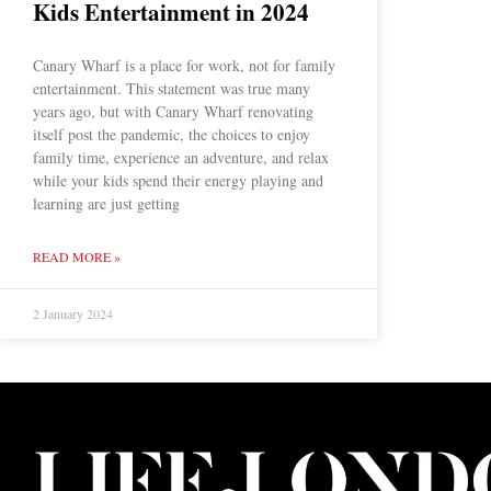
Kids Entertainment in 2024
Canary Wharf is a place for work, not for family
entertainment. This statement was true many
years ago, but with Canary Wharf renovating
itself post the pandemic, the choices to enjoy
family time, experience an adventure, and relax
while your kids spend their energy playing and
learning are just getting
READ MORE »
2 January 2024