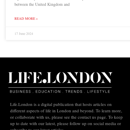
between the United Kingdom and
READ MORE »
17 June 2024
Life.London is a digital publication that hosts articles on
different aspects of life in London and beyond. To learn more,
or collaborate with us, please see the contact us page. To keep
up to date with our latest, please follow up on social media or
subscribe to our latest articles.