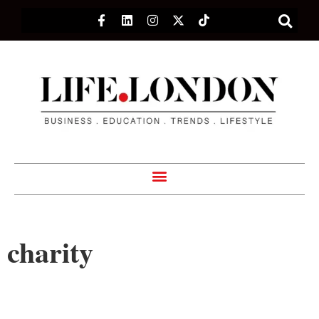
charity