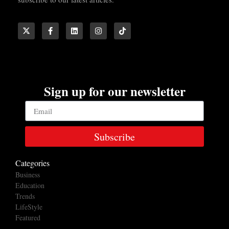
Sign up for our newsletter
Subscribe
Categories
Business
Education
Trends
LifeStyle
Featured