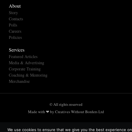
About
Story
Contacts
Polls
Careers
Policies
Services
Featured Articles
Media & Advertising
Corporate Training
Coaching & Mentoring
Merchandise
© All rights reserved
Made with ❤ by Creatives Without Borders Ltd
We use cookies to ensure that we give you the best experience on