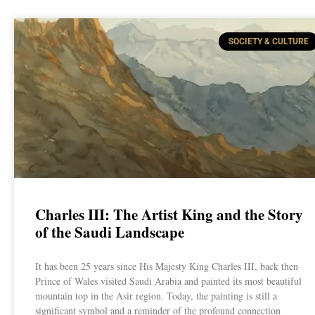
SOCIETY & CULTURE
Charles III: The Artist King and the Story
of the Saudi Landscape
It has been 25 years since His Majesty King Charles III, back then
Prince of Wales visited Saudi Arabia and painted its most beautiful
mountain top in the Asir region. Today, the painting is still a
significant symbol and a reminder of the profound connection