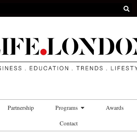
Partnership
Programs
Awards
Contact