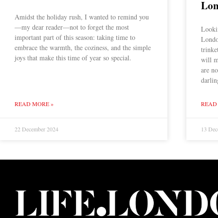
Lo
Amidst the holiday rush, I wanted to remind you
—my dear reader—not to forget the most
Lookin
important part of this season: taking time to
Londo
embrace the warmth, the coziness, and the simple
trinke
joys that make this time of year so special.
will m
are no
darlin
READ MORE »
READ
22 December 2024
13 Dec