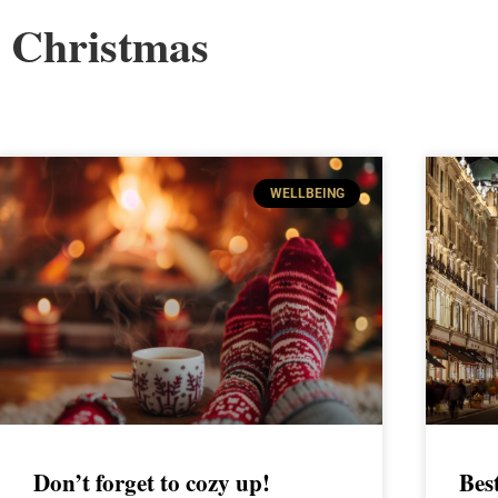
Christmas
WELLBEING
Don’t forget to cozy up!
Bes