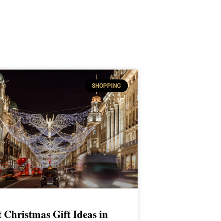
SHOPPING
t Christmas Gift Ideas in