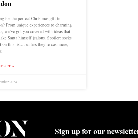
ndon
g for the perfect Christmas gift in
n? From unique experiences to charming
ts, we’ve got you covered with ideas that
ake Santa himself jealous. Spoiler: socks
t on this list… unless they’re cashmere,
g.
 MORE »
ember 2024
Sign up for our newslette