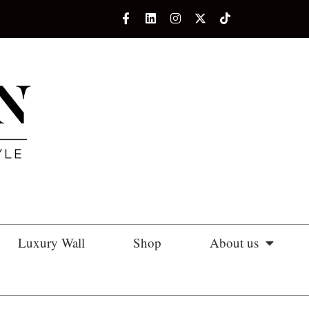
Luxury Wall
Shop
About us