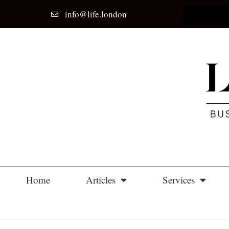
info@life.london
Home
Articles
Services