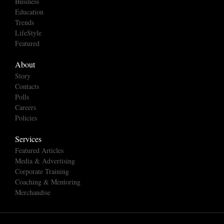
Business
Education
Trends
LifeStyle
Featured
About
Story
Contacts
Polls
Careers
Policies
Services
Featured Articles
Media & Advertising
Corporate Training
Coaching & Mentoring
Merchandise