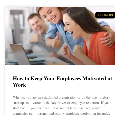
BUSINESS
How to Keep Your Employees Motivated at
Work
Whether you are an established organisation or on the way to glory
start-up, motivation is the key driver of employee retention. If your
staff lose it, you lose them. It is as simple as that. Yet, many
companies get it wrong, and scarify employee motivation for quick