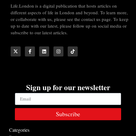
Life.London is a digital publication that hosts articles on
different aspects of life in London and beyond. To learn more,
or collaborate with us, please see the contact us page. To keep
up to date with our latest, please follow up on social media or
subscribe to our latest articles.
Sign up for our newsletter
Subscribe
Categories