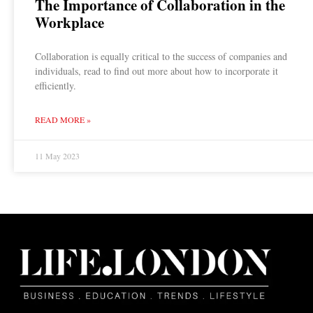
The Importance of Collaboration in the
Workplace
Collaboration is equally critical to the success of companies and
individuals, read to find out more about how to incorporate it
efficiently.
READ MORE »
11 May 2023