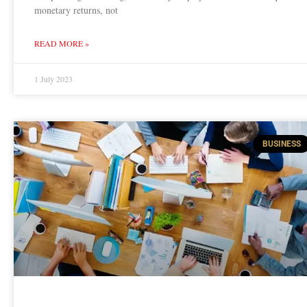
monetary returns, not
READ MORE »
1 July 2023
BUSINESS