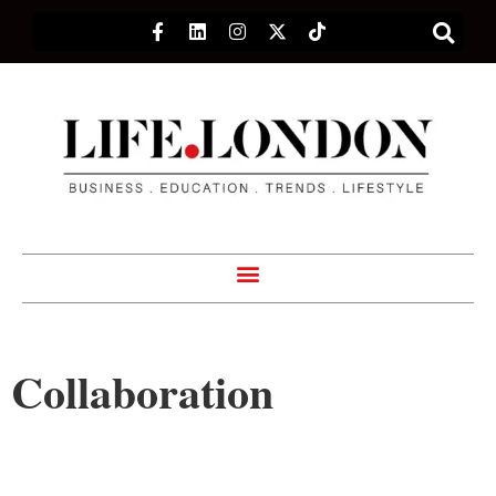
Collaboration