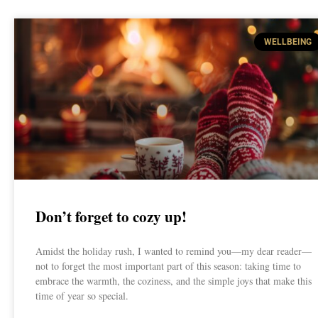
WELLBEING
Don’t forget to cozy up!
Amidst the holiday rush, I wanted to remind you—my dear reader—
not to forget the most important part of this season: taking time to
embrace the warmth, the coziness, and the simple joys that make this
time of year so special.