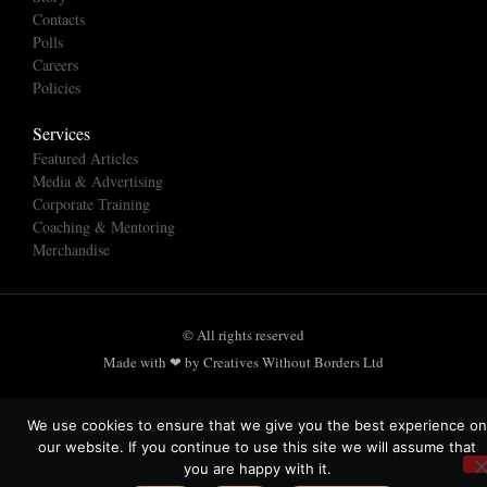
Contacts
Polls
Careers
Policies
Services
Featured Articles
Media & Advertising
Corporate Training
Coaching & Mentoring
Merchandise
© All rights reserved
Made with ❤ by Creatives Without Borders Ltd
We use cookies to ensure that we give you the best experience on
our website. If you continue to use this site we will assume that
you are happy with it.