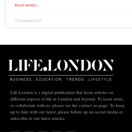
READ MORE »
22 December 2024
Life.London is a digital publication that hosts articles on
different aspects of life in London and beyond. To learn more,
or collaborate with us, please see the contact us page. To keep
up to date with our latest, please follow up on social media or
subscribe to our latest articles.