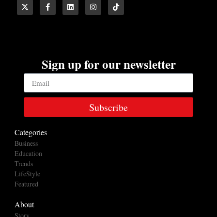
Sign up for our newsletter
Subscribe
Categories
Business
Education
Trends
LifeStyle
Featured
About
Story