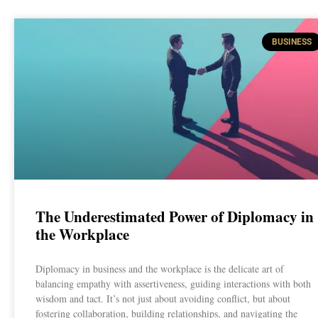
BUSINESS
The Underestimated Power of Diplomacy in
the Workplace
Diplomacy in business and the workplace is the delicate art of
balancing empathy with assertiveness, guiding interactions with both
wisdom and tact. It’s not just about avoiding conflict, but about
fostering collaboration, building relationships, and navigating the