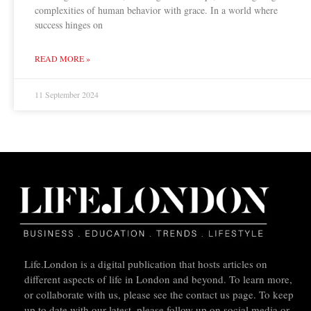
complexities of human behavior with grace. In a world where
success hinges on
READ MORE »
11 September 2024
Life.London is a digital publication that hosts articles on
different aspects of life in London and beyond. To learn more,
or collaborate with us, please see the contact us page. To keep
up to date with our latest, please follow up on social media or