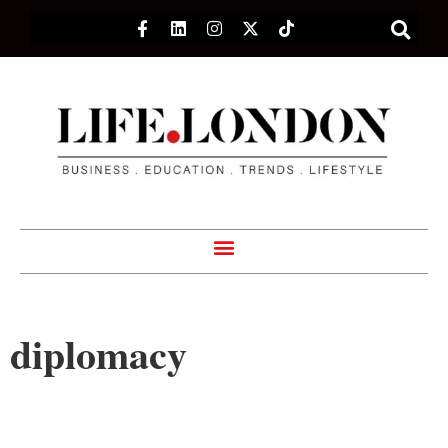
diplomacy