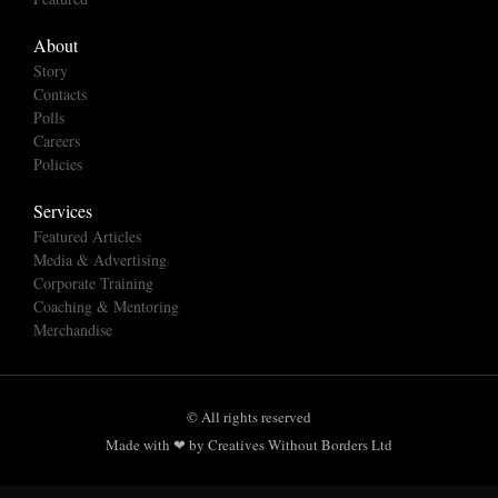
About
Story
Contacts
Polls
Careers
Policies
Services
Featured Articles
Media & Advertising
Corporate Training
Coaching & Mentoring
Merchandise
© All rights reserved
Made with ❤ by Creatives Without Borders Ltd