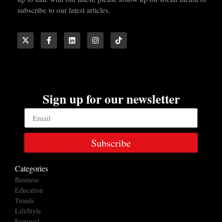
subscribe to our latest articles.
Sign up for our newsletter
Subscribe
Categories
Business
Education
Trends
LifeStyle
Featured