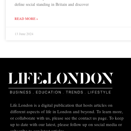
define social standing in Britain and discover
READ MORE »
13 June 2024
Life.London is a digital publication that hosts articles on
different aspects of life in London and beyond. To learn more,
or collaborate with us, please see the contact us page. To keep
up to date with our latest, please follow up on social media or
subscribe to our latest articles.