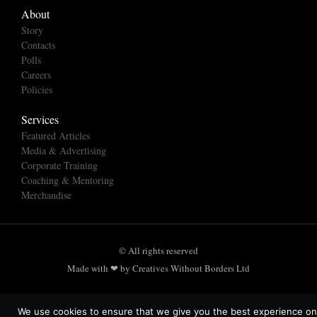
About
Story
Contacts
Polls
Careers
Policies
Services
Featured Articles
Media & Advertising
Corporate Training
Coaching & Mentoring
Merchandise
© All rights reserved
Made with ❤ by Creatives Without Borders Ltd
We use cookies to ensure that we give you the best experience on