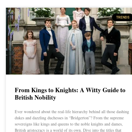
TRENDS
From Kings to Knights: A Witty Guide to
British Nobility
Ever wondered about the real-life hierarchy behind all those dashing
dukes and dazzling duchesses in “Bridgerton”? From the supreme
sovereigns like kings and queens to the noble knights and dames,
British aristocracy is a world of its own. Dive into the titles that