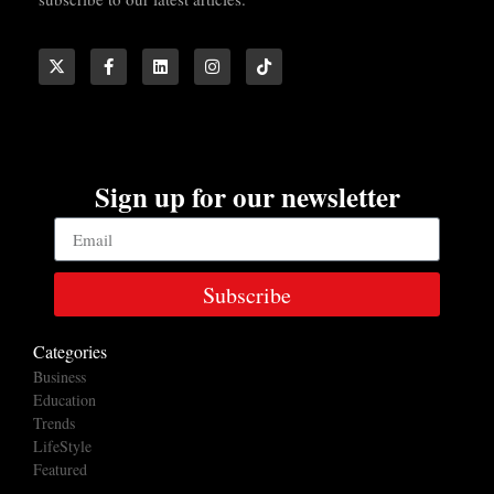
Sign up for our newsletter
Subscribe
Categories
Business
Education
Trends
LifeStyle
Featured