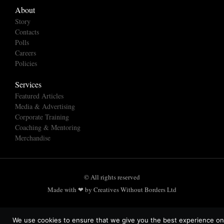
About
Story
Contacts
Polls
Careers
Policies
Services
Featured Articles
Media & Advertising
Corporate Training
Coaching & Mentoring
Merchandise
© All rights reserved
Made with ❤ by Creatives Without Borders Ltd
We use cookies to ensure that we give you the best experience on