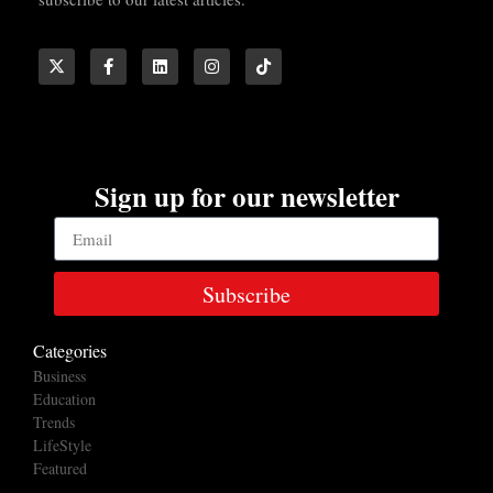
Sign up for our newsletter
Subscribe
Categories
Business
Education
Trends
LifeStyle
Featured