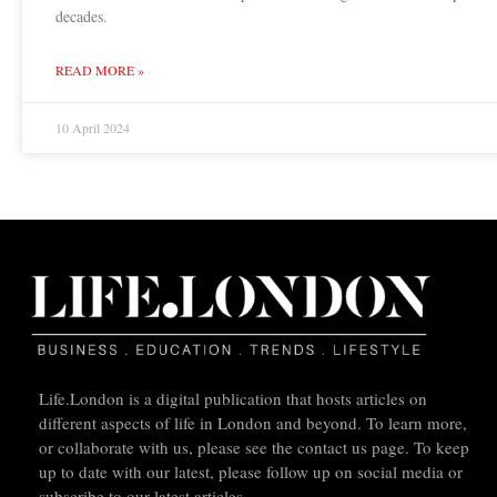
decades.
READ MORE »
10 April 2024
Life.London is a digital publication that hosts articles on
different aspects of life in London and beyond. To learn more,
or collaborate with us, please see the contact us page. To keep
up to date with our latest, please follow up on social media or
subscribe to our latest articles.