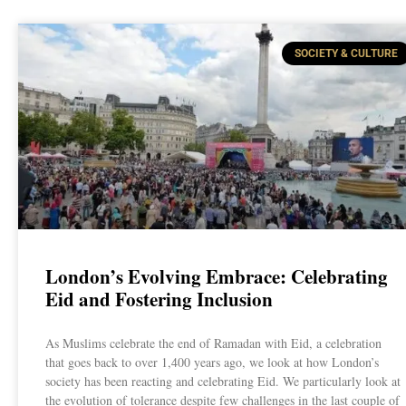
SOCIETY & CULTURE
London’s Evolving Embrace: Celebrating
Eid and Fostering Inclusion
As Muslims celebrate the end of Ramadan with Eid, a celebration
that goes back to over 1,400 years ago, we look at how London’s
society has been reacting and celebrating Eid. We particularly look at
the evolution of tolerance despite few challenges in the last couple of