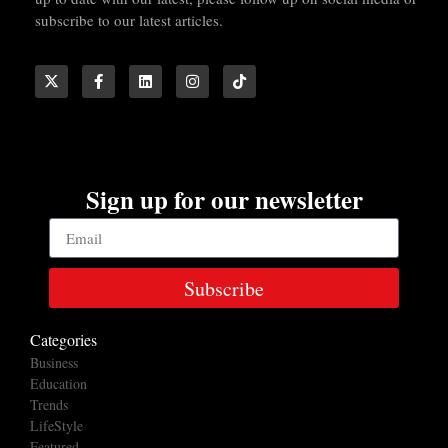
subscribe to our latest articles.
Sign up for our newsletter
Subscribe
Categories
Business
Education
Trends
LifeStyle
Featured