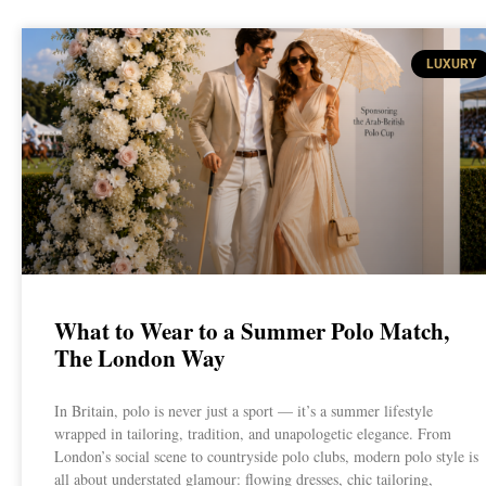
LUXURY
What to Wear to a Summer Polo Match,
The London Way
In Britain, polo is never just a sport — it’s a summer lifestyle
wrapped in tailoring, tradition, and unapologetic elegance. From
London’s social scene to countryside polo clubs, modern polo style is
all about understated glamour: flowing dresses, chic tailoring,