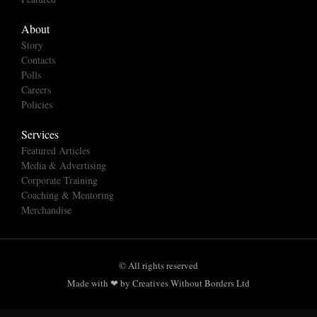
About
Story
Contacts
Polls
Careers
Policies
Services
Featured Articles
Media & Advertising
Corporate Training
Coaching & Mentoring
Merchandise
© All rights reserved
Made with ❤ by Creatives Without Borders Ltd