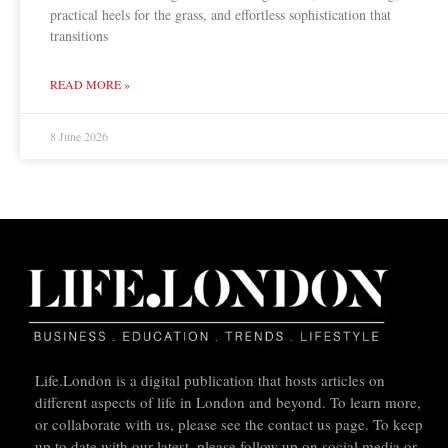
practical heels for the grass, and effortless sophistication that
transitions
READ MORE »
8 June 2026
Life.London is a digital publication that hosts articles on
different aspects of life in London and beyond. To learn more,
or collaborate with us, please see the contact us page. To keep
up to date with our latest, please follow up on social media or