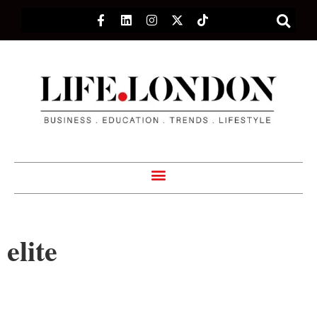
elite