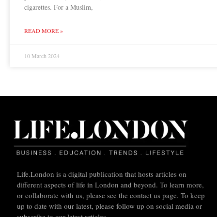
cigarettes. For a Muslim,
READ MORE »
10 March 2024
Life.London is a digital publication that hosts articles on
different aspects of life in London and beyond. To learn more,
or collaborate with us, please see the contact us page. To keep
up to date with our latest, please follow up on social media or
subscribe to our latest articles.