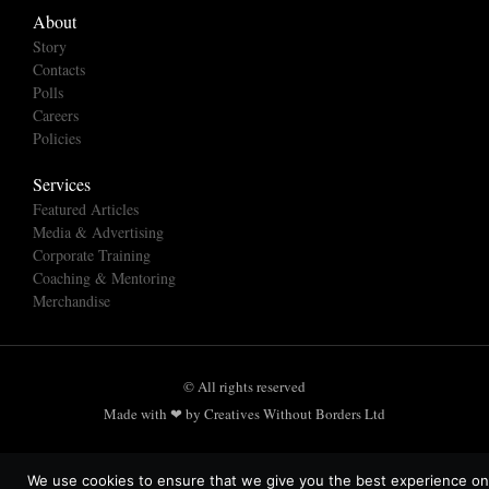
About
Story
Contacts
Polls
Careers
Policies
Services
Featured Articles
Media & Advertising
Corporate Training
Coaching & Mentoring
Merchandise
© All rights reserved
Made with ❤ by Creatives Without Borders Ltd
We use cookies to ensure that we give you the best experience on