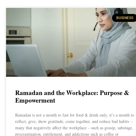
BUSINESS
Ramadan and the Workplace: Purpose &
Empowerment
Ramadan is not a month to fast for food & drink only, it’s a month to
reflect, give, show gratitude, come together, and reduce bad habits –
many that negatively affect the workplace – such as gossip, sabotage,
procrastination, entitlement, and addictions such as coffee or