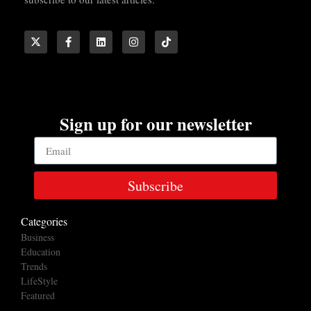
Sign up for our newsletter
Subscribe
Categories
Business
Education
Trends
LifeStyle
Featured