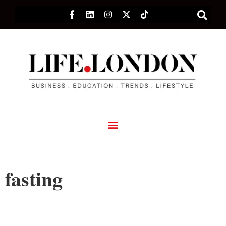
fasting