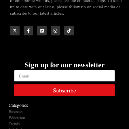
or collaborate with us, please see the contact us page. To keep
up to date with our latest, please follow up on social media or
subscribe to our latest articles.
Sign up for our newsletter
Subscribe
Categories
Business
Education
Trends