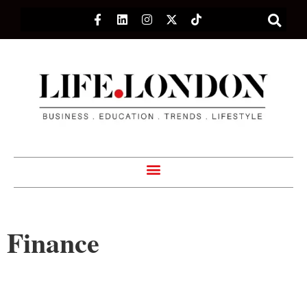
Finance