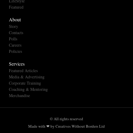
LifeStyle
Featured
About
Story
Contacts
Polls
Careers
Policies
Services
Featured Articles
Media & Advertising
Corporate Training
Coaching & Mentoring
Merchandise
© All rights reserved
Made with ❤ by Creatives Without Borders Ltd