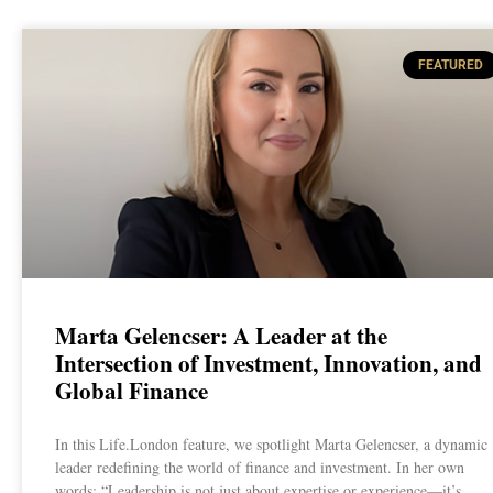
FEATURED
Marta Gelencser: A Leader at the
Intersection of Investment, Innovation, and
Global Finance
In this Life.London feature, we spotlight Marta Gelencser, a dynamic
leader redefining the world of finance and investment. In her own
words: “Leadership is not just about expertise or experience—it’s