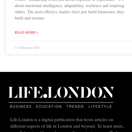
about emotional intelligence, adaptability, resilience and inspiring
others. The most effective leaders don’t just build businesses; they
build and treasure
READ MORE »
15 February 2025
Life.London is a digital publication that hosts articles on
different aspects of life in London and beyond. To learn more,