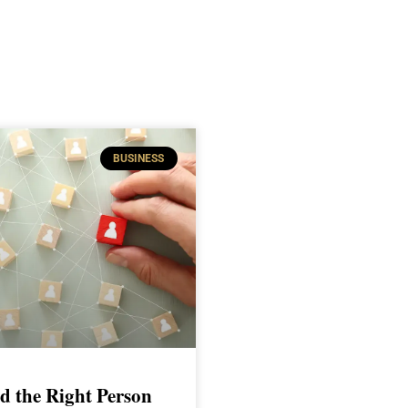
BUSINESS
d the Right Person