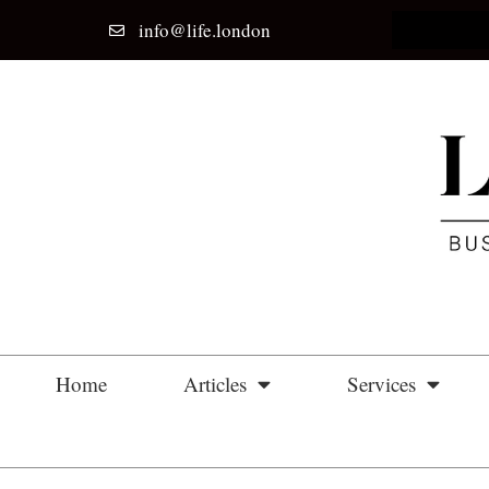
info@life.london
Home
Articles
Services