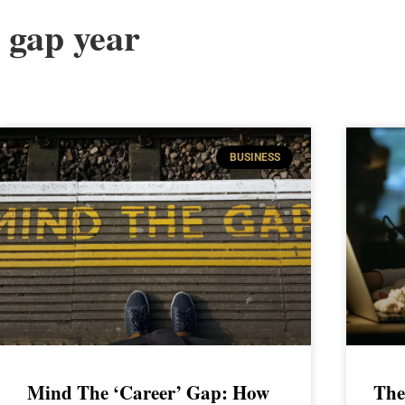
gap year
BUSINESS
Mind The ‘Career’ Gap: How
The