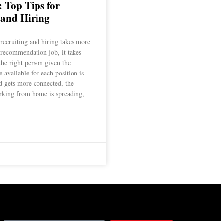
: Top Tips for
 and Hiring
 recruiting and hiring takes more
 recommendation job, it takes
 the right person given the
 available for each position is
ld gets more connected, the
rking from home is spreading,