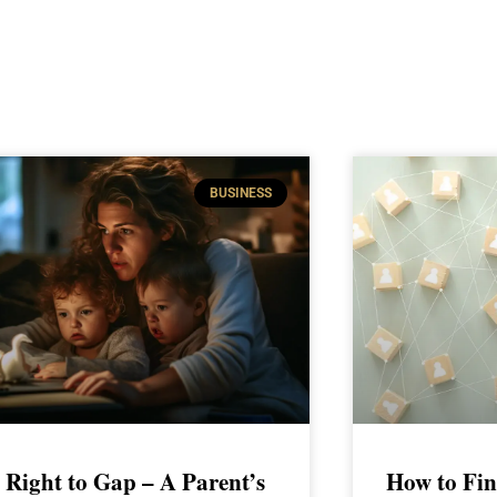
BUSINESS
 Right to Gap – A Parent’s
How to Fin