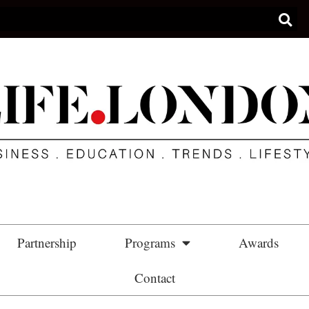
Partnership
Programs
Awards
Contact