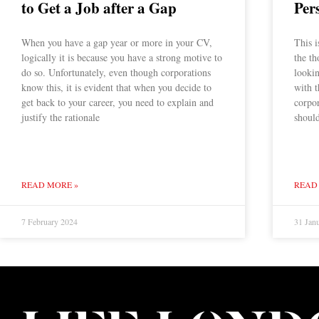
to Get a Job after a Gap
Per
When you have a gap year or more in your CV,
This i
logically it is because you have a strong motive to
the th
do so. Unfortunately, even though corporations
lookin
know this, it is evident that when you decide to
with t
get back to your career, you need to explain and
corpor
justify the rationale
should
READ MORE »
READ
7 February 2024
31 Jan