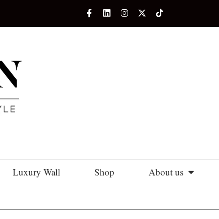
Luxury Wall
Shop
About us