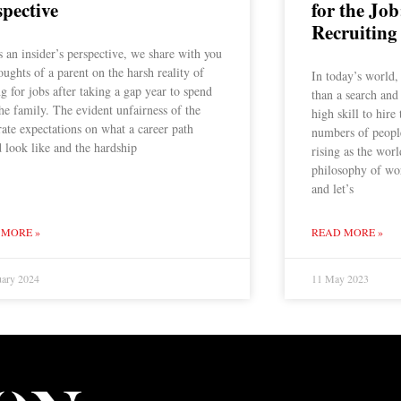
spective
for the Job
Recruiting
s an insider’s perspective, we share with you
oughts of a parent on the harsh reality of
In today’s world,
g for jobs after taking a gap year to spend
than a search and
he family. The evident unfairness of the
high skill to hire
ate expectations on what a career path
numbers of people
 look like and the hardship
rising as the wor
philosophy of wo
and let’s
 MORE »
READ MORE »
uary 2024
11 May 2023