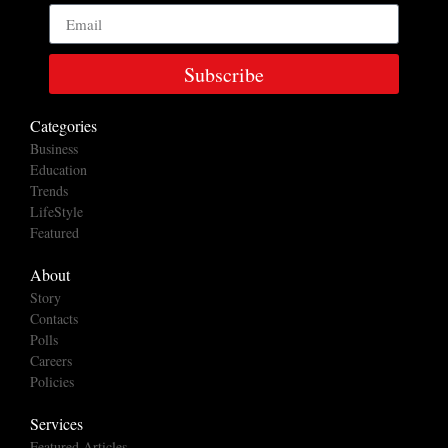
Subscribe
Categories
Business
Education
Trends
LifeStyle
Featured
About
Story
Contacts
Polls
Careers
Policies
Services
Featured Articles