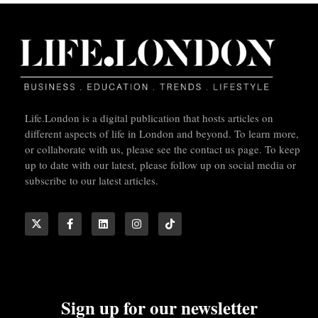
Life.London is a digital publication that hosts articles on
different aspects of life in London and beyond. To learn more,
or collaborate with us, please see the contact us page. To keep
up to date with our latest, please follow up on social media or
subscribe to our latest articles.
Sign up for our newsletter