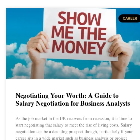
CAREER
Negotiating Your Worth: A Guide to
Salary Negotiation for Business Analysts
As the job market in the UK recovers from recession, it is time to
start negotiating that salary to meet the rise of living costs. Salary
negotiation can be a daunting prospect though, particularly if your
career sits in a wide market such as business analysis or project