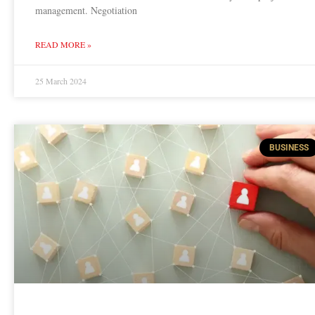
management. Negotiation
READ MORE »
25 March 2024
BUSINESS