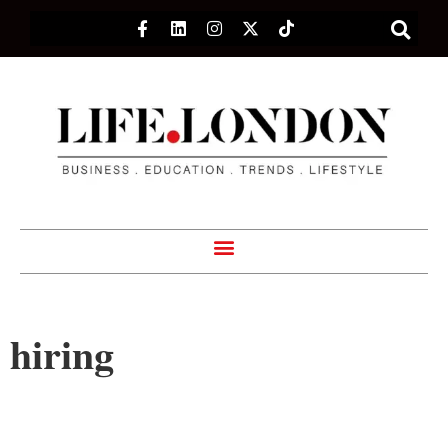
hiring