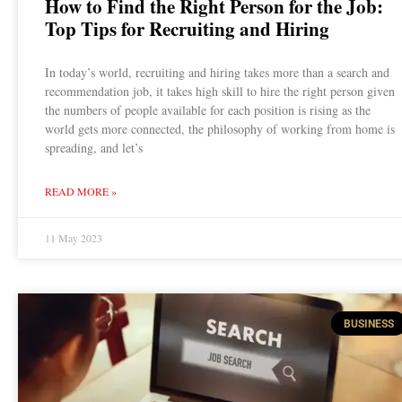
How to Find the Right Person for the Job:
Top Tips for Recruiting and Hiring
In today’s world, recruiting and hiring takes more than a search and
recommendation job, it takes high skill to hire the right person given
the numbers of people available for each position is rising as the
world gets more connected, the philosophy of working from home is
spreading, and let’s
READ MORE »
11 May 2023
BUSINESS