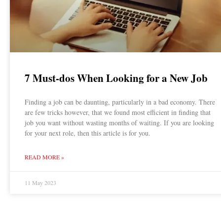
7 Must-dos When Looking for a New Job
Finding a job can be daunting, particularly in a bad economy. There
are few tricks however, that we found most efficient in finding that
job you want without wasting months of waiting. If you are looking
for your next role, then this article is for you.
READ MORE »
11 May 2023