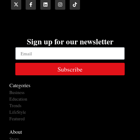
Sign up for our newsletter
Subscribe
Categories
Business
Education
Trends
LifeStyle
Featured
About
Story