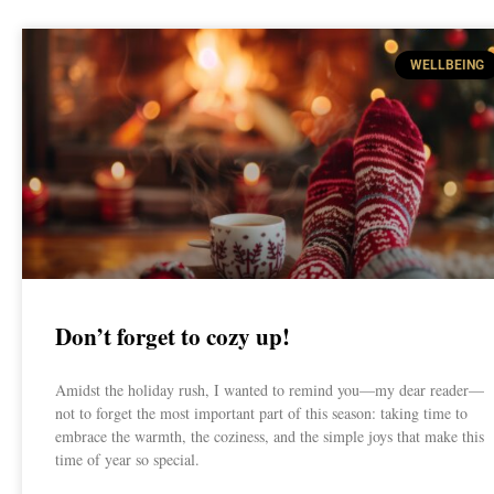
WELLBEING
Don’t forget to cozy up!
Amidst the holiday rush, I wanted to remind you—my dear reader—
not to forget the most important part of this season: taking time to
embrace the warmth, the coziness, and the simple joys that make this
time of year so special.