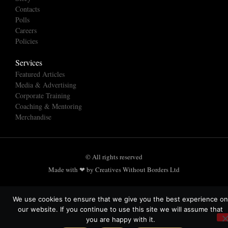
Contacts
Polls
Careers
Policies
Services
Featured Articles
Media & Advertising
Corporate Training
Coaching & Mentoring
Merchandise
© All rights reserved
Made with ❤ by Creatives Without Borders Ltd
We use cookies to ensure that we give you the best experience on
our website. If you continue to use this site we will assume that
you are happy with it.