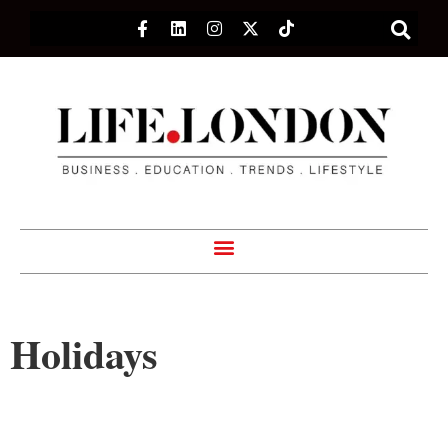
Holidays