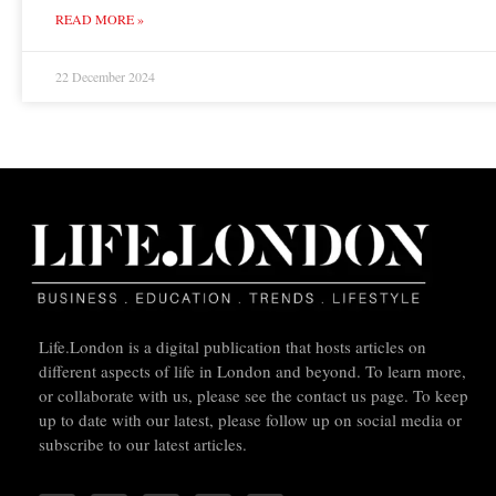
READ MORE »
22 December 2024
Life.London is a digital publication that hosts articles on
different aspects of life in London and beyond. To learn more,
or collaborate with us, please see the contact us page. To keep
up to date with our latest, please follow up on social media or
subscribe to our latest articles.