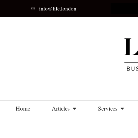
info@life.london
Home
Articles
Services