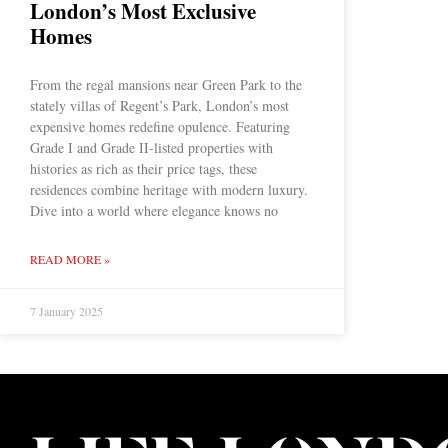
London’s Most Exclusive
Homes
From the regal mansions near Green Park to the
stately villas of Regent’s Park, London’s most
expensive homes redefine opulence. Featuring
Grade I and Grade II-listed properties with
histories as rich as their price tags, these
residences combine heritage with modern luxury.
Dive into a world where elegance knows no
READ MORE »
7 January 2025