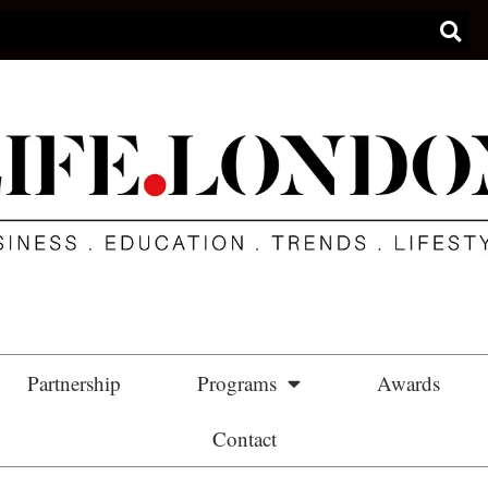
Partnership
Programs
Awards
Contact