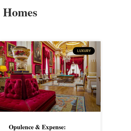
Homes
LUXURY
Opulence & Expense: