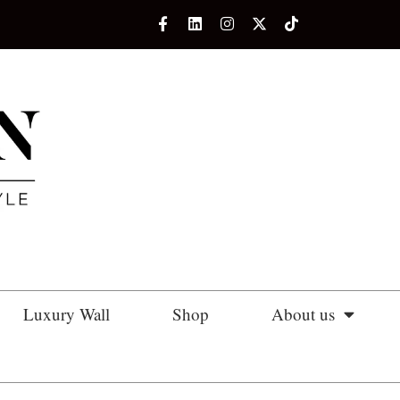
Luxury Wall
Shop
About us