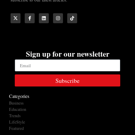
Sign up for our newsletter
Subscribe
Categories
Business
Education
Trends
LifeStyle
Featured