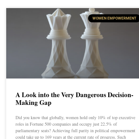
WOMEN EMPOWERMENT
A Look into the Very Dangerous Decision-
Making Gap
Did you know that globally, women hold only 10% of top executive
roles in Fortune 500 companies and occupy just 22.5% of
parliamentary seats? Achieving full parity in political empowerment
could take up to 169 years at the current rate of progress. Such