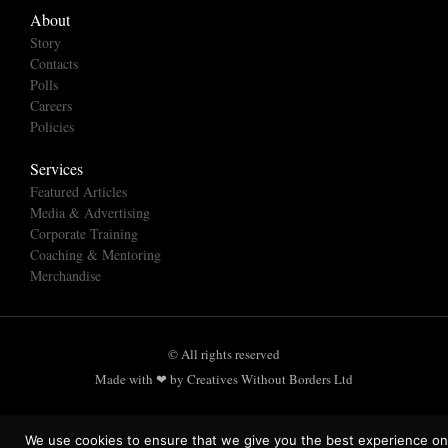
About
Story
Contacts
Polls
Careers
Policies
Services
Featured Articles
Media & Advertising
Corporate Training
Coaching & Mentoring
Merchandise
© All rights reserved
Made with ❤ by Creatives Without Borders Ltd
We use cookies to ensure that we give you the best experience on