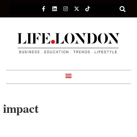
impact