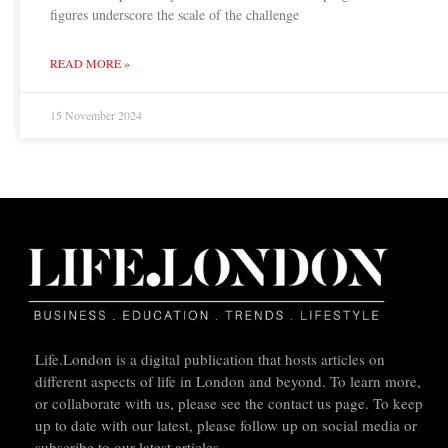
figures underscore the scale of the challenge
READ MORE »
15 November 2024
Life.London is a digital publication that hosts articles on
different aspects of life in London and beyond. To learn more,
or collaborate with us, please see the contact us page. To keep
up to date with our latest, please follow up on social media or
subscribe to our latest articles.